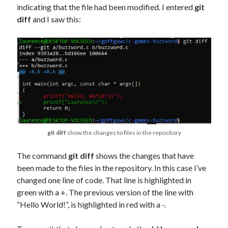
indicating that the file had been modified. I entered
git
diff
and I saw this:
git diff
show the changes to files in the repository
The command
git diff
shows the changes that have
been made to the files in the repository. In this case I’ve
changed one line of code. That line is highlighted in
green with a +. The previous version of the line with
“Hello World!”, is highlighted in red with a -.