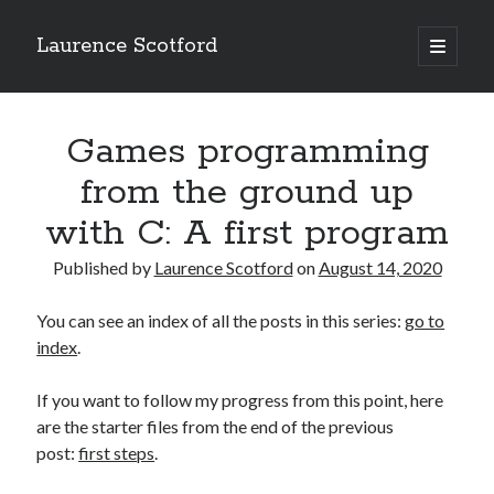
Laurence Scotford
open
primary
Sidebar
menu
Search
Search
Games programming
from the ground up
Recent Posts
with C: A first program
Games programming from the ground up with C: Validating and
processing player moves
Published by
Laurence Scotford
on
August 14, 2020
Games programming from the ground up with C: Building a form
Getting my head in the cloud
You can see an index of all the posts in this series:
go to
Give your web API some front
index
.
Creating slide out or drop down mobile menus with CSS
If you want to follow my progress from this point, here
are the starter files from the end of the previous
Recent Comments
post:
first steps
.