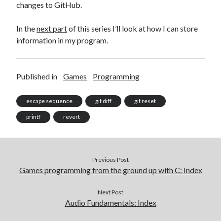
changes to GitHub.
In the
next part
of this series I’ll look at how I can store
information in my program.
Published in
Games
Programming
escape sequence
git diff
git reset
printf
revert
Previous Post
Games programming from the ground up with C: Index
Next Post
Audio Fundamentals: Index