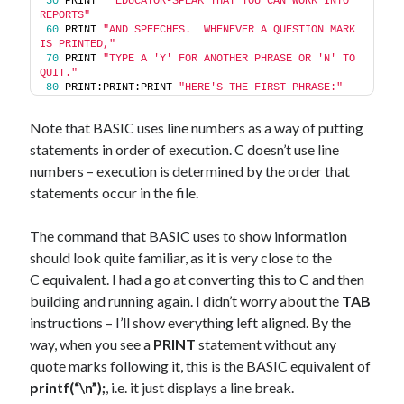
50
 PRINT 
"'EDUCATOR-SPEAK'THAT YOU CAN WORK INTO 
REPORTS"
60
 PRINT 
"AND SPEECHES.  WHENEVER A QUESTION MARK 
IS PRINTED,"
70
 PRINT 
"TYPE A 'Y' FOR ANOTHER PHRASE OR 'N' TO 
QUIT."
80
 PRINT:PRINT:PRINT 
"HERE'S THE FIRST PHRASE:"
Note that BASIC uses line numbers as a way of putting
statements in order of execution. C doesn’t use line
numbers – execution is determined by the order that
statements occur in the file.
The command that BASIC uses to show information
should look quite familiar, as it is very close to the
C equivalent. I had a go at converting this to C and then
building and running again. I didn’t worry about the
TAB
instructions – I’ll show everything left aligned. By the
way, when you see a
PRINT
statement without any
quote marks following it, this is the BASIC equivalent of
printf(“\n”);
, i.e. it just displays a line break.