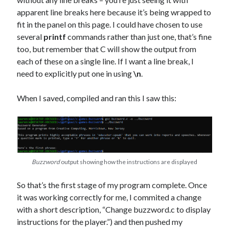
apparent line breaks here because it’s being wrapped to
fit in the panel on this page. I could have chosen to use
several
printf
commands rather than just one, that’s fine
too, but remember that C will show the output from
each of these on a single line. If I want a line break, I
need to explicitly put one in using
\n
.
When I saved, compiled and ran this I saw this:
Buzzword
output showing how the instructions are displayed
So that’s the first stage of my program complete. Once
it was working correctly for me, I commited a change
with a short description, “Change buzzword.c to display
instructions for the player.”) and then pushed my