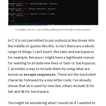
Compiler errors caused by putting a line break inside quotes
In C it is not permitted to put a physical line break into
the middle of quotes like this. In fact there are a whole
range of things I can’t insert, like tabs and backspaces
for example. Because I might have a legitimate reason
for wanting to include new lines or tabs or backspaces,
C provides a way to include them by using what are
known as
escape sequences
. These are the backslash
character followed by a one letter code. I’ve already
shown that
\n
is used for new line, others include
\t
for
tab and
\b
for backspace.
You might be wondering what I would do if I wanted to