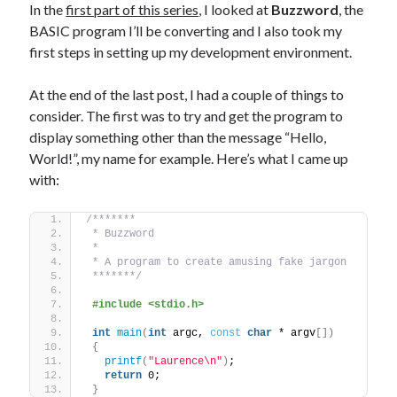
The Packbats
on
Chip-8 on the COSMAC VIP: Index
In the
first part of this series
, I looked at
Buzzword
, the
BASIC program I’ll be converting and I also took my
first steps in setting up my development environment.
At the end of the last post, I had a couple of things to
consider. The first was to try and get the program to
display something other than the message “Hello,
World!”, my name for example. Here’s what I came up
with:
/*******
 * Buzzword
 *
 * A program to create amusing fake jargon
 *******/
#include <stdio.h>
int
main
(
int
 argc, 
const
char
 * argv
[])
{
printf
(
"Laurence\n"
)
;
return
 0;
}