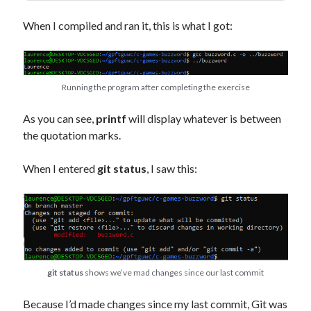
When I compiled and ran it, this is what I got:
Running the program after completing the exercise
As you can see,
printf
will display whatever is between
the quotation marks.
When I entered
git status
, I saw this:
git status
shows we’ve mad changes since our last commit
Because I’d made changes since my last commit, Git was