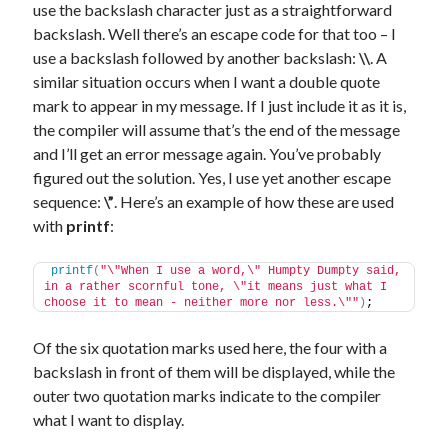
use the backslash character just as a straightforward
backslash. Well there’s an escape code for that too – I
use a backslash followed by another backslash:
\\
. A
similar situation occurs when I want a double quote
mark to appear in my message. If I just include it as it is,
the compiler will assume that’s the end of the message
and I’ll get an error message again. You’ve probably
figured out the solution. Yes, I use yet another escape
sequence:
\”
. Here’s an example of how these are used
with
printf
:
printf
(
"\"When I use a word,\" Humpty Dumpty said, 
in a rather scornful tone, \"it means just what I 
choose it to mean - neither more nor less.\""
)
;
Of the six quotation marks used here, the four with a
backslash in front of them will be displayed, while the
outer two quotation marks indicate to the compiler
what I want to display.