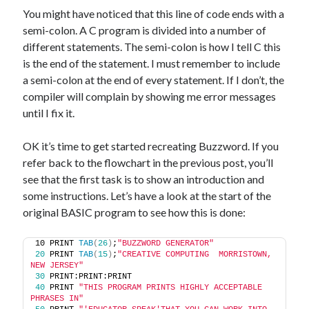
You might have noticed that this line of code ends with a
semi-colon. A C program is divided into a number of
different statements. The semi-colon is how I tell C this
is the end of the statement. I must remember to include
a semi-colon at the end of every statement. If I don’t, the
compiler will complain by showing me error messages
until I fix it.
OK it’s time to get started recreating Buzzword. If you
refer back to the flowchart in the previous post, you’ll
see that the first task is to show an introduction and
some instructions. Let’s have a look at the start of the
original BASIC program to see how this is done:
10 PRINT 
TAB
(
26
)
;
"BUZZWORD GENERATOR"
20
 PRINT 
TAB
(
15
)
;
"CREATIVE COMPUTING  MORRISTOWN, 
NEW JERSEY"
30
 PRINT:PRINT:PRINT
40
 PRINT 
"THIS PROGRAM PRINTS HIGHLY ACCEPTABLE 
PHRASES IN"