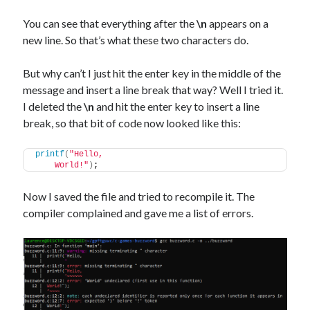
You can see that everything after the
\n
appears on a
new line. So that’s what these two characters do.
But why can’t I just hit the enter key in the middle of the
message and insert a line break that way? Well I tried it.
I deleted the
\n
and hit the enter key to insert a line
break, so that bit of code now looked like this:
printf
(
"Hello,
    World!"
)
;
Now I saved the file and tried to recompile it. The
compiler complained and gave me a list of errors.