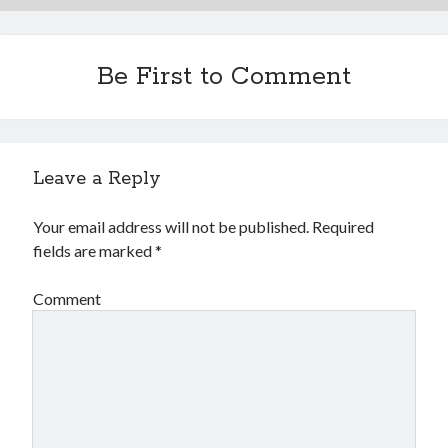
Be First to Comment
Leave a Reply
Your email address will not be published.
Required
fields are marked
*
Comment