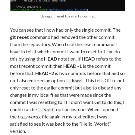
Using
git reset
to revert a commit
You can see that I now had only the single commit. The
git reset
command had removed the other commit
from the repository. When I use the reset command I
have to tell it which commit I want to reset to. I can do
this by using the
HEAD
notation. If
HEAD
refers to the
most recent commit, then
HEAD~1
is the commit
before that,
HEAD~2
is two commits before that and so
on. I also entered an option
. This tells Git to not
--hard
only reset to the earlier commit but also to discard any
changes in my local files that were made since the
commit I was resetting to. If I didn’t want Git to do this, I
could use the
option instead. When I opened
--soft
the
buzzword.c
file again in my text editor, I was
satisfied to see it was back to the “Hello, World!”
version.