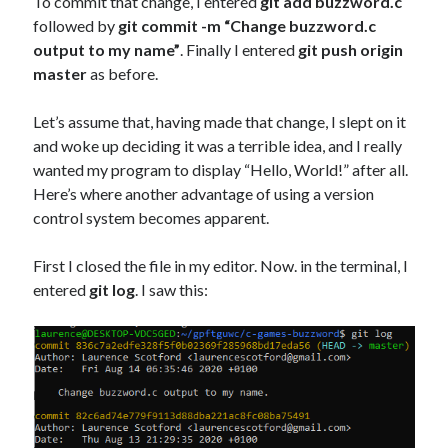
To commit that change, I entered
git add buzzword.c
followed by
git commit -m “Change buzzword.c
output to my name”
. Finally I entered
git push origin
master
as before.
Let’s assume that, having made that change, I slept on it
and woke up deciding it was a terrible idea, and I really
wanted my program to display “Hello, World!” after all.
Here’s where another advantage of using a version
control system becomes apparent.
First I closed the file in my editor. Now. in the terminal, I
entered
git log
. I saw this: