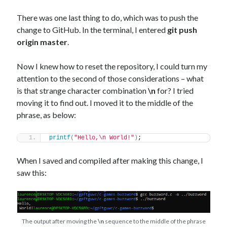
There was one last thing to do, which was to push the
change to GitHub. In the terminal, I entered
git push
origin master
.
Now I knew how to reset the repository, I could turn my
attention to the second of those considerations – what
is that strange character combination
\n
for? I tried
moving it to find out. I moved it to the middle of the
phrase, as below:
printf
(
"Hello,\n World!"
)
;
When I saved and compiled after making this change, I
saw this:
The output after moving the
\n
sequence to the middle of the phrase