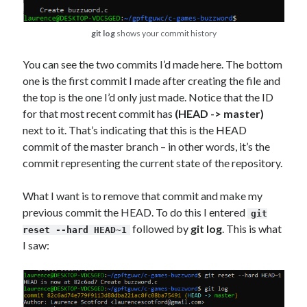
git log
shows your commit history
You can see the two commits I’d made here. The bottom
one is the first commit I made after creating the file and
the top is the one I’d only just made. Notice that the ID
for that most recent commit has
(HEAD -> master)
next to it. That’s indicating that this is the HEAD
commit of the master branch – in other words, it’s the
commit representing the current state of the repository.
What I want is to remove that commit and make my
previous commit the HEAD. To do this I entered
git
followed by
git log
. This is what
reset --hard HEAD~1
I saw: