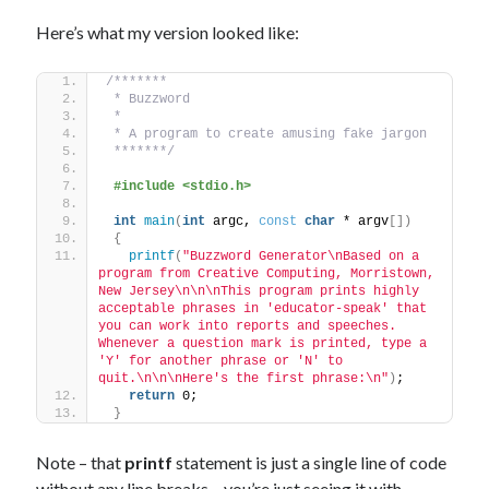
Here’s what my version looked like:
/*******
 * Buzzword
 *
 * A program to create amusing fake jargon
 *******/
#include <stdio.h>
int
main
(
int
 argc, 
const
char
 * argv
[])
{
printf
(
"Buzzword Generator\nBased on a 
program from Creative Computing, Morristown, 
New Jersey\n\n\nThis program prints highly 
acceptable phrases in 'educator-speak' that 
you can work into reports and speeches. 
Whenever a question mark is printed, type a 
'Y' for another phrase or 'N' to 
quit.\n\n\nHere's the first phrase:\n"
)
;
return
 0;
}
Note – that
printf
statement is just a single line of code
without any line breaks – you’re just seeing it with