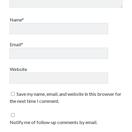
Name*
Email*
Website
Save my name, email, and website in this browser for
the next time I comment.
Notify me of follow-up comments by email.