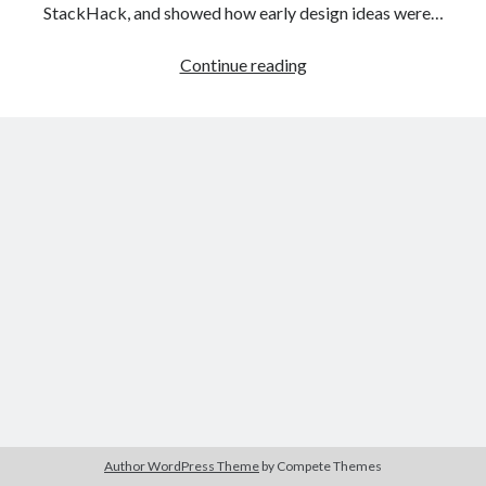
The Packbats
on
Chip-8 on the COSMAC VIP: Index
StackHack, and showed how early design ideas were…
StackHack
Continue reading
–
A
game
prototyping
project:
part
2
–
digital
prototyping
Author WordPress Theme
by Compete Themes