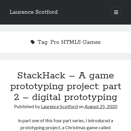
Laurence Scotford
open
primary
Sidebar
menu
Search
Search
Tag:
Pro HTML5 Games
Recent Posts
Games programming from the ground up with C: Validating and
processing player moves
StackHack – A game
Games programming from the ground up with C: Building a form
prototyping project: part
Getting my head in the cloud
Give your web API some front
2 – digital prototyping
Creating slide out or drop down mobile menus with CSS
Published by
Laurence Scotford
on
August 25, 2020
Recent Comments
In part one of this four part series, I introduced a
prototyping project, a Christmas game called