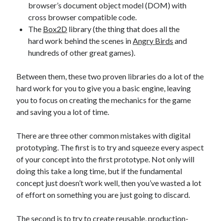
browser’s document object model (DOM) with
cross browser compatible code.
The
Box2D
library (the thing that does all the
hard work behind the scenes in
Angry Birds
and
hundreds of other great games).
Between them, these two proven libraries do a lot of the
hard work for you to give you a basic engine, leaving
you to focus on creating the mechanics for the game
and saving you a lot of time.
There are three other common mistakes with digital
prototyping. The first is to try and squeeze every aspect
of your concept into the first prototype. Not only will
doing this take a long time, but if the fundamental
concept just doesn’t work well, then you’ve wasted a lot
of effort on something you are just going to discard.
The second is to try to create reusable, production-