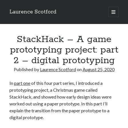
Laurence Scotford
open
primary
Sidebar
menu
Search
Search
StackHack – A game
prototyping project: part
Recent Posts
2 – digital prototyping
Games programming from the ground up with C: Validating and
processing player moves
Published by
Laurence Scotford
on
August 25, 2020
Games programming from the ground up with C: Building a form
Getting my head in the cloud
In
part one
of this four part series, I introduced a
Give your web API some front
prototyping project, a Christmas game called
Creating slide out or drop down mobile menus with CSS
StackHack, and showed how early design ideas were
worked out using a paper prototype. In this part I’ll
explain the transition from the paper prototype to a
Recent Comments
digital prototype.