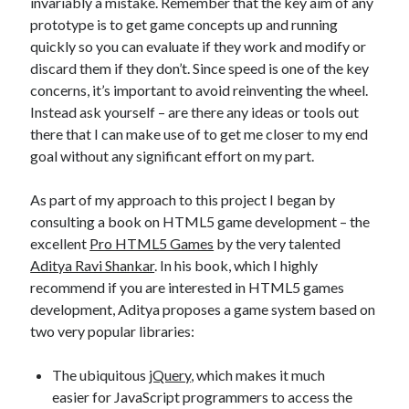
invariably a mistake. Remember that the key aim of any
prototype is to get game concepts up and running
quickly so you can evaluate if they work and modify or
discard them if they don’t. Since speed is one of the key
concerns, it’s important to avoid reinventing the wheel.
Instead ask yourself – are there any ideas or tools out
there that I can make use of to get me closer to my end
goal without any significant effort on my part.
As part of my approach to this project I began by
consulting a book on HTML5 game development – the
excellent
Pro HTML5 Games
by the very talented
Aditya Ravi Shankar
. In his book, which I highly
recommend if you are interested in HTML5 games
development, Aditya proposes a game system based on
two very popular libraries:
The ubiquitous
jQuery
, which makes it much
easier for JavaScript programmers to access the