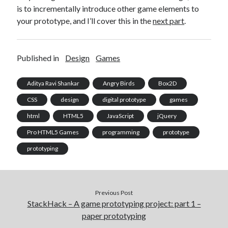
is to incrementally introduce other game elements to
your prototype, and I’ll cover this in the
next part
.
Published in
Design
Games
Aditya Ravi Shankar
Angry Birds
Box2D
CSS
design
digital prototype
games
html
HTML5
JavaScript
jQuery
Pro HTML5 Games
programming
prototype
prototyping
Previous Post
StackHack – A game prototyping project: part 1 –
paper prototyping