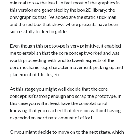
minimal to say the least. In fact most of the graphics in
this version are generated by the box2D library; the
only graphics that I’ve added are the static stick man
and the red box that shows where presents have been
successfully locked in guides.
Even though this prototype is very primitive, it enabled
me to establish that the core concept worked and was
worth proceeding with, and to tweak aspects of the
core mechanic, e.g. character movement, picking up and
placement of blocks, etc.
At this stage you might well decide that the core
concept isn’t strong enough and scrap the prototype. In
this case you will at least have the consolation of
knowing that you reached that decision without having
expended an inordinate amount of effort.
Or you might decide to move on to the next stage, which