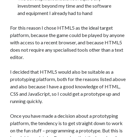
investment beyond my time and the software
and equipment I already had to hand
For this reason I chose HTML5 as the ideal target
platform, because the game could be played by anyone
with access to a recent browser, and because HTML5
does not require any specialised tools other than a text
editor.
I decided that HTML5 would also be suitable as a
prototyping platform, both for the reasons listed above
and also because I have a good knowledge of HTML,
CSS and JavaScript, so I could get a prototype up and
running quickly.
Once you have made a decision about a prototyping
platform, the tendency is to get straight down to work
on the fun stuff – programming a prototype. But this is