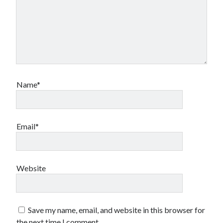
Name*
Email*
Website
Save my name, email, and website in this browser for
the next time I comment.