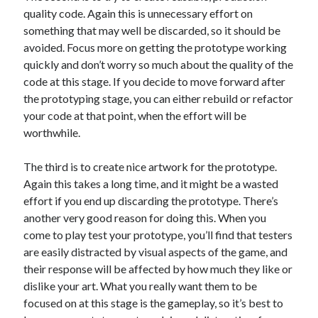
quality code. Again this is unnecessary effort on
something that may well be discarded, so it should be
avoided. Focus more on getting the prototype working
quickly and don’t worry so much about the quality of the
code at this stage. If you decide to move forward after
the prototyping stage, you can either rebuild or refactor
your code at that point, when the effort will be
worthwhile.
The third is to create nice artwork for the prototype.
Again this takes a long time, and it might be a wasted
effort if you end up discarding the prototype. There’s
another very good reason for doing this. When you
come to play test your prototype, you’ll find that testers
are easily distracted by visual aspects of the game, and
their response will be affected by how much they like or
dislike your art. What you really want them to be
focused on at this stage is the gameplay, so it’s best to