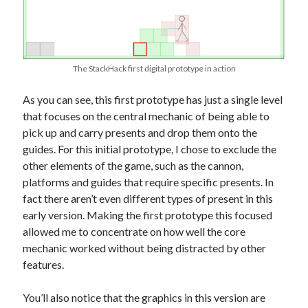
The StackHack first digital prototype in action
As you can see, this first prototype has just a single level
that focuses on the central mechanic of being able to
pick up and carry presents and drop them onto the
guides. For this initial prototype, I chose to exclude the
other elements of the game, such as the cannon,
platforms and guides that require specific presents. In
fact there aren’t even different types of present in this
early version. Making the first prototype this focused
allowed me to concentrate on how well the core
mechanic worked without being distracted by other
features.
You’ll also notice that the graphics in this version are