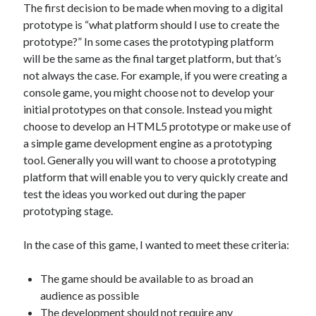
The Packbats
on
Chip-8 on the COSMAC VIP: Index
The first decision to be made when moving to a digital
prototype is “what platform should I use to create the
prototype?” In some cases the prototyping platform
will be the same as the final target platform, but that’s
not always the case. For example, if you were creating a
console game, you might choose not to develop your
initial prototypes on that console. Instead you might
choose to develop an HTML5 prototype or make use of
a simple game development engine as a prototyping
tool. Generally you will want to choose a prototyping
platform that will enable you to very quickly create and
test the ideas you worked out during the paper
prototyping stage.
In the case of this game, I wanted to meet these criteria:
The game should be available to as broad an
audience as possible
The development should not require any