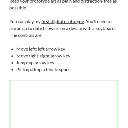
keep your prototype art as plain and distraction-free as
possible.
You can play my
first digital prototype
. You’ll need to
use an up to date browser on a device with a keyboard.
The controls are:
Move left: left arrow key
Move right: right arrow key
Jump: up arrow key
Pick up/drop a block: space