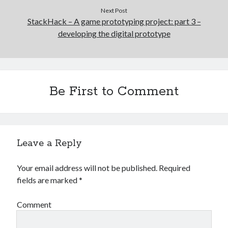
Next Post
StackHack – A game prototyping project: part 3 –
developing the digital prototype
Be First to Comment
Leave a Reply
Your email address will not be published.
Required
fields are marked
*
Comment