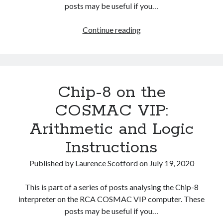
The Packbats
on
Chip-8 on the COSMAC VIP: Index
posts may be useful if you…
Chip-
Continue reading
8
on
the
COSMAC
Chip-8 on the
VIP:
Branch
COSMAC VIP:
and
Arithmetic and Logic
Call
Instructions
Instructions
Published by
Laurence Scotford
on
July 19, 2020
This is part of a series of posts analysing the Chip-8
interpreter on the RCA COSMAC VIP computer. These
posts may be useful if you…