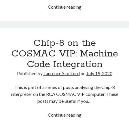
Chip-
Continue reading
8
on
the
COSMAC
Chip-8 on the
VIP:
Arithmetic
COSMAC VIP: Machine
and
Code Integration
Logic
Instructions
Published by
Laurence Scotford
on
July 19, 2020
This is part of a series of posts analysing the Chip-8
interpreter on the RCA COSMAC VIP computer. These
posts may be useful if you…
Chip-
Continue reading
8
on