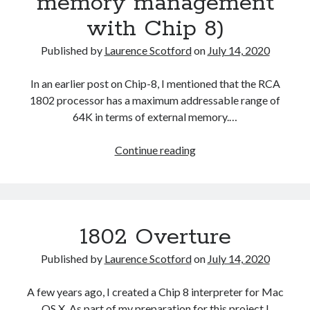
memory management
with Chip 8)
Published by
Laurence Scotford
on
July 14, 2020
In an earlier post on Chip-8, I mentioned that the RCA
1802 processor has a maximum addressable range of
64K in terms of external memory.…
Chip
Continue reading
8
RAM
(or
memory
1802 Overture
management
with
Published by
Laurence Scotford
on
July 14, 2020
Chip
8)
A few years ago, I created a Chip 8 interpreter for Mac
OS X. As part of my preparation for this project I