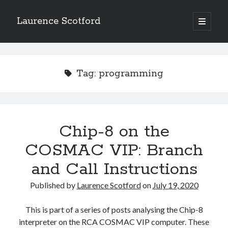
Laurence Scotford
open
primary
Sidebar
menu
Search
Search
Tag:
programming
Recent Posts
Games programming from the ground up with C: Validating and
processing player moves
Chip-8 on the
Games programming from the ground up with C: Building a form
COSMAC VIP: Branch
Getting my head in the cloud
Give your web API some front
and Call Instructions
Creating slide out or drop down mobile menus with CSS
Published by
Laurence Scotford
on
July 19, 2020
Recent Comments
This is part of a series of posts analysing the Chip-8
interpreter on the RCA COSMAC VIP computer. These