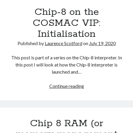
COSMAC
Chip-8 on the
VIP:
The
COSMAC VIP:
Call
Initialisation
Routine
(Fetch
Published by
Laurence Scotford
on
July 19, 2020
and
Decode)
This post is part of a series on the Chip-8 interpreter. In
this post I will look at how the Chip-8 interpreter is
launched and…
Chip-
Continue reading
8
on
the
COSMAC
Chip 8 RAM (or
VIP:
Initialisation