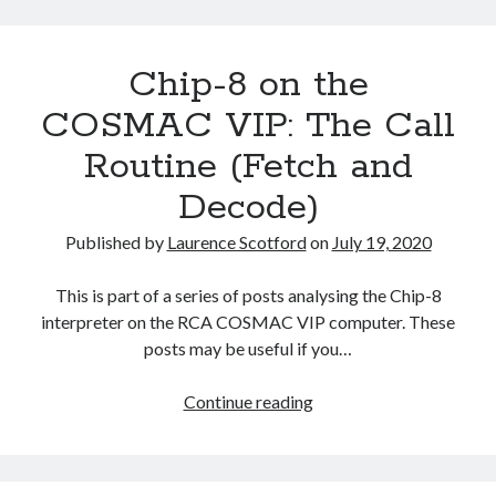
the
COSMAC
Chip-8 on the
VIP:
Machine
COSMAC VIP: The Call
Code
Routine (Fetch and
Integration
Decode)
Published by
Laurence Scotford
on
July 19, 2020
This is part of a series of posts analysing the Chip-8
interpreter on the RCA COSMAC VIP computer. These
posts may be useful if you…
Chip-
Continue reading
8
on
the