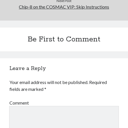
Next Post
Chip-8 on the COSMAC VIP: Skip Instructions
Be First to Comment
Leave a Reply
Your email address will not be published.
Required
fields are marked
*
Comment