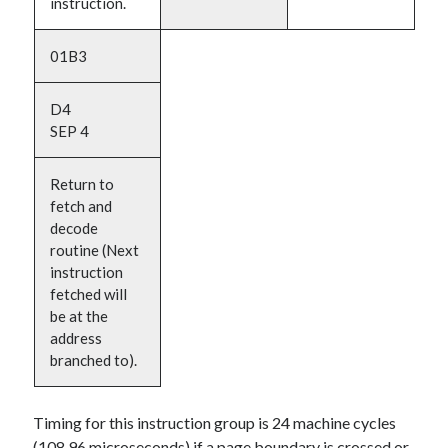
instruction.
01B3
D4
SEP 4
Return to
fetch and
decode
routine (Next
instruction
fetched will
be at the
address
branched to).
Timing for this instruction group is 24 machine cycles
(108.96 microseconds) if a page boundary is crossed or