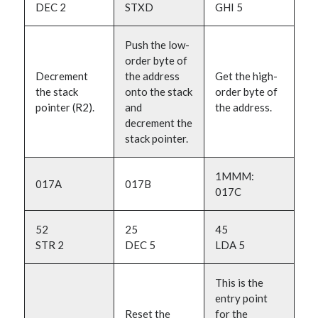
DEC 2
STXD
GHI 5
Push the low-
order byte of
Decrement
the address
Get the high-
the stack
onto the stack
order byte of
pointer (R2).
and
the address.
decrement the
stack pointer.
1MMM:
017A
017B
017C
52
25
45
STR 2
DEC 5
LDA 5
This is the
entry point
Reset the
for the