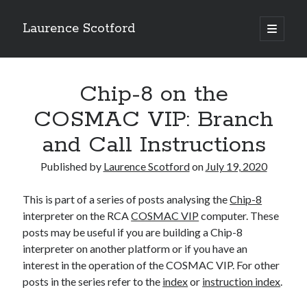
Laurence Scotford
open
primary
Sidebar
menu
Search
Search
Chip-8 on the
COSMAC VIP: Branch
Recent Posts
and Call Instructions
Games programming from the ground up with C: Validating and
processing player moves
Published by
Laurence Scotford
on
July 19, 2020
Games programming from the ground up with C: Building a form
Getting my head in the cloud
This is part of a series of posts analysing the
Chip-8
Give your web API some front
interpreter on the RCA
COSMAC VIP
computer. These
Creating slide out or drop down mobile menus with CSS
posts may be useful if you are building a Chip-8
interpreter on another platform or if you have an
interest in the operation of the COSMAC VIP. For other
Recent Comments
posts in the series refer to the
index
or
instruction index
.