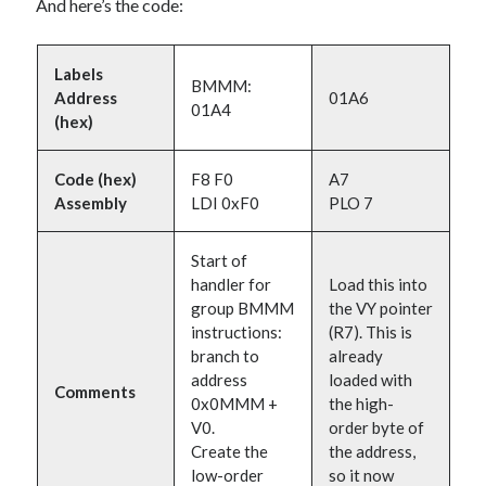
And here’s the code:
Labels
BMMM:
Address
01A6
01A4
(hex)
Code (hex)
F8 F0
A7
Assembly
LDI 0xF0
PLO 7
Start of
handler for
Load this into
group BMMM
the VY pointer
instructions:
(R7). This is
branch to
already
address
loaded with
Comments
0x0MMM +
the high-
V0.
order byte of
Create the
the address,
low-order
so it now