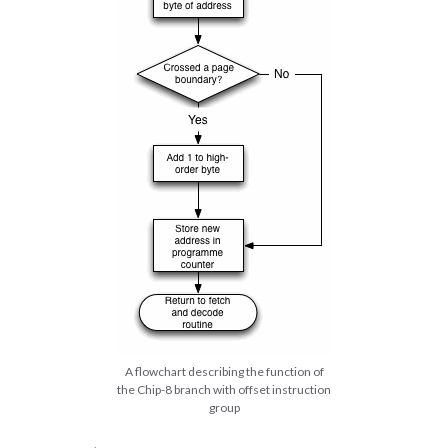
A flowchart describing the function of
the Chip-8 branch with offset instruction
group