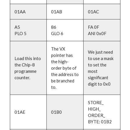
01AA
01AB
01AC
A5
86
FA 0F
PLO 5
GLO 6
ANI 0x0F
The VX
We just need
pointer has
Load this into
to use a mask
the high-
the Chip-8
to set the
order byte of
programme
most
the address to
counter.
significant
be branched
digit to 0x0
to.
STORE_
HIGH_
01AE
01B0
ORDER_
BYTE: 01B2