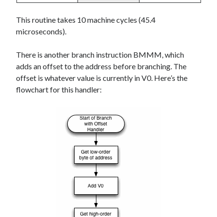
This routine takes 10 machine cycles (45.4
microseconds).
There is another branch instruction BMMM, which
adds an offset to the address before branching. The
offset is whatever value is currently in V0. Here’s the
flowchart for this handler: