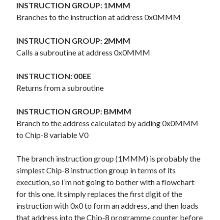
The Packbats
on
Chip-8 on the COSMAC VIP: Index
INSTRUCTION GROUP: 1MMM
Branches to the instruction at address 0x0MMM
INSTRUCTION GROUP: 2MMM
Calls a subroutine at address 0x0MMM
INSTRUCTION: 00EE
Returns from a subroutine
INSTRUCTION GROUP: BMMM
Branch to the address calculated by adding 0x0MMM
to Chip-8 variable V0
The branch instruction group (1MMM) is probably the
simplest Chip-8 instruction group in terms of its
execution, so I’m not going to bother with a flowchart
for this one. It simply replaces the first digit of the
instruction with 0x0 to form an address, and then loads
that address into the Chip-8 programme counter before