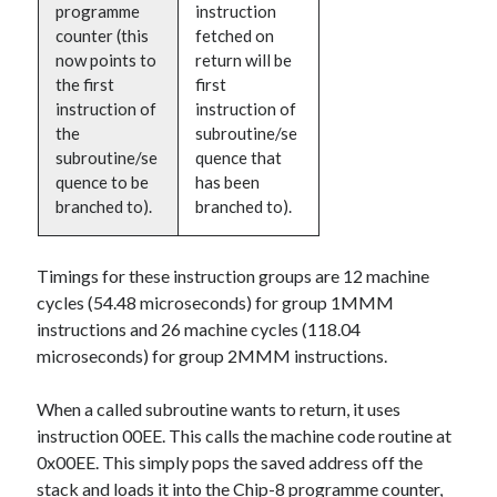
programme
instruction
counter (this
fetched on
now points to
return will be
the first
first
instruction of
instruction of
the
subroutine/se
subroutine/se
quence that
quence to be
has been
branched to).
branched to).
Timings for these instruction groups are 12 machine
cycles (54.48 microseconds) for group 1MMM
instructions and 26 machine cycles (118.04
microseconds) for group 2MMM instructions.
When a called subroutine wants to return, it uses
instruction 00EE. This calls the machine code routine at
0x00EE. This simply pops the saved address off the
stack and loads it into the Chip-8 programme counter,