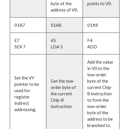
byte of the
points to V0.
address of V0.
01A7
01A8
01A9
E7
45
F4
SEX 7
LDA 5
ADD
Add the value
in V0 to the
low-order
Set the VY
Get the low-
byte of the
pointer to be
order byte of
current Chip-
used for
the current
8 instruction
register
Chip-8
to form the
indirect
instruction.
low-order
addressing.
byte of the
address to be
branched to.