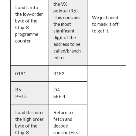
the VX
Load it into
pointer (R6).
the low-order
This contains
We just need
byte of the
the most
to mask it off
Chip-8
significant
to get it.
programme
digit of the
counter
address to be
called/branch
ed to.
0181
0182
B5
D4
PHI 5
SEP 4
Load this into
Return to
the high order
fetch and
byte of the
decode
Chip-8
routine (First