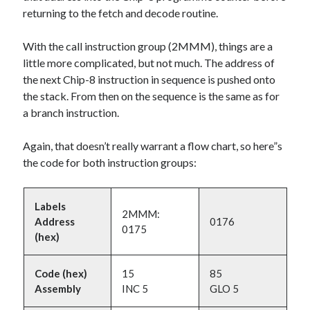
returning to the fetch and decode routine.
With the call instruction group (2MMM), things are a
little more complicated, but not much. The address of
the next Chip-8 instruction in sequence is pushed onto
the stack. From then on the sequence is the same as for
a branch instruction.
Again, that doesn’t really warrant a flow chart, so here”s
the code for both instruction groups:
Labels
2MMM:
Address
0176
0175
(hex)
Code (hex)
15
85
Assembly
INC 5
GLO 5