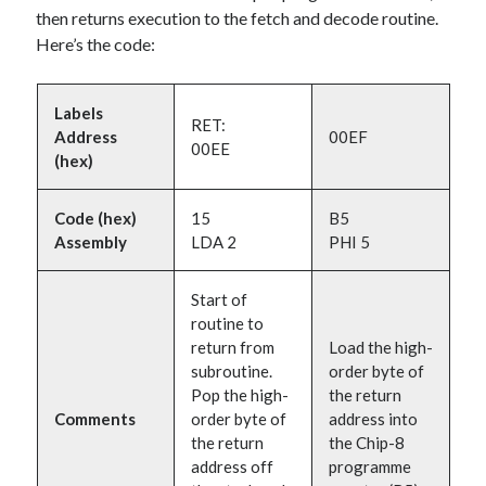
then returns execution to the fetch and decode routine.
Here’s the code:
Labels
RET:
Address
00EF
00EE
(hex)
Code (hex)
15
B5
Assembly
LDA 2
PHI 5
Start of
routine to
return from
Load the high-
subroutine.
order byte of
Pop the high-
the return
Comments
order byte of
address into
the return
the Chip-8
address off
programme