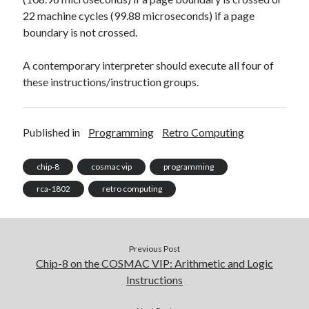
22 machine cycles (99.88 microseconds) if a page
boundary is not crossed.
A contemporary interpreter should execute all four of
these instructions/instruction groups.
Published in
Programming
Retro Computing
chip-8
cosmac vip
programming
rca-1802
retro computing
Previous Post
Chip-8 on the COSMAC VIP: Arithmetic and Logic
Instructions