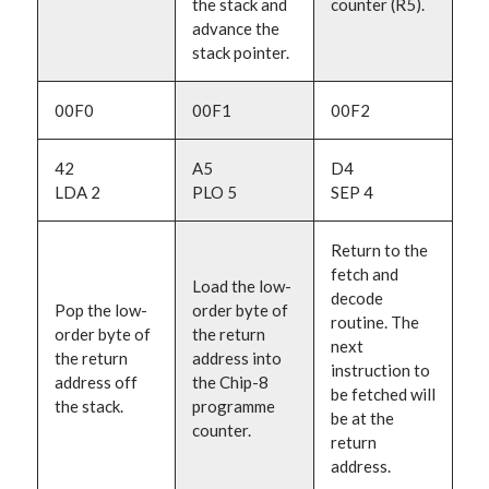
the stack and
counter (R5).
advance the
stack pointer.
00F0
00F1
00F2
42
A5
D4
LDA 2
PLO 5
SEP 4
Return to the
fetch and
Load the low-
decode
Pop the low-
order byte of
routine. The
order byte of
the return
next
the return
address into
instruction to
address off
the Chip-8
be fetched will
the stack.
programme
be at the
counter.
return
address.