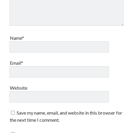
Name*
Email*
Website
Save my name, email, and website in this browser for
the next time I comment.