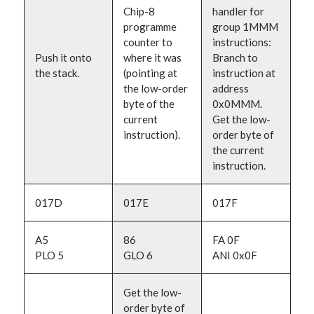
Chip-8
handler for
programme
group 1MMM
counter to
instructions:
Push it onto
where it was
Branch to
the stack.
(pointing at
instruction at
the low-order
address
byte of the
0x0MMM.
current
Get the low-
instruction).
order byte of
the current
instruction.
017D
017E
017F
A5
86
FA 0F
PLO 5
GLO 6
ANI 0x0F
Get the low-
order byte of