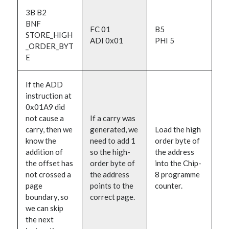
3B B2
BNF
FC 01
B5
STORE_HIGH
ADI 0x01
PHI 5
_ORDER_BYT
E
If the ADD
instruction at
0x01A9 did
not cause a
If a carry was
carry, then we
generated, we
Load the high
know the
need to add 1
order byte of
addition of
so the high-
the address
the offset has
order byte of
into the Chip-
not crossed a
the address
8 programme
page
points to the
counter.
boundary, so
correct page.
we can skip
the next