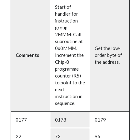
Start of
handler for
instruction
group
2MMM: Call
subroutine at
0x0MMM.
Get the low-
Comments
Increment the
order byte of
Chip-8
the address.
programme
counter (R5)
to point to the
next
instruction in
sequence.
0177
0178
0179
22
73
95