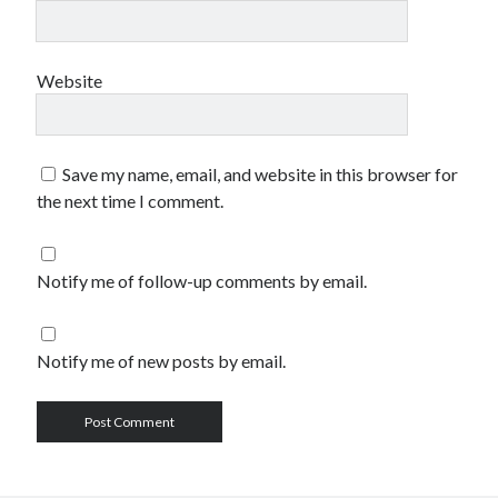
Website
Save my name, email, and website in this browser for
the next time I comment.
Notify me of follow-up comments by email.
Notify me of new posts by email.