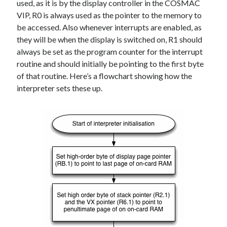
used, as it is by the display controller in the COSMAC
VIP, R0 is always used as the pointer to the memory to
be accessed. Also whenever interrupts are enabled, as
they will be when the display is switched on, R1 should
always be set as the program counter for the interrupt
routine and should initially be pointing to the first byte
of that routine. Here’s a flowchart showing how the
interpreter sets these up.