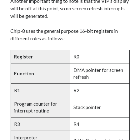
Another important thing to note is that the VIP’s display
will be off at this point, so no screen refresh interrupts
will be generated.
Chip-8 uses the general purpose 16-bit registers in
different roles as follows:
Register
R0
DMA pointer for screen
Function
refresh
R1
R2
Program counter for
Stack pointer
interrupt routine
R3
R4
Interpreter