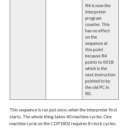
R4 is now the
interpreter
program
counter. This
has no effect
on the
sequence at
this point
because R4
points to 001B
which is the
next instruction
pointed to by
the old PC in
R0.
This sequence is run just once, when the interpreter first
starts. The whole thing takes 40 machine cycles. One
machine cycle on the CDP1802 requires 8 clock cycles.