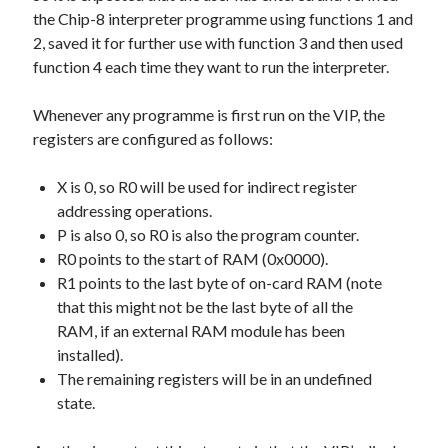
the Chip-8 interpreter programme using functions 1 and
2, saved it for further use with function 3 and then used
function 4 each time they want to run the interpreter.
Whenever any programme is first run on the VIP, the
registers are configured as follows:
X is 0, so R0 will be used for indirect register
addressing operations.
P is also 0, so R0 is also the program counter.
R0 points to the start of RAM (0x0000).
R1 points to the last byte of on-card RAM (note
that this might not be the last byte of all the
RAM, if an external RAM module has been
installed).
The remaining registers will be in an undefined
state.