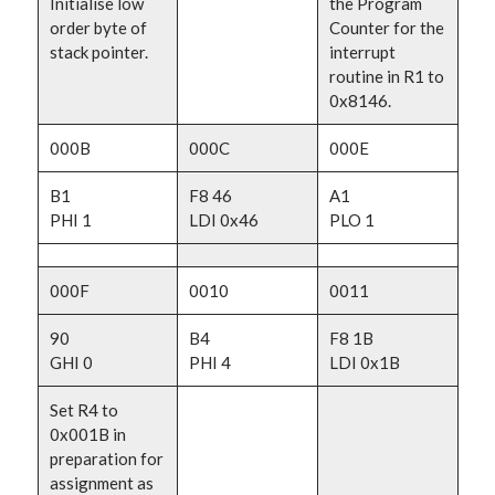
Initialise low
the Program
order byte of
Counter for the
stack pointer.
interrupt
routine in R1 to
0x8146.
000B
000C
000E
B1
F8 46
A1
PHI 1
LDI 0x46
PLO 1
000F
0010
0011
90
B4
F8 1B
GHI 0
PHI 4
LDI 0x1B
Set R4 to
0x001B in
preparation for
assignment as