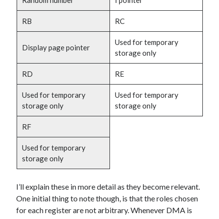
Random number
I pointer
RB
RC
Used for temporary
Display page pointer
storage only
RD
RE
Used for temporary
Used for temporary
storage only
storage only
RF
Used for temporary
storage only
I’ll explain these in more detail as they become relevant.
One initial thing to note though, is that the roles chosen
for each register are not arbitrary. Whenever DMA is