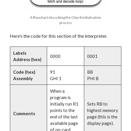
A flowchart describing the Chip-8 initialisation
process
Here’s the code for this section of the interpreter.
Labels
0000
0001
Address (hex)
Code (hex)
91
BB
Assembly
GHI 1
PHI B
When a
program is
initially run R1
Sets RB to
points to the
highest memory
Comments
end of the last
page (this is the
available page
display page).
of on-card