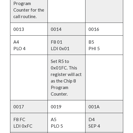
Program
Counter for the
call routine.
0013
0014
0016
A4
F8 01
B5
PLO 4
LDI 0x01
PHI 5
Set R5 to
0x01FC. This
register will act
as the Chip 8
Program
Counter.
0017
0019
001A
F8 FC
A5
D4
LDI 0xFC
PLO 5
SEP 4