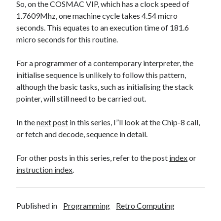
So, on the COSMAC VIP, which has a clock speed of
1.7609Mhz, one machine cycle takes 4.54 micro
seconds. This equates to an execution time of 181.6
micro seconds for this routine.
For a programmer of a contemporary interpreter, the
initialise sequence is unlikely to follow this pattern,
although the basic tasks, such as initialising the stack
pointer, will still need to be carried out.
In the
next post
in this series, I”ll look at the Chip-8 call,
or fetch and decode, sequence in detail.
For other posts in this series, refer to the post
index
or
instr
uction index
.
Published in
Programming
Retro Computing