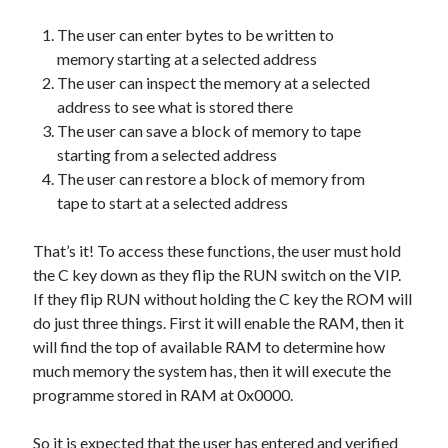
The Packbats
on
Chip-8 on the COSMAC VIP: Index
The user can enter bytes to be written to
memory starting at a selected address
The user can inspect the memory at a selected
address to see what is stored there
The user can save a block of memory to tape
starting from a selected address
The user can restore a block of memory from
tape to start at a selected address
That’s it! To access these functions, the user must hold
the C key down as they flip the RUN switch on the VIP.
If they flip RUN without holding the C key the ROM will
do just three things. First it will enable the RAM, then it
will find the top of available RAM to determine how
much memory the system has, then it will execute the
programme stored in RAM at 0x0000.
So it is expected that the user has entered and verified