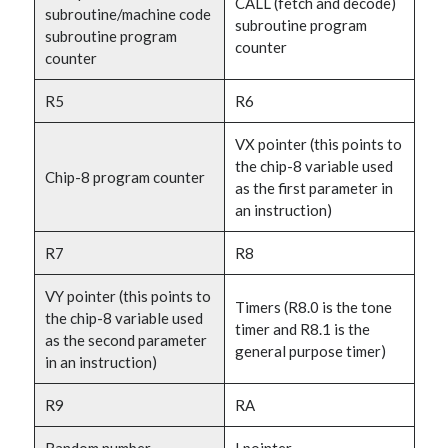
CALL (fetch and decode)
subroutine/machine code
subroutine program
subroutine program
counter
counter
R5
R6
VX pointer (this points to
the chip-8 variable used
Chip-8 program counter
as the first parameter in
an instruction)
R7
R8
VY pointer (this points to
Timers (R8.0 is the tone
the chip-8 variable used
timer and R8.1 is the
as the second parameter
general purpose timer)
in an instruction)
R9
RA