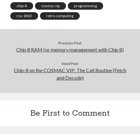
chip-8
cosmac vip
programming
rca-1802
retro computing
Previous Post
Chip 8 RAM (or memory management with Chip 8)
Next Post
Chip-8 on the COSMAC VIP: The Call Routine (Fetch
and Decode)
Be First to Comment