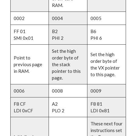
RAM.
0002
0004
0005
FF 01
B2
B6
SMI 0x01
PHI 2
PHI 6
Set the high
Set the high
Point to
order byte of
order byte of
previous page
the stack
the VX pointer
in RAM.
pointer to this
to this page.
page.
0006
0008
0009
F8 CF
A2
F8 81
LDI 0xCF
PLO 2
LDI 0x81
These next four
instructions set