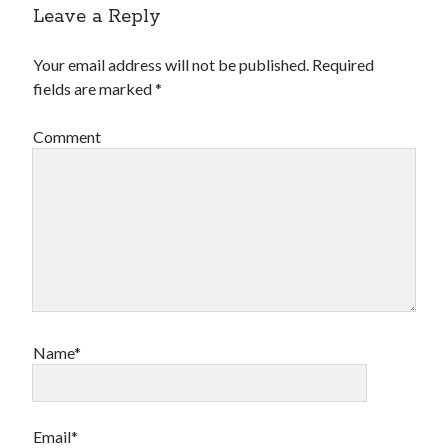
Leave a Reply
Your email address will not be published.
Required
fields are marked
*
Comment
Name*
Email*