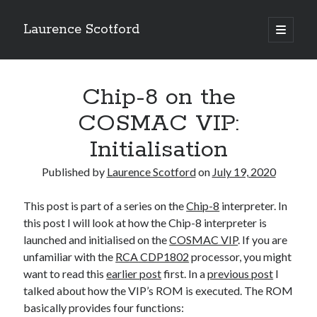
Laurence Scotford
open
primary
Sidebar
menu
Search
Search
Chip-8 on the
COSMAC VIP:
Recent Posts
Initialisation
Games programming from the ground up with C: Validating and
processing player moves
Published by
Laurence Scotford
on
July 19, 2020
Games programming from the ground up with C: Building a form
Getting my head in the cloud
This post is part of a series on the
Chip-8
interpreter. In
Give your web API some front
this post I will look at how the Chip-8 interpreter is
Creating slide out or drop down mobile menus with CSS
launched and initialised on the
COSMAC VIP
. If you are
unfamiliar with the
RCA CDP1802
processor, you might
want to read this
earlier post
first. In a
previous post
I
Recent Comments
talked about how the VIP’s ROM is executed. The ROM
basically provides four functions: