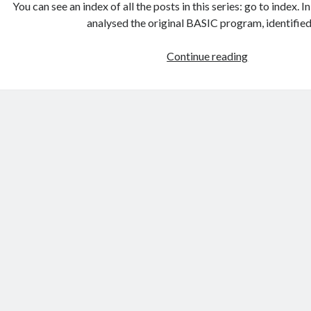
You can see an index of all the posts in this series: go to index. I
analysed the original BASIC program, identifie
Games
Continue reading
programmin
from
the
ground
up
with
C:
Introducing
the
ncurses
library