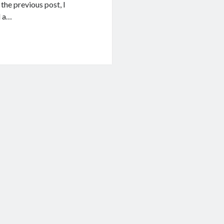
n the previous post, I
d a…
g