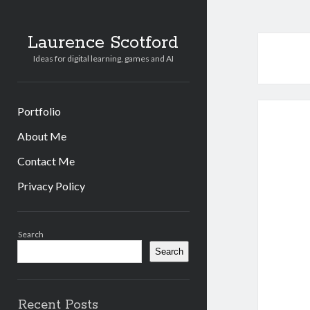
Laurence Scotford
Ideas for digital learning, games and AI
Portfolio
About Me
Contact Me
Privacy Policy
Sidebar
Search
Search
Recent Posts