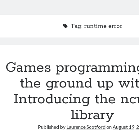
Tag:
runtime error
Games programmin
the ground up wit
Introducing the nc
library
Published by
Laurence Scotford
on
August 19, 