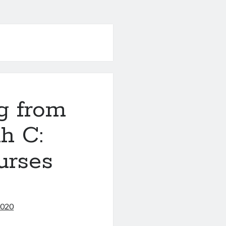
g from
h C:
urses
2020