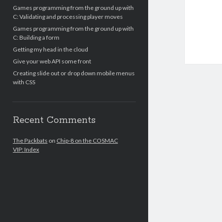
Games programming from the ground up with
C: Validating and processing player moves
Games programming from the ground up with
C: Building a form
Getting my head in the cloud
Give your web API some front
Creating slide out or drop down mobile menus
with CSS
Recent Comments
The Packbats
on
Chip-8 on the COSMAC
VIP: Index