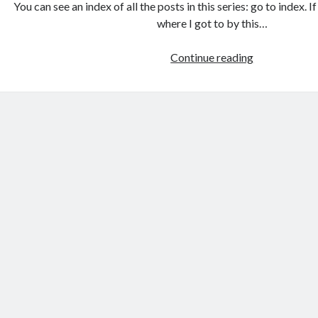
You can see an index of all the posts in this series: go to index. 
where I got to by this…
Games
Continue reading
programmin
from
the
ground
up
with
C:
Command
line
arguments
and
decisions