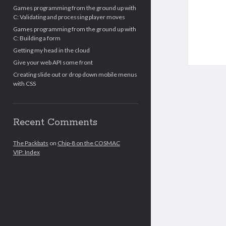
Games programming from the ground up with
C: Validating and processing player moves
Games programming from the ground up with
C: Building a form
Getting my head in the cloud
Give your web API some front
Creating slide out or drop down mobile menus
with CSS
Recent Comments
The Packbats
on
Chip-8 on the COSMAC
VIP: Index