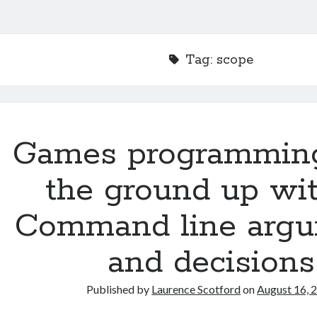
Tag:
scope
Games programmin
the ground up wit
Command line arg
and decisions
Published by
Laurence Scotford
on
August 16, 