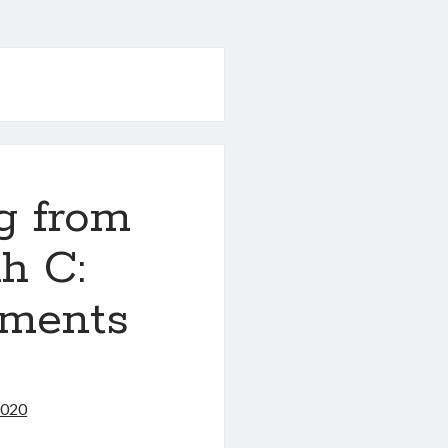
g from
h C:
uments
2020