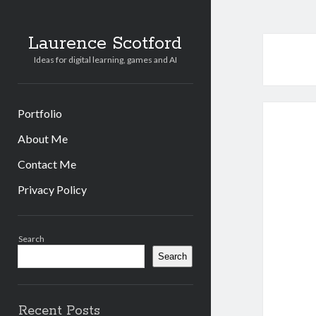
Laurence Scotford
Ideas for digital learning, games and AI
Portfolio
About Me
Contact Me
Privacy Policy
Sidebar
Search
Search
Recent Posts