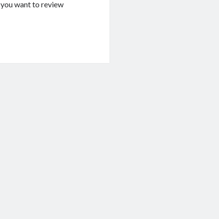
If you want to review
g