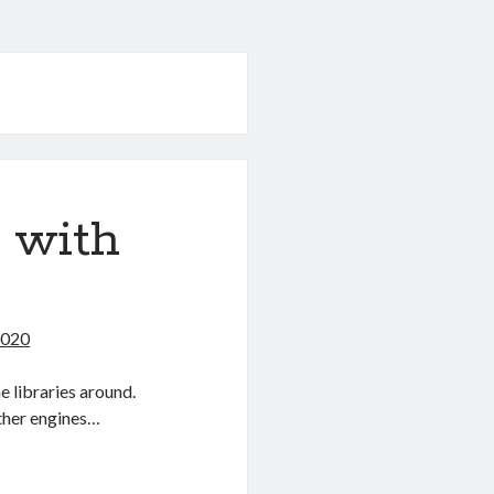
 with
2020
 libraries around.
ther engines…