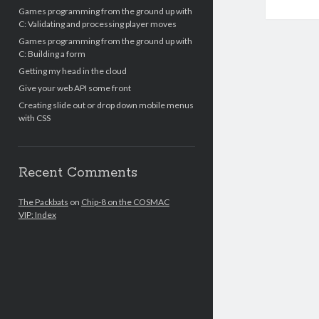
Games programming from the ground up with
C: Validating and processing player moves
Games programming from the ground up with
C: Building a form
Getting my head in the cloud
Give your web API some front
Creating slide out or drop down mobile menus
with CSS
Recent Comments
The Packbats
on
Chip-8 on the COSMAC
VIP: Index