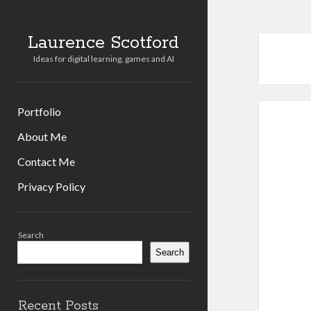
Laurence Scotford
Ideas for digital learning, games and AI
Portfolio
About Me
Contact Me
Privacy Policy
Sidebar
Search
Search
Recent Posts