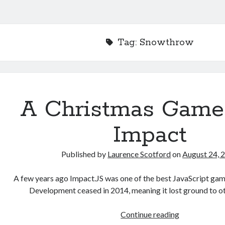
Tag:
Snowthrow
A Christmas Game
Impact
Published by
Laurence Scotford
on
August 24, 
A few years ago Impact.JS was one of the best JavaScript game
Development ceased in 2014, meaning it lost ground to o
A
Continue reading