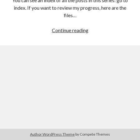
You can see an index of all the posts in this series: go to
The Packbats
on
Chip-8 on the COSMAC VIP: Index
index. If you want to review my progress, here are the
files…
HTML
Continue reading
games
programming
from
the
ground
up:
Data
with
JSON
Author WordPress Theme
by Compete Themes