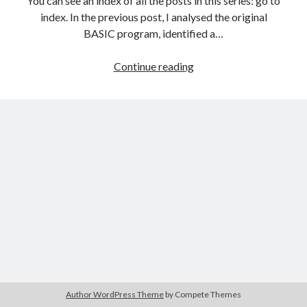
You can see an index of all the posts in this series: go to
The Packbats
on
Chip-8 on the COSMAC VIP: Index
index. In the previous post, I analysed the original
BASIC program, identified a…
Games
Continue reading
programming
from
the
ground
up
with
C:
Introducing
the
ncurses
library
Author WordPress Theme
by Compete Themes