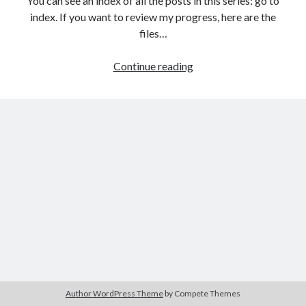
You can see an index of all the posts in this series: go to
The Packbats
on
Chip-8 on the COSMAC VIP: Index
index. If you want to review my progress, here are the
files…
HTML
Continue reading
games
programming
from
the
ground
up:
Modifying
HTML
with
JavaScript
Author WordPress Theme
by Compete Themes