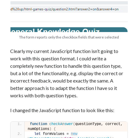
The form reports only the checkbox fields that were selected
Clearly my current JavaScript function isn’t going to
work with this question format. I could write a
completely new function to handle this question type,
but a lot of the functionality, e.g. display the correct or
incorrect feedback, would be exactly the same. A
better approach is to adapt the function I have so it
works with both question types.
I changed the JavaScript function to look like this:
function
checkAnswer
(
questionType, correct, 
numOptions
)
{
let
 formValues = 
new