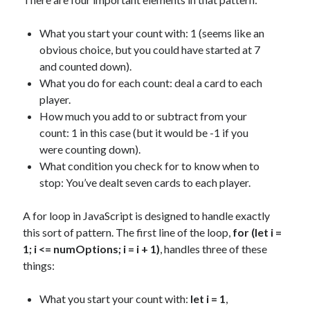
What you start your count with: 1 (seems like an
obvious choice, but you could have started at 7
and counted down).
What you do for each count: deal a card to each
player.
How much you add to or subtract from your
count: 1 in this case (but it would be -1 if you
were counting down).
What condition you check for to know when to
stop: You’ve dealt seven cards to each player.
A for loop in JavaScript is designed to handle exactly
this sort of pattern. The first line of the loop,
for (let i =
1; i <= numOptions; i = i + 1)
, handles three of these
things:
What you start your count with:
let i = 1
,