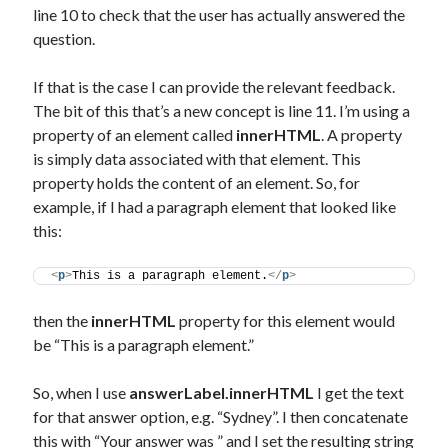
line 10 to check that the user has actually answered the
question.
If that is the case I can provide the relevant feedback.
The bit of this that’s a new concept is line 11. I’m using a
property of an element called
innerHTML
. A property
is simply data associated with that element. This
property holds the content of an element. So, for
example, if I had a paragraph element that looked like
this:
<
p
>
This is a paragraph element.
</
p
>
then the
innerHTML
property for this element would
be “This is a paragraph element.”
So, when I use
answerLabel.innerHTML
I get the text
for that answer option, e.g. “Sydney”. I then concatenate
this with “Your answer was ” and I set the resulting string