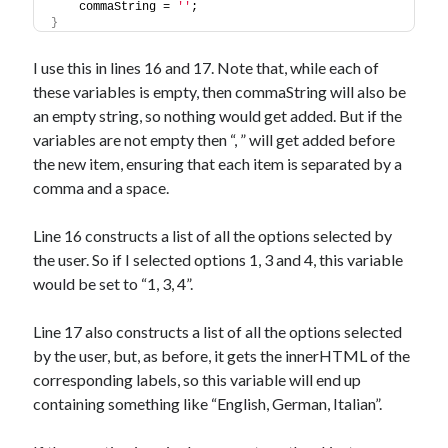
    commaString = 
''
;
}
I use this in lines 16 and 17. Note that, while each of
these variables is empty, then commaString will also be
an empty string, so nothing would get added. But if the
variables are not empty then “, ” will get added before
the new item, ensuring that each item is separated by a
comma and a space.
Line 16 constructs a list of all the options selected by
the user. So if I selected options 1, 3 and 4, this variable
would be set to “1, 3, 4”.
Line 17 also constructs a list of all the options selected
by the user, but, as before, it gets the innerHTML of the
corresponding labels, so this variable will end up
containing something like “English, German, Italian”.