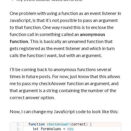
One problem with using a function as an event listener in
JavaScript, is that it’s not possible to pass an argument
to that function. One way round this is to enclose the
function call in something called an
anonymous
function
. This is basically an unnamed function that
gets registered as the event listener and which in turn
calls the function I want, but with an argument.
I’ll be coming back to anonymous functions several
times in future posts. For now, just know that this allows
me to pass my checkAnswer function an argument, and
that argument is a string containing the number of the
correct answer option.
Now, I can change my JavaScript code to look like this:
function
checkAnswer
(
correct
)
{
let
 formValues = 
new