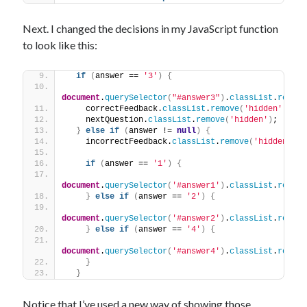
Next. I changed the decisions in my JavaScript function
to look like this:
if
(
answer == 
'3'
)
{
document
.
querySelector
(
"#answer3"
)
.
classList
.
remove
    correctFeedback.
classList
.
remove
(
'hidden'
)
;
    nextQuestion.
classList
.
remove
(
'hidden'
)
;
}
else
if
(
answer != 
null
)
{
    incorrectFeedback.
classList
.
remove
(
'hidden'
)
;
if
(
answer == 
'1'
)
{
document
.
querySelector
(
'#answer1'
)
.
classList
.
remove
}
else
if
(
answer == 
'2'
)
{
document
.
querySelector
(
'#answer2'
)
.
classList
.
remove
}
else
if
(
answer == 
'4'
)
{
document
.
querySelector
(
'#answer4'
)
.
classList
.
remove
}
}
Notice that I’ve used a new way of showing those