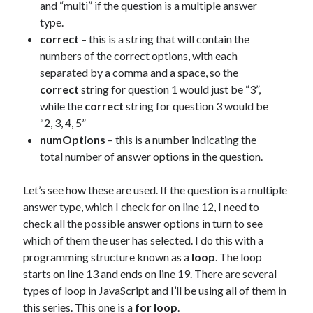
and “multi” if the question is a multiple answer
type.
correct
– this is a string that will contain the
numbers of the correct options, with each
separated by a comma and a space, so the
correct
string for question 1 would just be “3”,
while the
correct
string for question 3 would be
“2, 3, 4, 5”
numOptions
– this is a number indicating the
total number of answer options in the question.
Let’s see how these are used. If the question is a multiple
answer type, which I check for on line 12, I need to
check all the possible answer options in turn to see
which of them the user has selected. I do this with a
programming structure known as a
loop
. The loop
starts on line 13 and ends on line 19. There are several
types of loop in JavaScript and I’ll be using all of them in
this series. This one is a
for loop
.