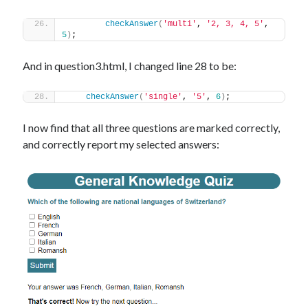
checkAnswer
(
'multi'
, 
'2, 3, 4, 5'
, 
5
)
;
And in question3.html, I changed line 28 to be:
checkAnswer
(
'single'
, 
'5'
, 
6
)
;
I now find that all three questions are marked correctly,
and correctly report my selected answers: