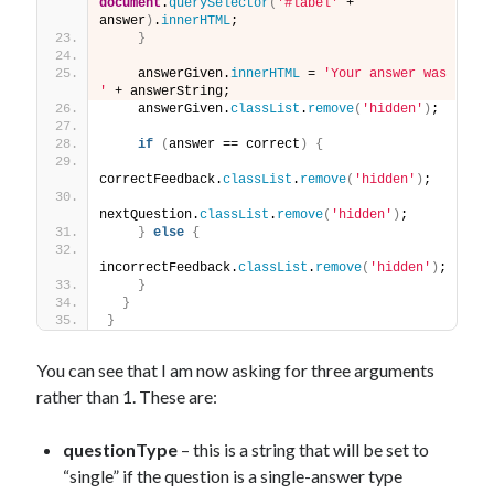
document
.
querySelector
(
'#label'
 + 
answer
)
.
innerHTML
;
}
    answerGiven.
innerHTML
 = 
'Your answer was 
'
 + answerString;
    answerGiven.
classList
.
remove
(
'hidden'
)
;
if
(
answer == correct
)
{
correctFeedback.
classList
.
remove
(
'hidden'
)
;
nextQuestion.
classList
.
remove
(
'hidden'
)
;
}
else
{
incorrectFeedback.
classList
.
remove
(
'hidden'
)
;
}
}
}
You can see that I am now asking for three arguments
rather than 1. These are:
questionType
– this is a string that will be set to
“single” if the question is a single-answer type