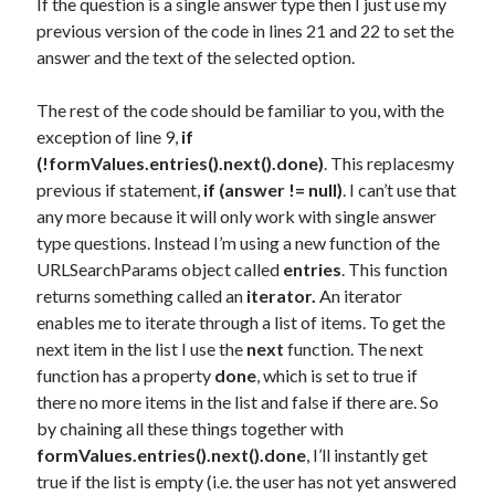
If the question is a single answer type then I just use my
previous version of the code in lines 21 and 22 to set the
answer and the text of the selected option.
The rest of the code should be familiar to you, with the
exception of line 9,
if
(!formValues.entries().next().done)
. This replacesmy
previous if statement,
if (answer != null)
. I can’t use that
any more because it will only work with single answer
type questions. Instead I’m using a new function of the
URLSearchParams object called
entries
. This function
returns something called an
iterator.
An iterator
enables me to iterate through a list of items. To get the
next item in the list I use the
next
function. The next
function has a property
done
, which is set to true if
there no more items in the list and false if there are. So
by chaining all these things together with
formValues.entries().next().done
, I’ll instantly get
true if the list is empty (i.e. the user has not yet answered