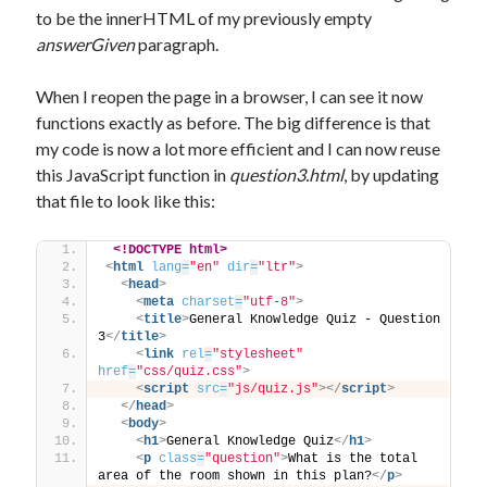
to be the innerHTML of my previously empty
answerGiven
paragraph.
When I reopen the page in a browser, I can see it now
functions exactly as before. The big difference is that
my code is now a lot more efficient and I can now reuse
this JavaScript function in
question3.html
, by updating
that file to look like this:
<!DOCTYPE html>
<
html
lang
=
"en"
dir
=
"ltr"
>
<
head
>
<
meta
charset
=
"utf-8"
>
<
title
>
General Knowledge Quiz - Question 
3
</
title
>
<
link
rel
=
"stylesheet"
href
=
"css/quiz.css"
>
<
script
src
=
"js/quiz.js"
>
</
script
>
</
head
>
<
body
>
<
h1
>
General Knowledge Quiz
</
h1
>
<
p
class
=
"question"
>
What is the total 
area of the room shown in this plan?
</
p
>