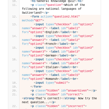
<
h1
>
General Knowledge Quiz
</
h1
>
<
p
class
=
"question"
>
Which of the 
following are national languages of 
Switzerland?
</
p
>
<
form
action
=
"question2.html"
method
=
"GET"
>
<
input
type
=
"checkbox"
id
=
"option1"
name
=
"answer1"
>
<
label
id
=
"label1"
for
=
"option1"
>
English
</
label
>
<
br
>
<
input
type
=
"checkbox"
id
=
"option2"
name
=
"answer2"
>
<
label
id
=
"label2"
for
=
"option2"
>
French
</
label
>
<
br
>
<
input
type
=
"checkbox"
id
=
"option3"
name
=
"answer3"
>
<
label
id
=
"label3"
for
=
"option3"
>
German
</
label
>
<
br
>
<
input
type
=
"checkbox"
id
=
"option4"
name
=
"answer4"
>
<
label
id
=
"label4"
for
=
"option4"
>
Italian
</
label
>
<
br
>
<
input
type
=
"checkbox"
id
=
"option5"
name
=
"answer5"
>
<
label
id
=
"label5"
for
=
"option5"
>
Romansh
</
label
>
<
br
>
<
input
type
=
"submit"
>
</
form
>
<
p
class
=
"hidden"
id
=
"answerGiven"
>
</
p
>
<
p
class
=
"hidden"
id
=
"correct"
>
<
strong
>
That's correct!
</
strong
>
 Now try the 
next question...
</
p
>
<
p
class
=
"hidden"
id
=
"incorrect"
>