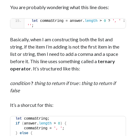
You are probably wondering what this line does:
let
 commaString = answer.
length
 > 
0
 ? 
', '
 : 
''
;
Basically, when I am constructing both the list and
string, if the item I’m adding is not the first item in the
list or string, then I need to add a comma and a space
before it. This line uses something called a
ternary
operator
. It’s structured like this:
condition
?
thing to return if true
:
thing to return if
false
It’s a shorcut for this:
let
 commaString;
if
(
answer.
length
 > 
0
)
{
    commaString = 
', '
;
}
else
{