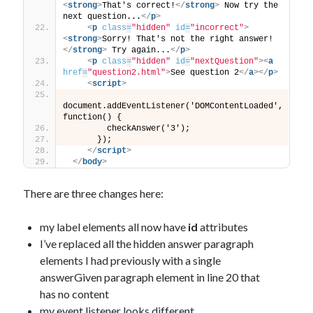
<
strong
>
That's correct!
</
strong
>
 Now try the 
next question...
</
p
>
<
p
class
=
"hidden"
id
=
"incorrect"
>
<
strong
>
Sorry! That's not the right answer!
</
strong
>
 Try again...
</
p
>
<
p
class
=
"hidden"
id
=
"nextQuestion"
>
<
a
href
=
"question2.html"
>
See question 2
</
a
>
</
p
>
<
script
>
document.addEventListener('DOMContentLoaded', 
function() {
        checkAnswer('3');
      });
</
script
>
</
body
>
There are three changes here:
my label elements all now have
id
attributes
I’ve replaced all the hidden answer paragraph
elements I had previously with a single
answerGiven paragraph element in line 20 that
has no content
my event listener looks different.