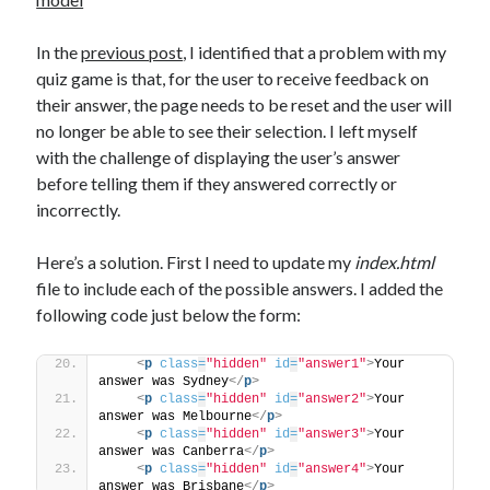
The Packbats
on
Chip-8 on the COSMAC VIP: Index
In the
previous post
, I identified that a problem with my
quiz game is that, for the user to receive feedback on
their answer, the page needs to be reset and the user will
no longer be able to see their selection. I left myself
with the challenge of displaying the user’s answer
before telling them if they answered correctly or
incorrectly.
Here’s a solution. First I need to update my
index.html
file to include each of the possible answers. I added the
following code just below the form:
<
p
class
=
"hidden"
id
=
"answer1"
>
Your 
answer was Sydney
</
p
>
<
p
class
=
"hidden"
id
=
"answer2"
>
Your 
answer was Melbourne
</
p
>
<
p
class
=
"hidden"
id
=
"answer3"
>
Your 
answer was Canberra
</
p
>
<
p
class
=
"hidden"
id
=
"answer4"
>
Your 
answer was Brisbane
</
p
>