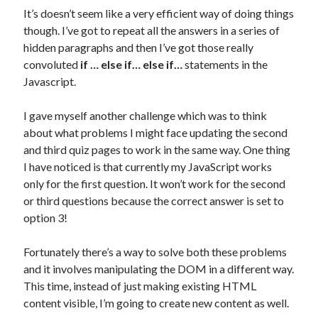
It’s doesn’t seem like a very efficient way of doing things
though. I’ve got to repeat all the answers in a series of
hidden paragraphs and then I’ve got those really
convoluted
if … else if… else if…
statements in the
Javascript.
I gave myself another challenge which was to think
about what problems I might face updating the second
and third quiz pages to work in the same way. One thing
I have noticed is that currently my JavaScript works
only for the first question. It won’t work for the second
or third questions because the correct answer is set to
option 3!
Fortunately there’s a way to solve both these problems
and it involves manipulating the DOM in a different way.
This time, instead of just making existing HTML
content visible, I’m going to create new content as well.