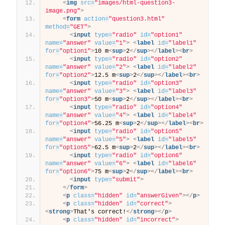
<
img
src
=
"images/html-question3-
image.png"
>
<
form
action
=
"question3.html"
method
=
"GET"
>
<
input
type
=
"radio"
id
=
"option1"
name
=
"answer"
value
=
"1"
>
<
label
id
=
"label1"
for
=
"option1"
>
10 m
<
sup
>
2
</
sup
>
</
label
>
<
br
>
<
input
type
=
"radio"
id
=
"option2"
name
=
"answer"
value
=
"2"
>
<
label
id
=
"label2"
for
=
"option2"
>
12.5 m
<
sup
>
2
</
sup
>
</
label
>
<
br
>
<
input
type
=
"radio"
id
=
"option3"
name
=
"answer"
value
=
"3"
>
<
label
id
=
"label3"
for
=
"option3"
>
50 m
<
sup
>
2
</
sup
>
</
label
>
<
br
>
<
input
type
=
"radio"
id
=
"option4"
name
=
"answer"
value
=
"4"
>
<
label
id
=
"label4"
for
=
"option4"
>
56.25 m
<
sup
>
2
</
sup
>
</
label
>
<
br
>
<
input
type
=
"radio"
id
=
"option5"
name
=
"answer"
value
=
"5"
>
<
label
id
=
"label5"
for
=
"option5"
>
62.5 m
<
sup
>
2
</
sup
>
</
label
>
<
br
>
<
input
type
=
"radio"
id
=
"option6"
name
=
"answer"
value
=
"6"
>
<
label
id
=
"label6"
for
=
"option6"
>
75 m
<
sup
>
2
</
sup
>
</
label
>
<
br
>
<
input
type
=
"submit"
>
</
form
>
<
p
class
=
"hidden"
id
=
"answerGiven"
>
</
p
>
<
p
class
=
"hidden"
id
=
"correct"
>
<
strong
>
That's correct!
</
strong
>
</
p
>
<
p
class
=
"hidden"
id
=
"incorrect"
>