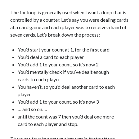
The for loop is generally used when I want a loop that is
controlled by a counter. Let’s say you were dealing cards
at a card game and each player was to receive a hand of
seven cards. Let’s break down the process:
You’d start your count at 1, for the first card
You’d deal a card to each player
You’d add 1 to your count, so it’s now 2
You’d mentally check if you’ve dealt enough
cards to each player
You haven’t, so you’d deal another card to each
player
You’d add 1 to your count, so it’s now 3
… and so on….
until the count was 7 then you’d deal one more
card to each player and stop.
There are four important elements in that pattern: