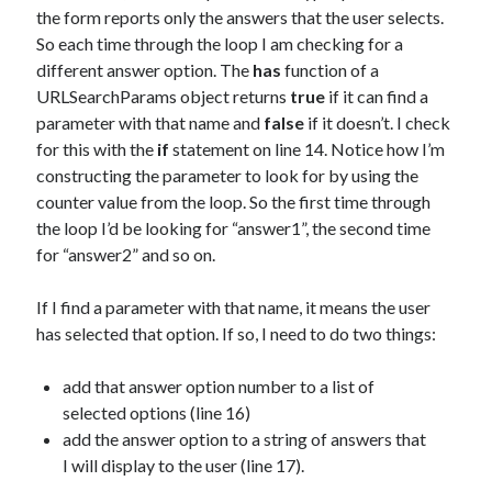
the form reports only the answers that the user selects.
So each time through the loop I am checking for a
different answer option. The
has
function of a
URLSearchParams object returns
true
if it can find a
parameter with that name and
false
if it doesn’t. I check
for this with the
if
statement on line 14. Notice how I’m
constructing the parameter to look for by using the
counter value from the loop. So the first time through
the loop I’d be looking for “answer1”, the second time
for “answer2” and so on.
If I find a parameter with that name, it means the user
has selected that option. If so, I need to do two things:
add that answer option number to a list of
selected options (line 16)
add the answer option to a string of answers that
I will display to the user (line 17).