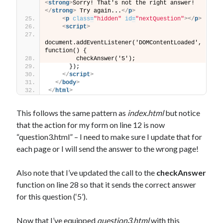
<
strong
>
Sorry! That's not the right answer!
</
strong
>
 Try again...
</
p
>
<
p
class
=
"hidden"
id
=
"nextQuestion"
>
</
p
>
<
script
>
document.addEventListener('DOMContentLoaded', 
function() {
        checkAnswer('5');
      });
</
script
>
</
body
>
</
html
>
This follows the same pattern as
index.html
but notice
that the action for my form on line 12 is now
“question3.html” – I need to make sure I update that for
each page or I will send the answer to the wrong page!
Also note that I’ve updated the call to the
checkAnswer
function on line 28 so that it sends the correct answer
for this question (‘5’).
Now that I’ve equipped
question3.html
with this