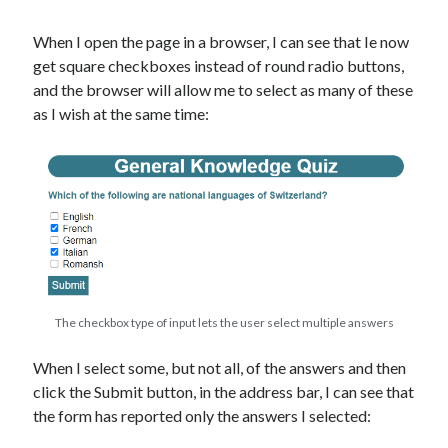
When I open the page in a browser, I can see that Ie now
get square checkboxes instead of round radio buttons,
and the browser will allow me to select as many of these
as I wish at the same time:
The checkbox type of input lets the user select multiple answers
When I select some, but not all, of the answers and then
click the Submit button, in the address bar, I can see that
the form has reported only the answers I selected: