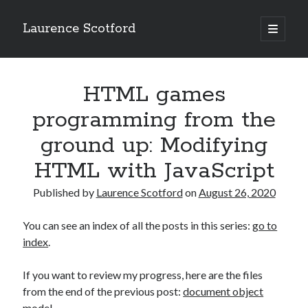
Laurence Scotford
open
primary
Sidebar
menu
Search
Search
HTML games
programming from the
Recent Posts
ground up: Modifying
Games programming from the ground up with C: Validating and
HTML with JavaScript
processing player moves
Games programming from the ground up with C: Building a form
Published by
Laurence Scotford
on
August 26, 2020
Getting my head in the cloud
Give your web API some front
You can see an index of all the posts in this series:
go to
Creating slide out or drop down mobile menus with CSS
index
.
If you want to review my progress, here are the files
Recent Comments
from the end of the previous post:
document object
model