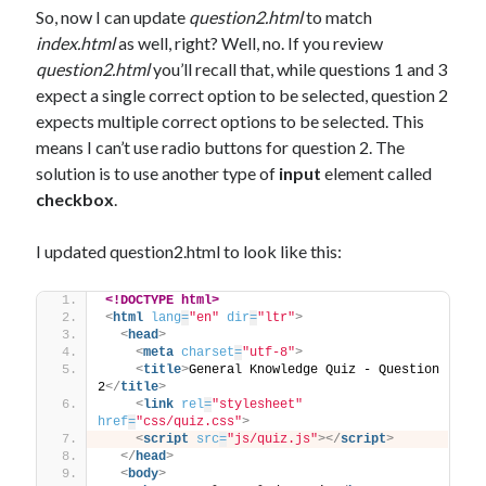
So, now I can update
question2.html
to match
index.html
as well, right? Well, no. If you review
question2.html
you’ll recall that, while questions 1 and 3
expect a single correct option to be selected, question 2
expects multiple correct options to be selected. This
means I can’t use radio buttons for question 2. The
solution is to use another type of
input
element called
checkbox
.
I updated question2.html to look like this:
<!DOCTYPE html>
<
html
lang
=
"en"
dir
=
"ltr"
>
<
head
>
<
meta
charset
=
"utf-8"
>
<
title
>
General Knowledge Quiz - Question 
2
</
title
>
<
link
rel
=
"stylesheet"
href
=
"css/quiz.css"
>
<
script
src
=
"js/quiz.js"
>
</
script
>
</
head
>
<
body
>