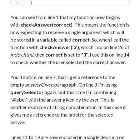
}
You can see from line 1 that my function now begins
with
checkAnswer(correct)
. This means the function is
now expecting to receive a single argument which will
be stored in a variable called
correct
. So, when I call the
function with
checkAnswer(‘3’)
, which I do on line 26 of
index.html
, then
correct
is set to
“3”
. I use this on line 14
to check whether the user selected the correct answer.
You’ll notice, on line 7, that I get a reference to the
empty
answerGiven
paragraph. On line 8 I’m using
querySelector
again, but this time I’m combining
“#label” with the answer given by the user. This is
another example of string concatenation. In this case it
gives me a reference to the label for the selected
answer.
Lines 11 to 19 are now enclosed in a single decision on