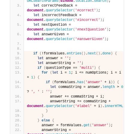
URLSearchParams
(
window
.
location
.
search
)
;
let
 correctFeedback = 
document
.
querySelector
(
'#correct'
)
;
let
 incorrectFeedback = 
document
.
querySelector
(
'#incorrect'
)
;
let
 nextQuestion = 
document
.
querySelector
(
'#nextQuestion'
)
;
let
 answerGiven = 
document
.
querySelector
(
'#answerGiven'
)
;
if
(
!formValues.
entries
(
)
.
next
(
)
.
done
)
{
let
 answer = 
''
;
let
 answerString = 
''
;
if
(
questionType == 
'multi'
)
{
for
(
let
 i = 
1
; i <= numOptions; i = i 
+ 
1
)
{
if
(
formValues.
has
(
'answer'
 + i
)
)
{
let
 commaString = answer.
length
 > 
0
? 
', '
 : 
''
;
          answer += commaString + i;
          answerString += commaString + 
document
.
querySelector
(
'#label'
 + i
)
.
innerHTML
}
}
}
else
{
      answer = formValues.
get
(
'answer'
)
;
      answerString = 