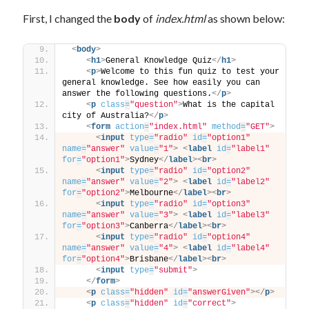
First, I changed the
body
of
index.html
as shown below:
<
body
>
<
h1
>
General Knowledge Quiz
</
h1
>
<
p
>
Welcome to this fun quiz to test your 
general knowledge. See how easily you can 
answer the following questions.
</
p
>
<
p
class
=
"question"
>
What is the capital 
city of Australia?
</
p
>
<
form
action
=
"index.html"
method
=
"GET"
>
<
input
type
=
"radio"
id
=
"option1"
name
=
"answer"
value
=
"1"
>
<
label
id
=
"label1"
for
=
"option1"
>
Sydney
</
label
>
<
br
>
<
input
type
=
"radio"
id
=
"option2"
name
=
"answer"
value
=
"2"
>
<
label
id
=
"label2"
for
=
"option2"
>
Melbourne
</
label
>
<
br
>
<
input
type
=
"radio"
id
=
"option3"
name
=
"answer"
value
=
"3"
>
<
label
id
=
"label3"
for
=
"option3"
>
Canberra
</
label
>
<
br
>
<
input
type
=
"radio"
id
=
"option4"
name
=
"answer"
value
=
"4"
>
<
label
id
=
"label4"
for
=
"option4"
>
Brisbane
</
label
>
<
br
>
<
input
type
=
"submit"
>
</
form
>
<
p
class
=
"hidden"
id
=
"answerGiven"
>
</
p
>
<
p
class
=
"hidden"
id
=
"correct"
>