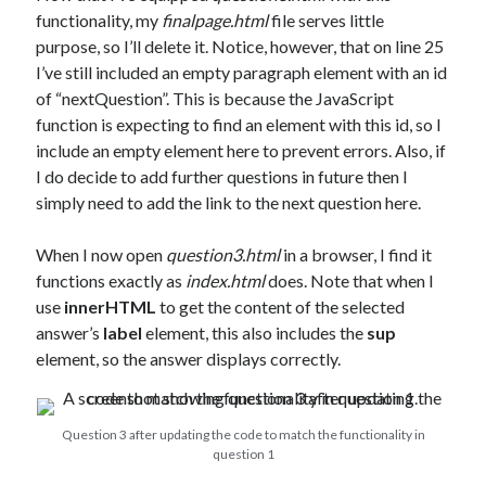
functionality, my
finalpage.html
file serves little
purpose, so I’ll delete it. Notice, however, that on line 25
I’ve still included an empty paragraph element with an id
of “nextQuestion”. This is because the JavaScript
function is expecting to find an element with this id, so I
include an empty element here to prevent errors. Also, if
I do decide to add further questions in future then I
simply need to add the link to the next question here.
When I now open
question3.html
in a browser, I find it
functions exactly as
index.html
does. Note that when I
use
innerHTML
to get the content of the selected
answer’s
label
element, this also includes the
sup
element, so the answer displays correctly.
Question 3 after updating the code to match the functionality in
question 1