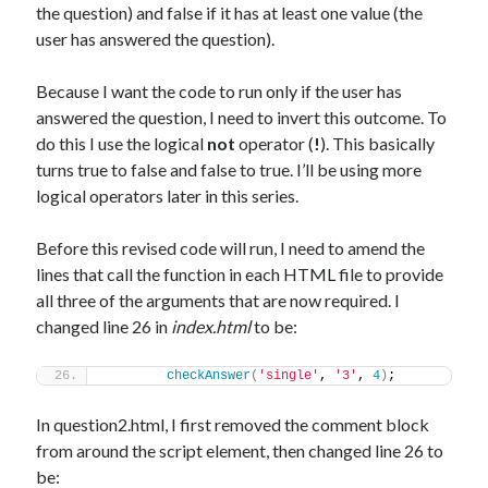
the question) and false if it has at least one value (the
user has answered the question).
Because I want the code to run only if the user has
answered the question, I need to invert this outcome. To
do this I use the logical
not
operator (
!
). This basically
turns true to false and false to true. I’ll be using more
logical operators later in this series.
Before this revised code will run, I need to amend the
lines that call the function in each HTML file to provide
all three of the arguments that are now required. I
changed line 26 in
index.html
to be:
checkAnswer
(
'single'
, 
'3'
, 
4
)
;
In question2.html, I first removed the comment block
from around the script element, then changed line 26 to
be: