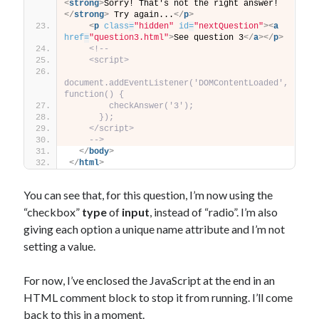
<
strong
>
Sorry! That's not the right answer!
</
strong
>
 Try again...
</
p
>
<
p
class
=
"hidden"
id
=
"nextQuestion"
>
<
a
href
=
"question3.html"
>
See question 3
</
a
>
</
p
>
<!--
    <script>
document.addEventListener('DOMContentLoaded', 
function() {
        checkAnswer('3');
      });
    </script>
    -->
</
body
>
</
html
>
You can see that, for this question, I’m now using the
“checkbox”
type
of
input
, instead of “radio”. I’m also
giving each option a unique name attribute and I’m not
setting a value.
For now, I’ve enclosed the JavaScript at the end in an
HTML comment block to stop it from running. I’ll come
back to this in a moment.