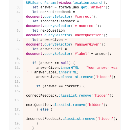
URLSearchParams
(
window
.
location
.
search
)
;
let
 answer = formValues.
get
(
'answer'
)
;
let
 correctFeedback = 
document
.
querySelector
(
'#correct'
)
;
let
 incorrectFeedback = 
document
.
querySelector
(
'#incorrect'
)
;
let
 nextQuestion = 
document
.
querySelector
(
'#nextQuestion'
)
;
let
 answerGiven = 
document
.
querySelector
(
'#answerGiven'
)
;
let
 answerLabel = 
document
.
querySelector
(
'#label'
 + answer
)
;
if
(
answer != 
null
)
{
    answerGiven.
innerHTML
 = 
'Your answer was 
'
 + answerLabel.
innerHTML
;
    answerGiven.
classList
.
remove
(
'hidden'
)
;
if
(
answer == correct
)
{
correctFeedback.
classList
.
remove
(
'hidden'
)
;
nextQuestion.
classList
.
remove
(
'hidden'
)
;
}
else
{
incorrectFeedback.
classList
.
remove
(
'hidden'
)
;
}
}