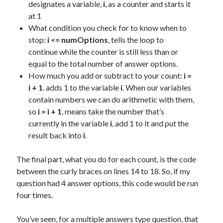
designates a variable,
i
, as a counter and starts it
at 1
What condition you check for to know when to
stop:
i <= numOptions
, tells the loop to
continue while the counter is still less than or
equal to the total number of answer options.
How much you add or subtract to your count:
i =
i + 1
. adds 1 to the variable
i
. When our variables
contain numbers we can do arithmetic with them,
so
i = i + 1
, means take the number that’s
currently in the variable
i
, add 1 to it and put the
result back into
i
.
The final part, what you do for each count, is the code
between the curly braces on lines 14 to 18. So, if my
question had 4 answer options, this code would be run
four times.
You’ve seen, for a multiple answers type question, that