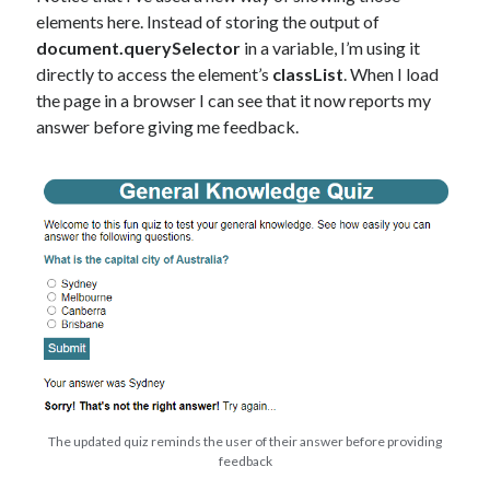
elements here. Instead of storing the output of
document.querySelector
in a variable, I’m using it
directly to access the element’s
classList
. When I load
the page in a browser I can see that it now reports my
answer before giving me feedback.
The updated quiz reminds the user of their answer before providing
feedback