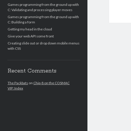
Games programming from the ground up with
C: Validating and processing player moves
Games programming from the ground up with
C: Building a form
Getting my head in the cloud
Give your web API some front
Creating slide out or drop down mobile menus
with CSS
Recent Comments
The Packbats
on
Chip-8 on the COSMAC
VIP: Index