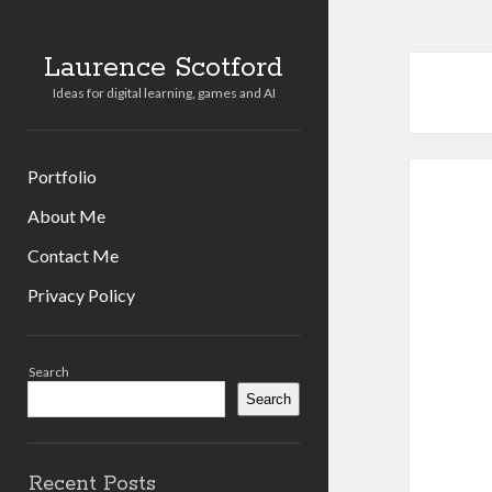
Laurence Scotford
Ideas for digital learning, games and AI
Portfolio
About Me
Contact Me
Privacy Policy
Sidebar
Search
Search
Recent Posts