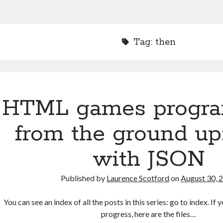
Tag:
then
HTML games progr
from the ground up
with JSON
Published by
Laurence Scotford
on
August 30, 
You can see an index of all the posts in this series: go to index. I
progress, here are the files…