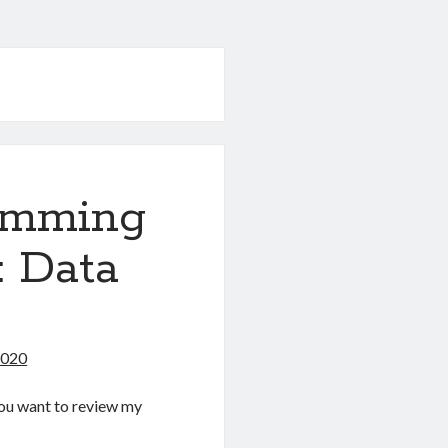
amming
: Data
2020
f you want to review my