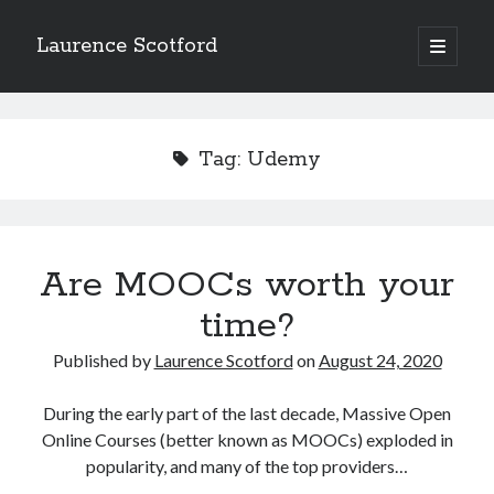
Laurence Scotford
open
primary
Sidebar
menu
Search
Search
Tag:
Udemy
Recent Posts
Games programming from the ground up with C: Validating and
processing player moves
Are MOOCs worth your
Games programming from the ground up with C: Building a form
time?
Getting my head in the cloud
Give your web API some front
Published by
Laurence Scotford
on
August 24, 2020
Creating slide out or drop down mobile menus with CSS
During the early part of the last decade, Massive Open
Online Courses (better known as MOOCs) exploded in
Recent Comments
popularity, and many of the top providers…