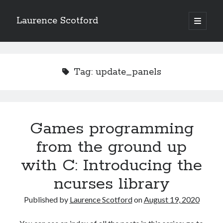
Laurence Scotford
open
primary
Sidebar
menu
Search
Search
Tag:
update_panels
Recent Posts
Games programming from the ground up with C: Validating and
processing player moves
Games programming
Games programming from the ground up with C: Building a form
from the ground up
Getting my head in the cloud
Give your web API some front
with C: Introducing the
Creating slide out or drop down mobile menus with CSS
ncurses library
Published by
Laurence Scotford
on
August 19, 2020
Recent Comments