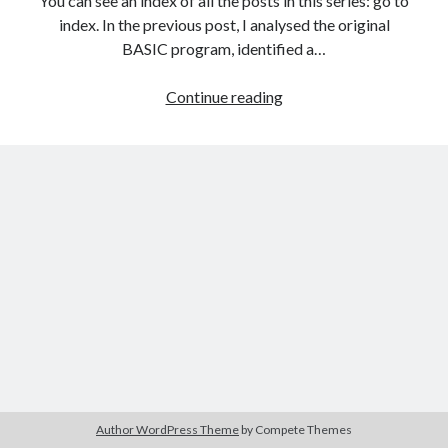
You can see an index of all the posts in this series: go to
The Packbats
on
Chip-8 on the COSMAC VIP: Index
index. In the previous post, I analysed the original
BASIC program, identified a…
Games
Continue reading
programming
from
the
ground
up
with
C:
Introducing
the
ncurses
library
Author WordPress Theme
by Compete Themes