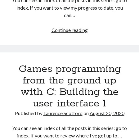
You can see an index of all the posts in this series: go to
The Packbats
on
Chip-8 on the COSMAC VIP: Index
index. If you want to view my progress to date, you
can…
HTML
Continue reading
games
programming
from
the
Games programming
ground
up:
from the ground up
Improving
with C: Building the
the
user
user interface 1
interface
Published by
Laurence Scotford
on
August 20, 2020
You can see an index of all the posts in this series: go to
index. If you want to review where I’ve got up to,…