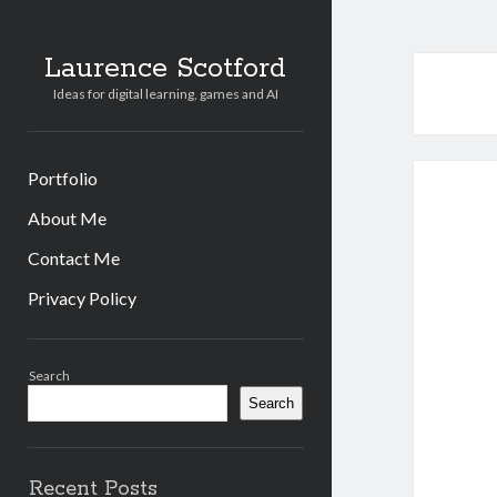
Laurence Scotford
Ideas for digital learning, games and AI
Portfolio
About Me
Contact Me
Privacy Policy
Sidebar
Search
Search
Recent Posts