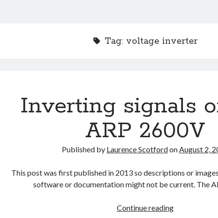
Tag:
voltage inverter
Inverting signals 
ARP 2600V
Published by
Laurence Scotford
on
August 2, 
This post was first published in 2013 so descriptions or ima
software or documentation might not be current. The 
Inverting
Continue reading