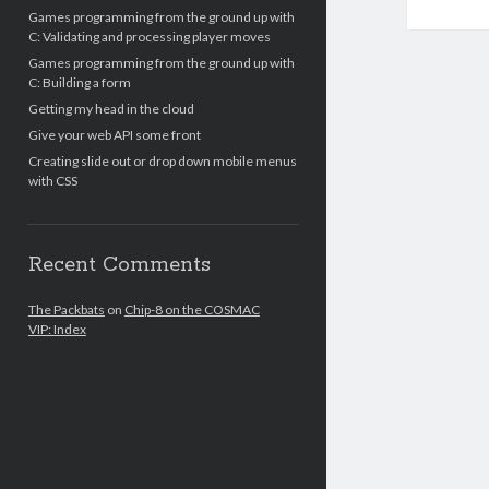
Games programming from the ground up with
C: Validating and processing player moves
Games programming from the ground up with
C: Building a form
Getting my head in the cloud
Give your web API some front
Creating slide out or drop down mobile menus
with CSS
Recent Comments
The Packbats
on
Chip-8 on the COSMAC
VIP: Index