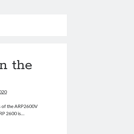
on the
2020
ges of the ARP2600V
ARP 2600 is…