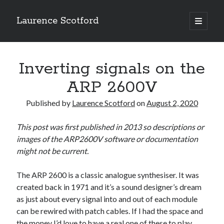
Laurence Scotford
open
primary
Sidebar
menu
Search
Search
Inverting signals on the
ARP 2600V
Recent Posts
Published by
Laurence Scotford
on
August 2, 2020
Games programming from the ground up with C: Validating and
processing player moves
This post was first published in 2013 so descriptions or
Games programming from the ground up with C: Building a form
images of the ARP2600V software or documentation
Getting my head in the cloud
might not be current.
Give your web API some front
Creating slide out or drop down mobile menus with CSS
The ARP 2600 is a classic analogue synthesiser. It was
created back in 1971 and it’s a sound designer’s dream
as just about every signal into and out of each module
Recent Comments
can be rewired with patch cables. If I had the space and
the money I’d love to have a real one of these to play