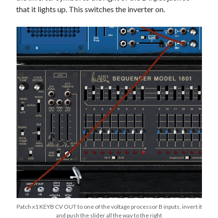
that it lights up. This switches the inverter on.
Patch x1 KEYB CV OUT to one of the voltage processor B inputs, invert it
and push the slider all the way to the right