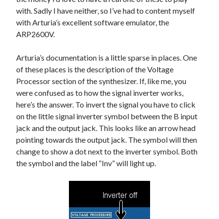
The Packbats
on
Chip-8 on the COSMAC VIP: Index
with. Sadly I have neither, so I’ve had to content myself
with Arturia’s excellent software emulator, the
ARP2600V.
Arturia’s documentation is a little sparse in places. One
of these places is the description of the Voltage
Processor section of the synthesizer. If, like me, you
were confused as to how the signal inverter works,
here’s the answer. To invert the signal you have to click
on the little signal inverter symbol between the B input
jack and the output jack. This looks like an arrow head
pointing towards the output jack. The symbol will then
change to show a dot next to the inverter symbol. Both
the symbol and the label “Inv” will light up.