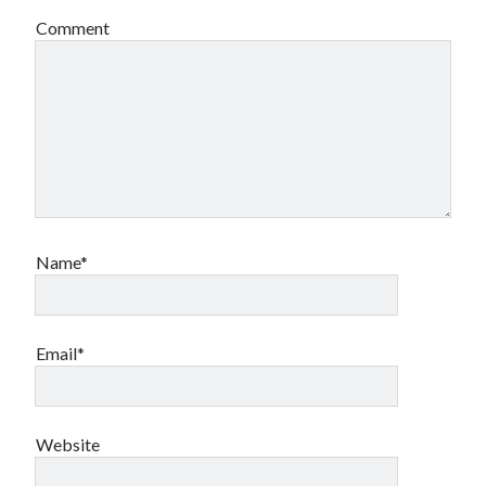
Comment
Name*
Email*
Website