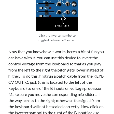
Click the inverter symbol to
toggle it between off and on
Now that you know how it works, here’s a bit of fun you
can have with it. You can use this device to invert the
control voltage from the keyboard so that as you play
from the left to the right the pitch gets lower instead of
higher. To do this, first run a patch cable from the KEYB
CV OUT x1 jack (this is located to the left of the
keyboard) to one of the B inputs on voltage processor.
Make sure you move the corresponding mix slider all
the way across to the right; otherwise the signal from
the keyboard will not be scaled correctly. Now click on
the inverter symbol to the right of the B input jack so