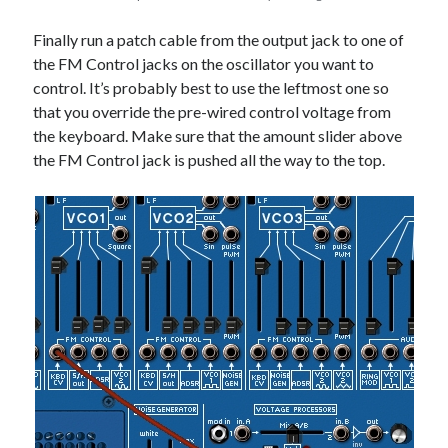
Finally run a patch cable from the output jack to one of
the FM Control jacks on the oscillator you want to
control. It’s probably best to use the leftmost one so
that you override the pre-wired control voltage from
the keyboard. Make sure that the amount slider above
the FM Control jack is pushed all the way to the top.