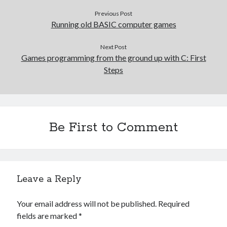
Previous Post
Running old BASIC computer games
Next Post
Games programming from the ground up with C: First
Steps
Be First to Comment
Leave a Reply
Your email address will not be published.
Required
fields are marked
*