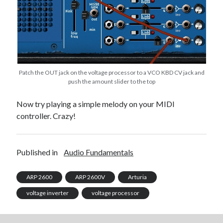
Patch the OUT jack on the voltage processor to a VCO KBD CV jack and
push the amount slider to the top
Now try playing a simple melody on your MIDI
controller. Crazy!
Published in
Audio Fundamentals
ARP 2600
ARP 2600V
Arturia
voltage inverter
voltage processor