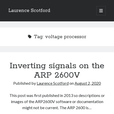
Laurence Scotford
open
primary
Sidebar
menu
Search
Search
Tag:
voltage processor
Recent Posts
Games programming from the ground up with C: Validating and
processing player moves
Inverting signals on the
Games programming from the ground up with C: Building a form
ARP 2600V
Getting my head in the cloud
Give your web API some front
Published by
Laurence Scotford
on
August 2, 2020
Creating slide out or drop down mobile menus with CSS
This post was first published in 2013 so descriptions or
images of the ARP2600V software or documentation
Recent Comments
might not be current. The ARP 2600 is…