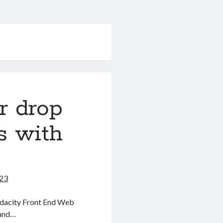
r drop
s with
023
 Udacity Front End Web
 and…