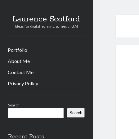
Laurence Scotford
Ideas for digital learning, games and AI
Portfolio
About Me
Contact Me
Privacy Policy
Sidebar
Search
Search
Recent Posts