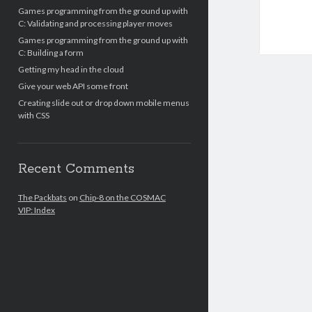
Games programming from the ground up with
C: Validating and processing player moves
Games programming from the ground up with
C: Building a form
Getting my head in the cloud
Give your web API some front
Creating slide out or drop down mobile menus
with CSS
Recent Comments
The Packbats
on
Chip-8 on the COSMAC
VIP: Index