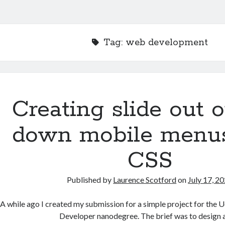
Tag:
web development
Creating slide out o
down mobile menu
CSS
Published by
Laurence Scotford
on
July 17, 2
A while ago I created my submission for a simple project for the
Developer nanodegree. The brief was to design