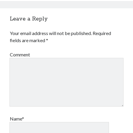
Leave a Reply
Your email address will not be published.
Required
fields are marked
*
Comment
Name*