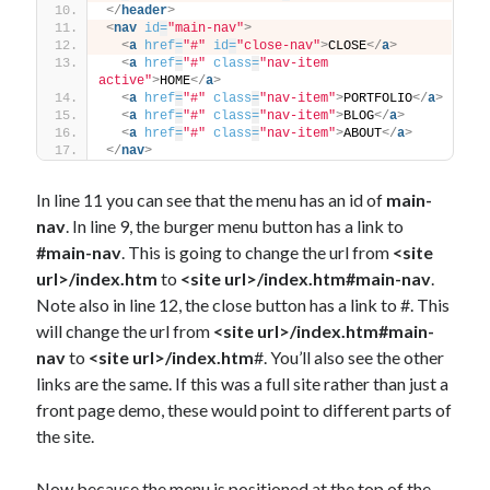
</
header
>
<
nav
id
=
"main-nav"
>
<
a
href
=
"#"
id
=
"close-nav"
>
CLOSE
</
a
>
<
a
href
=
"#"
class
=
"nav-item 
active"
>
HOME
</
a
>
<
a
href
=
"#"
class
=
"nav-item"
>
PORTFOLIO
</
a
>
<
a
href
=
"#"
class
=
"nav-item"
>
BLOG
</
a
>
<
a
href
=
"#"
class
=
"nav-item"
>
ABOUT
</
a
>
</
nav
>
In line 11 you can see that the menu has an id of
main-
nav
. In line 9, the burger menu button has a link to
#main-nav
. This is going to change the url from
<site
url>/index.htm
to
<site url>/index.htm#main-nav
.
Note also in line 12, the close button has a link to #. This
will change the url from
<site url>/index.htm#main-
nav
to
<site url>/index.htm
#. You’ll also see the other
links are the same. If this was a full site rather than just a
front page demo, these would point to different parts of
the site.
Now because the menu is positioned at the top of the