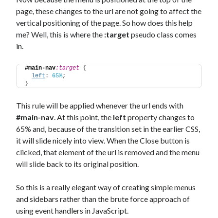
page, these changes to the url are not going to affect the
vertical positioning of the page. So how does this help
me? Well, this is where the
:target
pseudo class comes
in.
#main-nav
:target
{
left
: 
65%
;
}
This rule will be applied whenever the url ends with
#main-nav
. At this point, the
left
property changes to
65% and, because of the transition set in the earlier CSS,
it will slide nicely into view. When the Close button is
clicked, that element of the url is removed and the menu
will slide back to its original position.
So this is a really elegant way of creating simple menus
and sidebars rather than the brute force approach of
using event handlers in JavaScript.