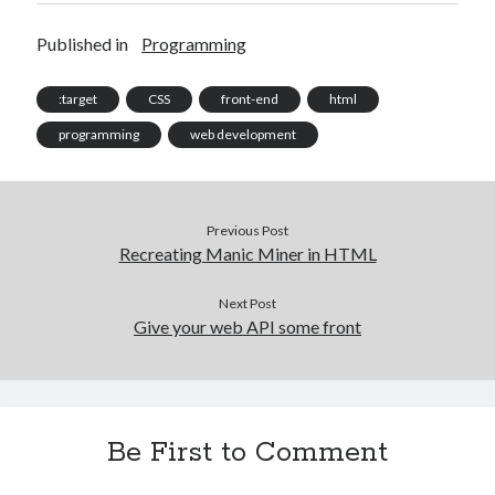
Published in
Programming
:target
CSS
front-end
html
programming
web development
Previous Post
Recreating Manic Miner in HTML
Next Post
Give your web API some front
Be First to Comment