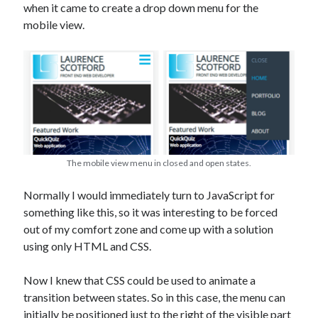
The Packbats
on
Chip-8 on the COSMAC VIP: Index
when it came to create a drop down menu for the
mobile view.
The mobile view menu in closed and open states.
Normally I would immediately turn to JavaScript for
something like this, so it was interesting to be forced
out of my comfort zone and come up with a solution
using only HTML and CSS.
Now I knew that CSS could be used to animate a
transition between states. So in this case, the menu can
initially be positioned just to the right of the visible part