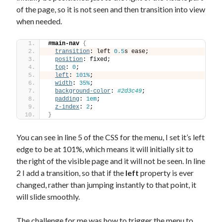
of the page, so it is not seen and then transition into view
when needed.
#main-nav
{
transition
: left 
0.5
s ease;
position
: fixed;
top
: 
0
;
left
: 
101%
;
width
: 
35%
;
background-color
: 
#2d3c49
;
padding
: 
1em
;
z-index
: 
2
;
}
You can see in line 5 of the CSS for the menu, I set it’s left
edge to be at 101%, which means it will initially sit to
the right of the visible page and it will not be seen. In line
2 I add a transition, so that if the
left
property is ever
changed, rather than jumping instantly to that point, it
will slide smoothly.
The challenge for me was how to trigger the menu to