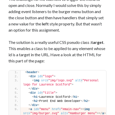
open and close. Normally I would solve this by simply
adding event listeners to the burger menu button and
the close button and then have handlers that simply set
a new value for the
left
style property. But that wasn’t
an option for this assignment.
The solution is a really useful CSS pseudo class
:target
.
This enables a class to be applied to any element whose
id is a target in the URL. Have a look at the HTML for
this part of the page:
<
header
>
<
div
id
=
"logo"
>
<
img
src
=
"img/logo.svg"
alt
=
"Personal 
logo for Laurence Scotford"
>
</
div
>
<
div
id
=
"title"
>
<
h1
>
Laurence Scotford
</
h1
>
<
h2
>
Front End Web Developer
</
h2
>
</
div
>
<
a
id
=
"menu"
href
=
"#main-nav"
>
<
img
src
=
"img/burger.svg"
alt
=
"Hamburger menu"
>
</
a
>