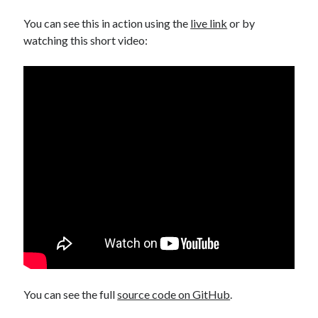
You can see this in action using the
live link
or by
watching this short video:
You can see the full
source code on GitHub
.