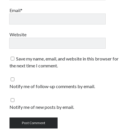
Email*
Website
Save my name, email, and website in this browser for
the next time I comment.
Notify me of follow-up comments by email.
Notify me of new posts by email.