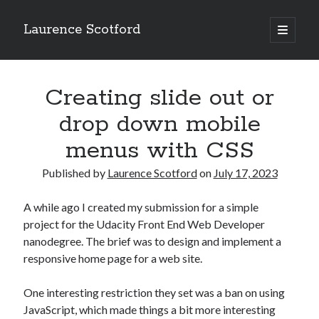
Laurence Scotford
open
primary
Sidebar
menu
Search
Search
Creating slide out or
drop down mobile
Recent Posts
menus with CSS
Games programming from the ground up with C: Validating and
processing player moves
Published by
Laurence Scotford
on
July 17, 2023
Games programming from the ground up with C: Building a form
Getting my head in the cloud
A while ago I created my submission for a simple
Give your web API some front
project for the Udacity Front End Web Developer
Creating slide out or drop down mobile menus with CSS
nanodegree. The brief was to design and implement a
responsive home page for a web site.
Recent Comments
One interesting restriction they set was a ban on using
JavaScript, which made things a bit more interesting