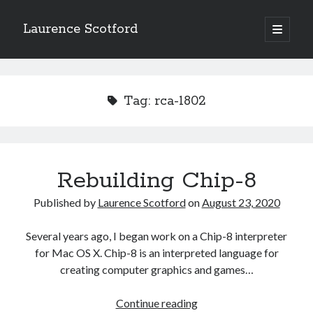
Laurence Scotford
open
primary
Sidebar
menu
Search
Search
Tag:
rca-1802
Recent Posts
Games programming from the ground up with C: Validating and
processing player moves
Rebuilding Chip-8
Games programming from the ground up with C: Building a form
Getting my head in the cloud
Published by
Laurence Scotford
on
August 23, 2020
Give your web API some front
Creating slide out or drop down mobile menus with CSS
Several years ago, I began work on a Chip-8 interpreter
for Mac OS X. Chip-8 is an interpreted language for
creating computer graphics and games…
Recent Comments
Rebuilding
Continue reading