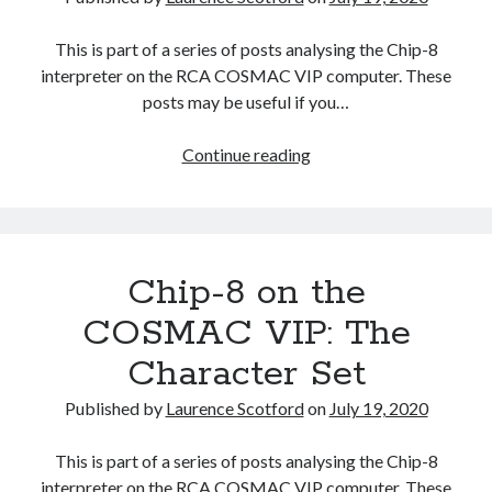
This is part of a series of posts analysing the Chip-8
interpreter on the RCA COSMAC VIP computer. These
posts may be useful if you…
Chip-
Continue reading
8
on
the
COSMAC
Chip-8 on the
VIP:
Binary
COSMAC VIP: The
Coded
Character Set
Decimal
Published by
Laurence Scotford
on
July 19, 2020
This is part of a series of posts analysing the Chip-8
interpreter on the RCA COSMAC VIP computer. These