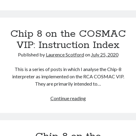
The Packbats
on
Chip-8 on the COSMAC VIP: Index
Chip-
8
Chip 8 on the COSMAC
VIP: Instruction Index
Published by
Laurence Scotford
on
July 25, 2020
This is a series of posts in which I analyse the Chip-8
interpreter as implemented on the RCA COSMAC VIP.
They are primarily intended to…
Chip
Continue reading
8
on
the
COSMAC
VIP: