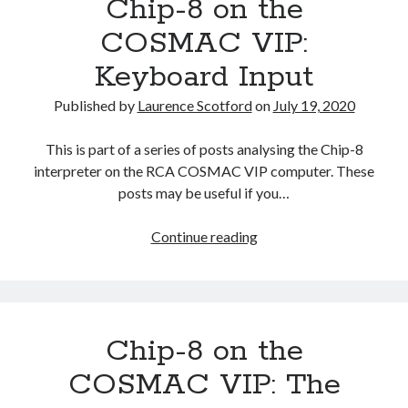
Chip-8 on the
VIP:
Indexing
COSMAC VIP:
the
Keyboard Input
Memory
Published by
Laurence Scotford
on
July 19, 2020
This is part of a series of posts analysing the Chip-8
interpreter on the RCA COSMAC VIP computer. These
posts may be useful if you…
Chip-
Continue reading
8
on
the
COSMAC
Chip-8 on the
VIP:
Keyboard
COSMAC VIP: The
Input