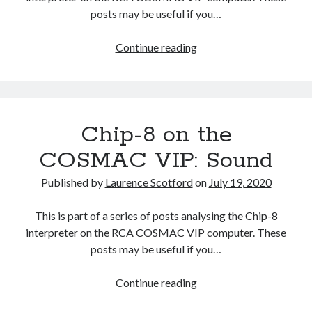
posts may be useful if you…
Chip-
Continue reading
8
on
the
COSMAC
Chip-8 on the
VIP:
The
COSMAC VIP: Sound
Character
Set
Published by
Laurence Scotford
on
July 19, 2020
This is part of a series of posts analysing the Chip-8
interpreter on the RCA COSMAC VIP computer. These
posts may be useful if you…
Chip-
Continue reading
8