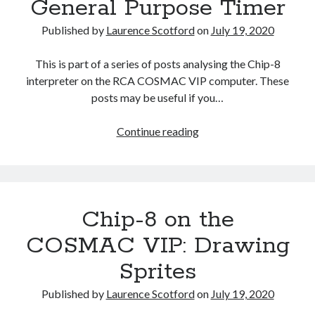
General Purpose Timer
Published by
Laurence Scotford
on
July 19, 2020
This is part of a series of posts analysing the Chip-8
interpreter on the RCA COSMAC VIP computer. These
posts may be useful if you…
Chip-
Continue reading
8
on
the
COSMAC
Chip-8 on the
VIP:
The
COSMAC VIP: Drawing
General
Sprites
Purpose
Timer
Published by
Laurence Scotford
on
July 19, 2020