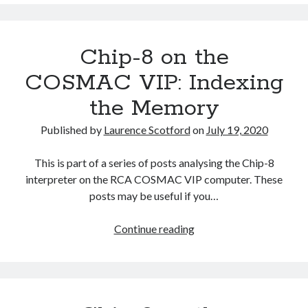
on
the
COSMAC
Chip-8 on the
VIP:
Sound
COSMAC VIP: Indexing
the Memory
Published by
Laurence Scotford
on
July 19, 2020
This is part of a series of posts analysing the Chip-8
interpreter on the RCA COSMAC VIP computer. These
posts may be useful if you…
Chip-
Continue reading
8
on
the
COSMAC