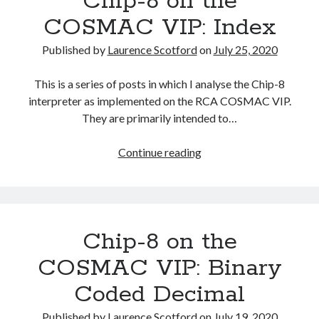
Chip-8 on the
Instruction
COSMAC VIP: Index
Index
Published by
Laurence Scotford
on
July 25, 2020
This is a series of posts in which I analyse the Chip-8
interpreter as implemented on the RCA COSMAC VIP.
They are primarily intended to…
Chip-
Continue reading
8
on
the
COSMAC
Chip-8 on the
VIP:
Index
COSMAC VIP: Binary
Coded Decimal
Published by
Laurence Scotford
on
July 19, 2020