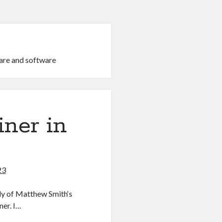
are and software
ner in
23
ly of Matthew Smith‘s
ner. I…