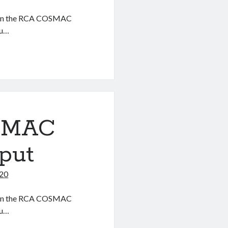
ter on the RCA COSMAC
ou…
OSMAC
put
020
ter on the RCA COSMAC
ou…