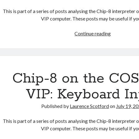
This is part of a series of posts analysing the Chip-8 interpre
VIP computer. These posts may be useful if y
Chip-
Continue reading
8
on
the
COSMAC
VIP:
Chip-8 on the C
Indexing
the
VIP: Keyboard In
Memory
Published by
Laurence Scotford
on
July 19, 2
This is part of a series of posts analysing the Chip-8 interpre
VIP computer. These posts may be useful if y