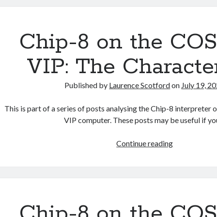
the
COSMAC
VIP:
Chip-8 on the C
Binary
Coded
VIP: The Characte
Decimal
Published by
Laurence Scotford
on
July 19, 2
This is part of a series of posts analysing the Chip-8 interpre
VIP computer. These posts may be useful if y
Chip-
Continue reading
8
on
the
COSMAC
VIP:
Chip-8 on the C
The