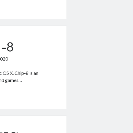
p-8
2020
 OS X. Chip-8 is an
 and games…