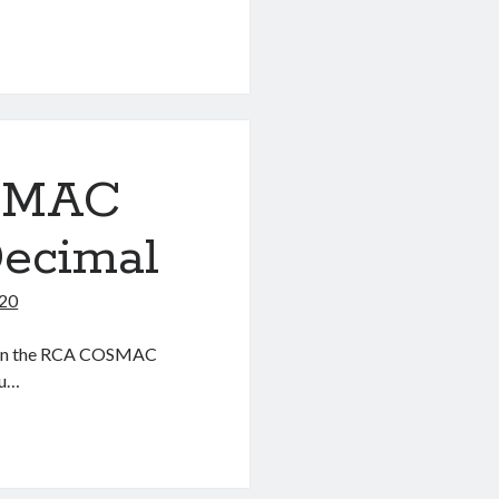
OSMAC
Decimal
020
ter on the RCA COSMAC
ou…