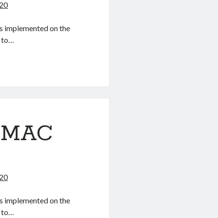
020
 as implemented on the
 to…
OSMAC
020
 as implemented on the
 to…