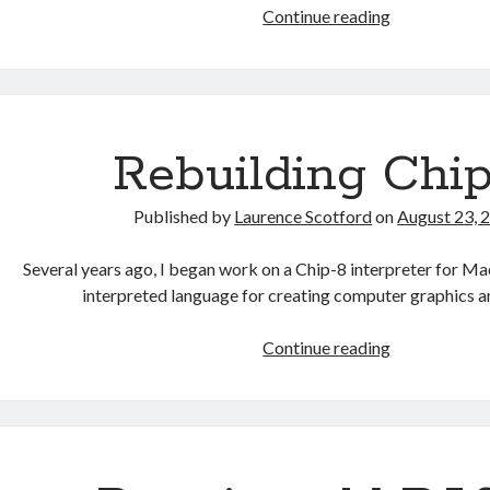
Recreating
Continue reading
Manic
Miner
in
HTML
Rebuilding Chi
Published by
Laurence Scotford
on
August 23, 
Several years ago, I began work on a Chip-8 interpreter for Mac
interpreted language for creating computer graphics
Rebuilding
Continue reading
Chip-
8