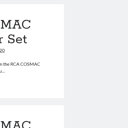
OSMAC
r Set
020
ter on the RCA COSMAC
ou…
OSMAC