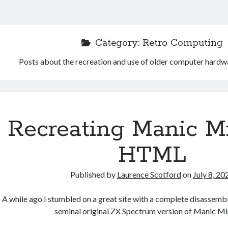
Category:
Retro Computing
Posts about the recreation and use of older computer hardw
Recreating Manic Mi
HTML
Published by
Laurence Scotford
on
July 8, 20
A while ago I stumbled on a great site with a complete disassemb
seminal original ZX Spectrum version of Manic Mi