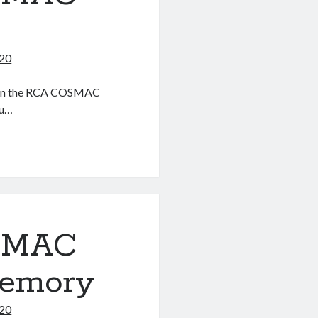
020
ter on the RCA COSMAC
ou…
OSMAC
Memory
020