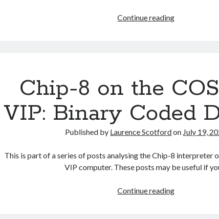
Chip-
Continue reading
8
on
the
COSMAC
VIP:
Chip-8 on the C
Index
VIP: Binary Coded 
Published by
Laurence Scotford
on
July 19, 2
This is part of a series of posts analysing the Chip-8 interpre
VIP computer. These posts may be useful if y
Chip-
Continue reading
8
on