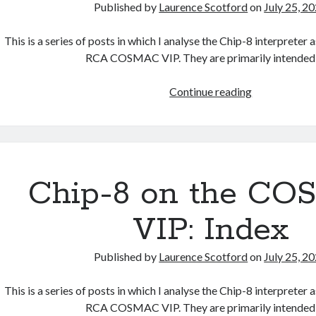
Published by
Laurence Scotford
on
July 25, 2
This is a series of posts in which I analyse the Chip-8 interpreter
RCA COSMAC VIP. They are primarily intended
Chip
Continue reading
8
on
the
COSMAC
VIP:
Chip-8 on the C
Instruction
Index
VIP: Index
Published by
Laurence Scotford
on
July 25, 2
This is a series of posts in which I analyse the Chip-8 interpreter
RCA COSMAC VIP. They are primarily intended