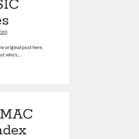
SIC
es
2020
e original post here,
iast who’s…
OSMAC
Index