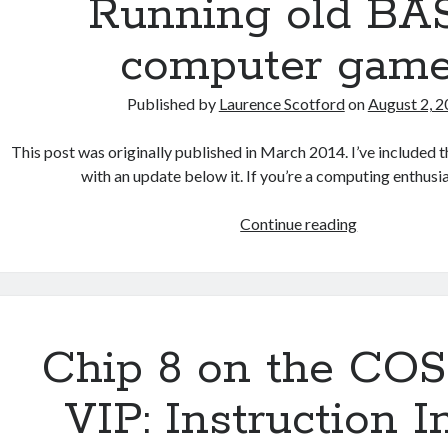
Running old BA
computer gam
Published by
Laurence Scotford
on
August 2, 
This post was originally published in March 2014. I’ve included th
with an update below it. If you’re a computing enthus
Running
Continue reading
old
BASIC
computer
games
Chip 8 on the C
VIP: Instruction 