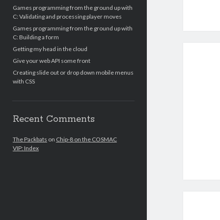
Games programming from the ground up with
C: Validating and processing player moves
Games programming from the ground up with
C: Building a form
Getting my head in the cloud
Give your web API some front
Creating slide out or drop down mobile menus
with CSS
Recent Comments
The Packbats
on
Chip-8 on the COSMAC
VIP: Index