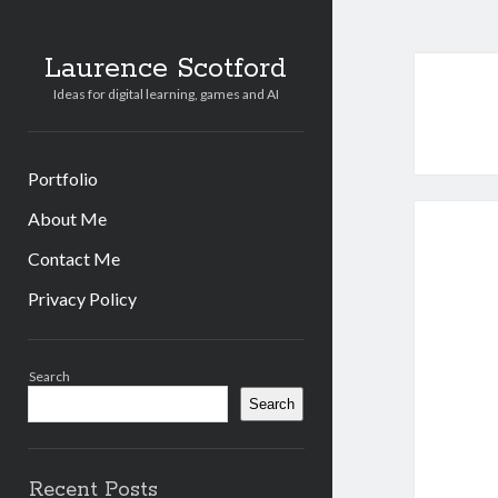
Laurence Scotford
Ideas for digital learning, games and AI
Portfolio
About Me
Contact Me
Privacy Policy
Sidebar
Search
Search
Recent Posts