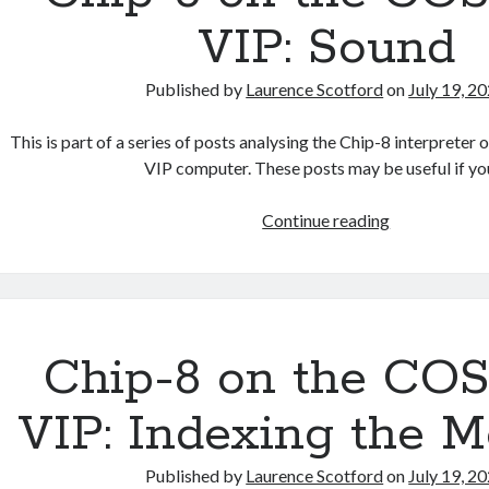
Character
VIP: Sound
Set
Published by
Laurence Scotford
on
July 19, 2
This is part of a series of posts analysing the Chip-8 interpre
VIP computer. These posts may be useful if y
Chip-
Continue reading
8
on
the
COSMAC
VIP:
Chip-8 on the C
Sound
VIP: Indexing the 
Published by
Laurence Scotford
on
July 19, 2