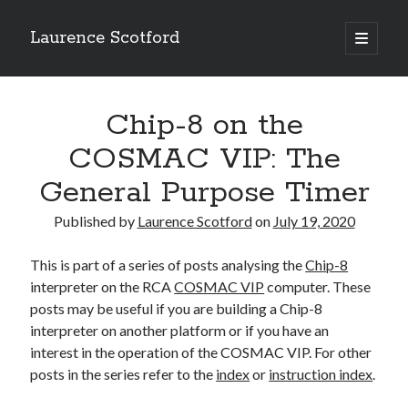
Laurence Scotford
open
primary
Sidebar
menu
Search
Search
Chip-8 on the
COSMAC VIP: The
Recent Posts
General Purpose Timer
Games programming from the ground up with C: Validating and
processing player moves
Published by
Laurence Scotford
on
July 19, 2020
Games programming from the ground up with C: Building a form
Getting my head in the cloud
This is part of a series of posts analysing the
Chip-8
Give your web API some front
interpreter on the RCA
COSMAC VIP
computer. These
Creating slide out or drop down mobile menus with CSS
posts may be useful if you are building a Chip-8
interpreter on another platform or if you have an
interest in the operation of the COSMAC VIP. For other
Recent Comments
posts in the series refer to the
index
or
instruction index
.