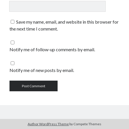
Save my name, email, and website in this browser for
the next time I comment.
Notify me of follow-up comments by email.
Notify me of new posts by email.
Author WordPress Theme
by Compete Themes