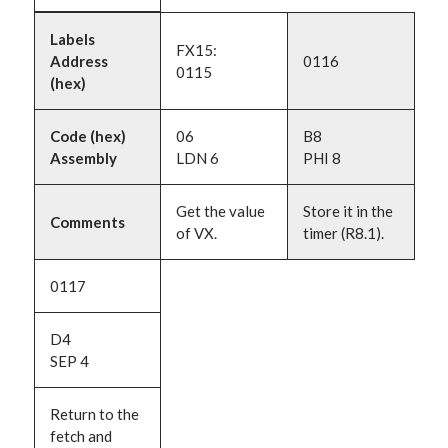
Labels
FX15:
Address
0116
0115
(hex)
Code (hex)
06
B8
Assembly
LDN 6
PHI 8
Get the value
Store it in the
Comments
of VX.
timer (R8.1).
0117
D4
SEP 4
Return to the
fetch and