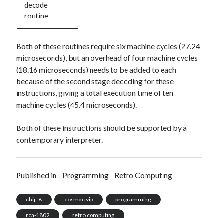
decode
routine.
Both of these routines require six machine cycles (27.24
microseconds), but an overhead of four machine cycles
(18.16 microseconds) needs to be added to each
because of the second stage decoding for these
instructions, giving a total execution time of ten
machine cycles (45.4 microseconds).
Both of these instructions should be supported by a
contemporary interpreter.
Published in
Programming
Retro Computing
chip-8
cosmac vip
programming
rca-1802
retro computing