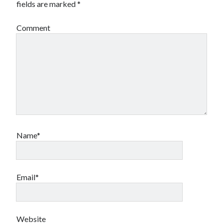
fields are marked
*
Comment
Name*
Email*
Website