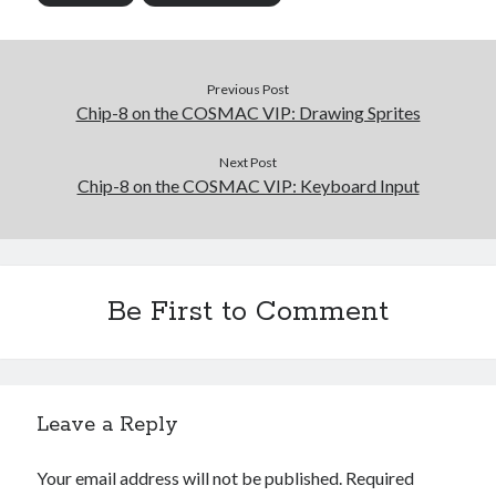
Previous Post
Chip-8 on the COSMAC VIP: Drawing Sprites
Next Post
Chip-8 on the COSMAC VIP: Keyboard Input
Be First to Comment
Leave a Reply
Your email address will not be published.
Required