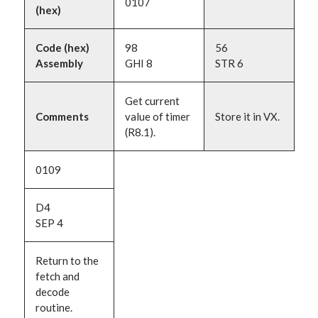
0107
(hex)
Code (hex)
98
56
Assembly
GHI 8
STR 6
Get current
Comments
value of timer
Store it in VX.
(R8.1).
0109
D4
SEP 4
Return to the
fetch and
decode
routine.