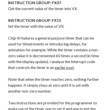
The Packbats
on
Chip-8 on the COSMAC VIP: Index
INSTRUCTION GROUP: FX07
Get the current value of the timer into VX.
INSTRUCTION GROUP: FX15
Set the timer with the value of VX.
Chip-8 features a general purpose timer that can be
used for timed events or introducing delays, for
animation for example. While the timer contains a non-
zero value it is decremented 60 times a second (in time
with the display update). I analyse the interrupt code
that controls the timer in an
earlier post
.
Note that when the timer reaches zero, nothing further
happens. It simply stays at zero until it is set with
another non-zero number.
Two instructions are provided for the programmer to
make use of the timer, one to set it and one to get the