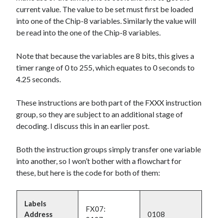
current value. The value to be set must first be loaded
into one of the Chip-8 variables. Similarly the value will
be read into the one of the Chip-8 variables.
Note that because the variables are 8 bits, this gives a
timer range of 0 to 255, which equates to 0 seconds to
4.25 seconds.
These instructions are both part of the FXXX instruction
group, so they are subject to an additional stage of
decoding. I discuss this in an earlier post.
Both the instruction groups simply transfer one variable
into another, so I won’t bother with a flowchart for
these, but here is the code for both of them:
Labels
FX07:
Address
0108