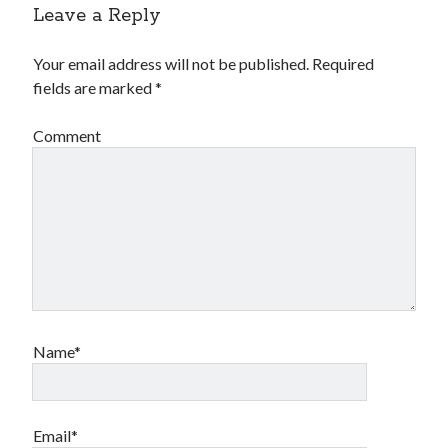
Leave a Reply
Your email address will not be published.
Required
fields are marked
*
Comment
Name*
Email*