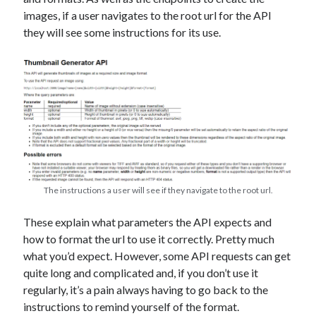
The Packbats
on
Chip-8 on the COSMAC VIP: Index
images, if a user navigates to the root url for the API
they will see some instructions for its use.
The instructions a user will see if they navigate to the root url.
These explain what parameters the API expects and
how to format the url to use it correctly. Pretty much
what you’d expect. However, some API requests can get
quite long and complicated and, if you don’t use it
regularly, it’s a pain always having to go back to the
instructions to remind yourself of the format.