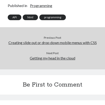
Published in
Programming
API
html
programming
Previous Post
Creating slide out or drop down mobile menus with CSS
Next Post
Getting my head in the cloud
Be First to Comment