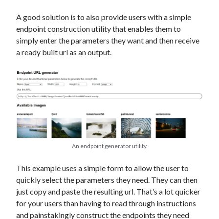
A good solution is to also provide users with a simple
endpoint construction utility that enables them to
simply enter the parameters they want and then receive
a ready built url as an output.
An endpoint generator utility.
This example uses a simple form to allow the user to
quickly select the parameters they need. They can then
just copy and paste the resulting url. That’s a lot quicker
for your users than having to read through instructions
and painstakingly construct the endpoints they need