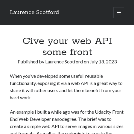
Laurence Scotford
open
primary
Sidebar
menu
Search
Search
Give your web API
some front
Recent Posts
Published by
Laurence Scotford
on
July 18, 2023
Games programming from the ground up with C: Validating and
processing player moves
When you’ve developed some useful, reusable
Games programming from the ground up with C: Building a form
functionality, exposing it via a web API is a great way to
Getting my head in the cloud
share it with other users and let them benefit from your
Give your web API some front
hard work.
Creating slide out or drop down mobile menus with CSS
An example I built a while ago was for the Udacity Front
End Web Developer nanodegree. The brief was to
Recent Comments
create a simple web API to serve images in various sizes
and formats. As well as the endpoints to create the