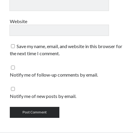
Website
Save my name, email, and website in this browser for
the next time I comment.
Notify me of follow-up comments by email.
Notify me of new posts by email.