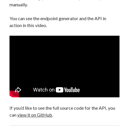
manually.
You can see the endpoint generator and the API in
action in this video.
If you’d like to see the full source code for the API, you
can
view it on GitHub
.