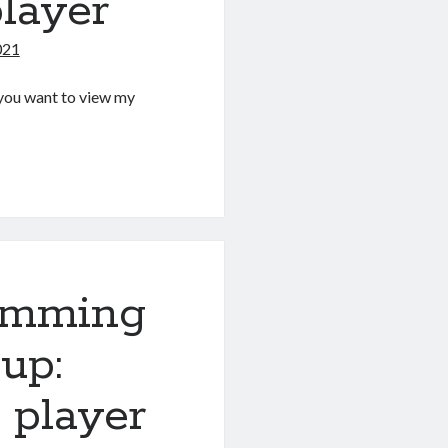
layer
021
If you want to view my
g
amming
up:
 player