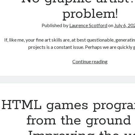
problem!
Published by
Laurence Scotford
on
July 6, 20
If, like me, your fine art skills are, at best questionable, genera
projects is a constant issue. Perhaps we are quickly
No
Continue reading
graphic
artist?
No
problem!
HTML games progr
from the ground 