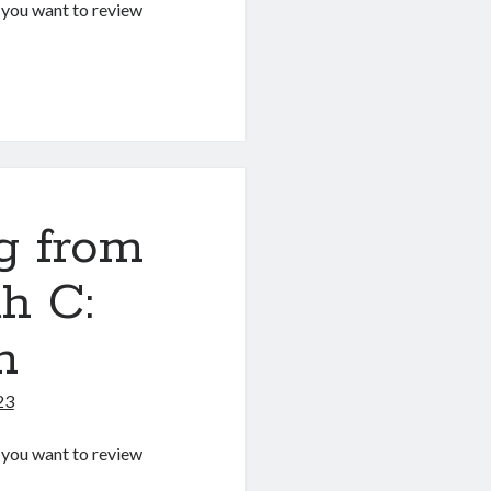
If you want to review
g
g from
h C:
m
23
If you want to review