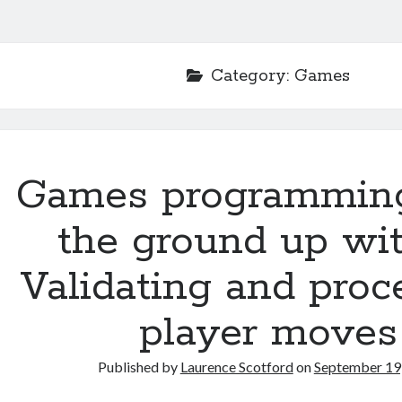
Category:
Games
Games programmin
the ground up wit
Validating and proc
player moves
Published by
Laurence Scotford
on
September 19