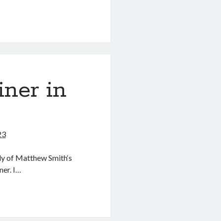
g
ner in
23
ly of Matthew Smith‘s
ner. I…