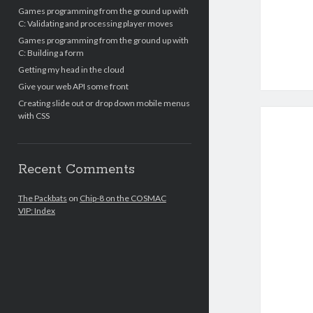
Games programming from the ground up with
C: Validating and processing player moves
Games programming from the ground up with
C: Building a form
Getting my head in the cloud
Give your web API some front
Creating slide out or drop down mobile menus
with CSS
Recent Comments
The Packbats
on
Chip-8 on the COSMAC
VIP: Index