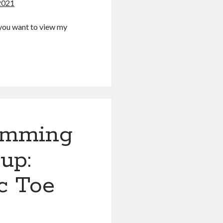
 2021
If you want to view my
g
amming
up:
ac Toe