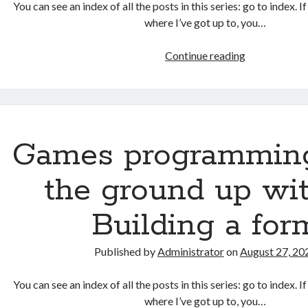
You can see an index of all the posts in this series: go to index. 
where I’ve got up to, you…
Games
Continue reading
programmin
from
the
ground
up
Games programmin
with
C:
the ground up wit
Validating
and
Building a for
processing
player
Published by
Administrator
on
August 27, 20
moves
You can see an index of all the posts in this series: go to index. 
where I’ve got up to, you…