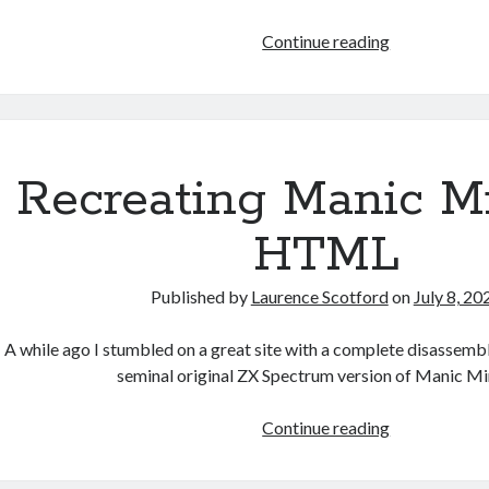
Games
Continue reading
programmin
from
the
ground
up
Recreating Manic Mi
with
C:
HTML
Building
a
Published by
Laurence Scotford
on
July 8, 20
form
A while ago I stumbled on a great site with a complete disassemb
seminal original ZX Spectrum version of Manic Mi
Recreating
Continue reading
Manic
Miner