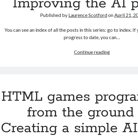
Improving the AI p
interface
Published by
Laurence Scotford
on
April 21, 2
You can see an index of all the posts in this series: go to index. 
progress to date, you can…
HTML
Continue reading
games
programmin
from
the
ground
HTML games progr
up:
Improving
from the ground 
the
AI
Creating a simple AI
player