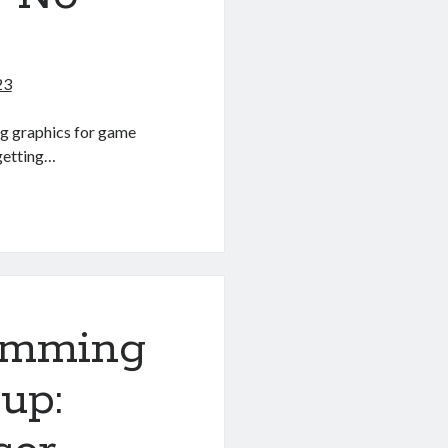
23
ting graphics for game
 getting…
amming
up: