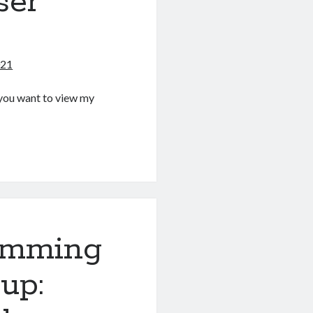
ser
021
If you want to view my
g
amming
up: