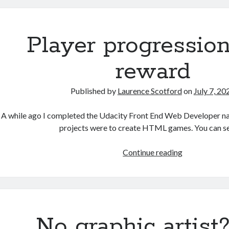
in
HTML
Player progressio
reward
Published by
Laurence Scotford
on
July 7, 20
A while ago I completed the Udacity Front End Web Developer n
projects were to create HTML games. You can s
Player
Continue reading
progression
and
reward
No graphic artist