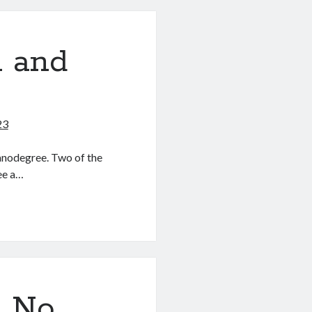
n and
23
anodegree. Two of the
ee a…
? No