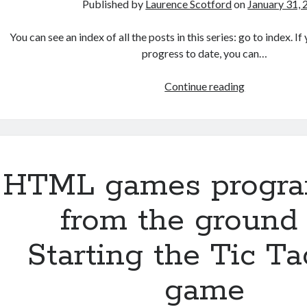
Published by
Laurence Scotford
on
January 31,
You can see an index of all the posts in this series: go to index. 
progress to date, you can…
HTML
Continue reading
games
programmin
from
the
ground
HTML games progr
up:
Creating
from the ground 
a
simple
Starting the Tic T
AI
player
game