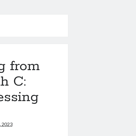
g from
h C:
essing
, 2023