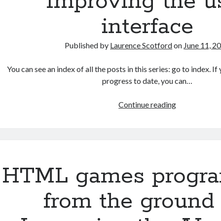
Improving the u
interface
Published by
Laurence Scotford
on
June 11, 2
You can see an index of all the posts in this series: go to index. 
progress to date, you can…
HTML
Continue reading
games
programmin
from
the
ground
HTML games progr
up:
Improving
from the ground 
the
user