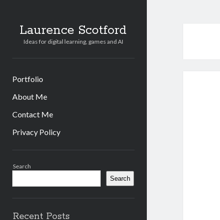
Laurence Scotford
Ideas for digital learning, games and AI
Portfolio
About Me
Contact Me
Privacy Policy
Sidebar
Search
Search
Recent Posts