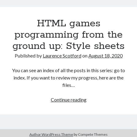
game
prototyping
HTML games
project:
part
programming from the
2
ground up: Style sheets
–
digital
Published by
Laurence Scotford
on
August 18, 2020
prototyping
You can see an index of all the posts in this series: go to
index. If you want to review my progress, here are the
files…
HTML
Continue reading
games
programming
from
the
Author WordPress Theme
by Compete Themes
ground