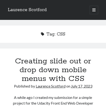
Laurence Scotford
open
primary
Sidebar
menu
Search
Search
Tag:
CSS
Recent Posts
Games programming from the ground up with C: Validating and
processing player moves
Creating slide out or
Games programming from the ground up with C: Building a form
drop down mobile
Getting my head in the cloud
Give your web API some front
menus with CSS
Creating slide out or drop down mobile menus with CSS
Published by
Laurence Scotford
on
July 17, 2023
Recent Comments
A while ago I created my submission for a simple
project for the Udacity Front End Web Developer