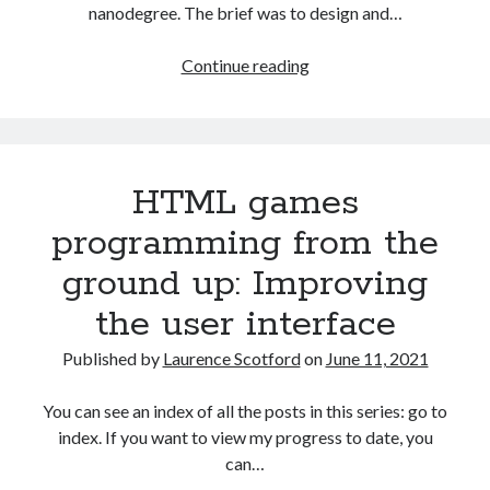
The Packbats
on
Chip-8 on the COSMAC VIP: Index
nanodegree. The brief was to design and…
Creating
Continue reading
slide
out
or
drop
HTML games
down
mobile
programming from the
menus
ground up: Improving
with
CSS
the user interface
Published by
Laurence Scotford
on
June 11, 2021
You can see an index of all the posts in this series: go to
index. If you want to view my progress to date, you
can…