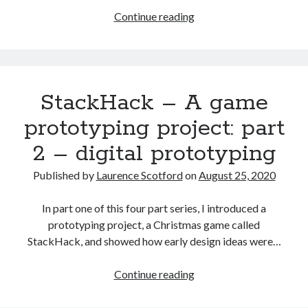
HTML
Continue reading
games
programming
from
the
StackHack – A game
ground
up:
prototyping project: part
Improving
2 – digital prototyping
the
user
Published by
Laurence Scotford
on
August 25, 2020
interface
In part one of this four part series, I introduced a
prototyping project, a Christmas game called
StackHack, and showed how early design ideas were…
StackHack
Continue reading
–
A