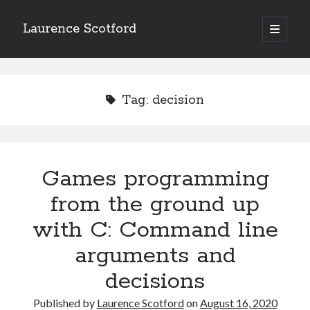
Laurence Scotford
open
primary
Sidebar
menu
Search
Search
Tag:
decision
Recent Posts
Games programming from the ground up with C: Validating and
processing player moves
Games programming
Games programming from the ground up with C: Building a form
from the ground up
Getting my head in the cloud
Give your web API some front
with C: Command line
Creating slide out or drop down mobile menus with CSS
arguments and
decisions
Recent Comments
Published by
Laurence Scotford
on
August 16, 2020