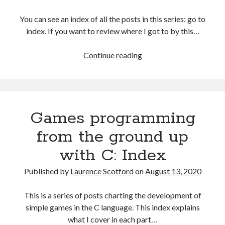
The Packbats
on
Chip-8 on the COSMAC VIP: Index
You can see an index of all the posts in this series: go to
index. If you want to review where I got to by this…
Games
Continue reading
programming
from
the
ground
Games programming
up
with
from the ground up
C:
with C: Index
Command
line
Published by
Laurence Scotford
on
August 13, 2020
arguments
and
This is a series of posts charting the development of
decisions
simple games in the C language. This index explains
what I cover in each part…