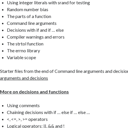
Using integer literals with srand for testing
Random number bias
The parts of a function
Command line arguments
Decisions with if and if … else
Compiler warnings and errors
The strtol function
The errno library
Variable scope
Starter files from the end of Command line arguments and decisio
arguments and decisions
More on decisions and functions
Using comments
Chaining decisions with if … else if … else …
<, <=, >, >= operators
Logical operators: ||, && and !