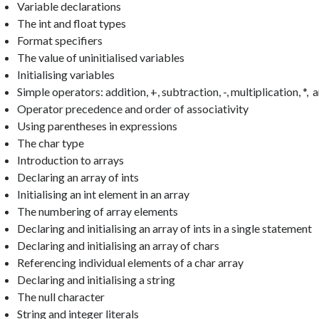
Variable declarations
The int and float types
Format specifiers
The value of uninitialised variables
Initialising variables
Simple operators: addition, +, subtraction, -, multiplication, *, a
Operator precedence and order of associativity
Using parentheses in expressions
The char type
Introduction to arrays
Declaring an array of ints
Initialising an int element in an array
The numbering of array elements
Declaring and initialising an array of ints in a single statement
Declaring and initialising an array of chars
Referencing individual elements of a char array
Declaring and initialising a string
The null character
String and integer literals