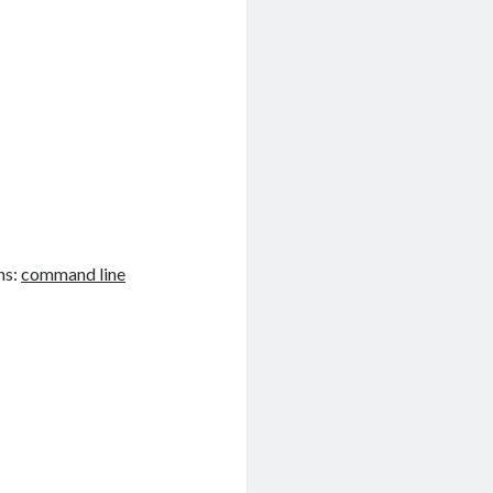
ns:
command line