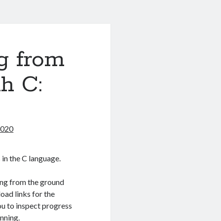
g from
h C:
2020
 in the C language.
ing from the ground
load links for the
you to inspect progress
nning.