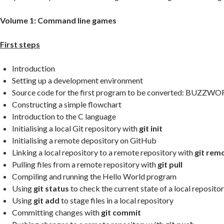
Volume 1: Command line games
First steps
Introduction
Setting up a development environment
Source code for the first program to be converted: BUZZW
Constructing a simple flowchart
Introduction to the C language
Initialising a local Git repository with
git init
Initialising a remote depository on GitHub
Linking a local repository to a remote repository with
git rem
Pulling files from a remote repository with
git pull
Compiling and running the Hello World program
Using
git status
to check the current state of a local reposito
Using
git add
to stage files in a local repository
Committing changes with
git commit