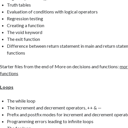
Truth tables
Evaluation of conditions with logical operators
Regression testing
Creating a function
The void keyword
The exit function
Difference between return statement in main and return statem
functions
Starter files from the end of More on decisions and functions:
more
functions
Loops
The while loop
The increment and decrement operators, ++ & —
Prefix and postfix modes for increment and decrement operat
Programming errors leading to infinite loops