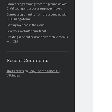
Games programming from the ground up with
C: Validating and processing player moves
Games programming from the ground up with
C: Building a form
Getting my head in the cloud
Give your web API some front
Creating slide out or drop down mobile menus
with CSS
Recent Comments
The Packbats
on
Chip-8 on the COSMAC
VIP: Index