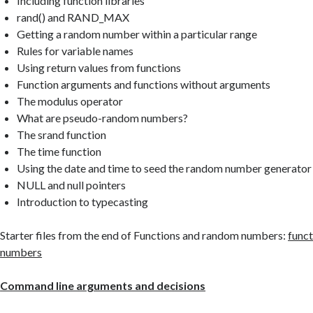
Including function libraries
rand() and RAND_MAX
Getting a random number within a particular range
Rules for variable names
Using return values from functions
Function arguments and functions without arguments
The modulus operator
What are pseudo-random numbers?
The srand function
The time function
Using the date and time to seed the random number generator
NULL and null pointers
Introduction to typecasting
Starter files from the end of Functions and random numbers:
func
numbers
Command line arguments and decisions