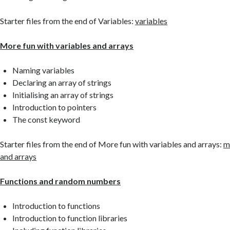
Starter files from the end of Variables:
variables
More fun with variables and arrays
Naming variables
Declaring an array of strings
Initialising an array of strings
Introduction to pointers
The const keyword
Starter files from the end of More fun with variables and arrays:
m
and arrays
Functions and random numbers
Introduction to functions
Introduction to function libraries