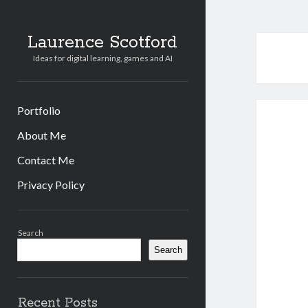
Laurence Scotford
Ideas for digital learning, games and AI
Portfolio
About Me
Contact Me
Privacy Policy
Sidebar
Search
Search
Recent Posts