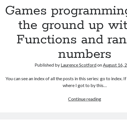
up
Games programmin
with
C:
the ground up wit
More
on
Functions and ra
decisions
and
numbers
functions
Published by
Laurence Scotford
on
August 16, 
You can see an index of all the posts in this series: go to index. 
where I got to by this…
Games
Continue reading
programmin
from
the
ground