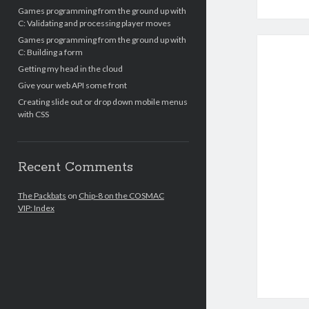
Games programming from the ground up with
C: Validating and processing player moves
Games programming from the ground up with
C: Building a form
Getting my head in the cloud
Give your web API some front
Creating slide out or drop down mobile menus
with CSS
Recent Comments
The Packbats
on
Chip-8 on the COSMAC
VIP: Index