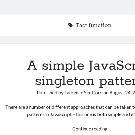
Tag:
function
A simple JavaScr
singleton patte
Published by
Laurence Scotford
on
August 24, 
There are a number of different approaches that can be taken t
patterns in JavaScript – this one is both simple and 
A
Continue reading