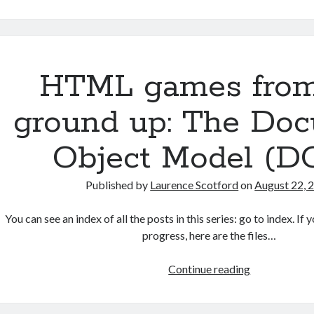
simple
JavaScript
singleton
pattern
HTML games from
ground up: The Do
Object Model (D
Published by
Laurence Scotford
on
August 22, 
You can see an index of all the posts in this series: go to index. I
progress, here are the files…
HTML
Continue reading
games
from