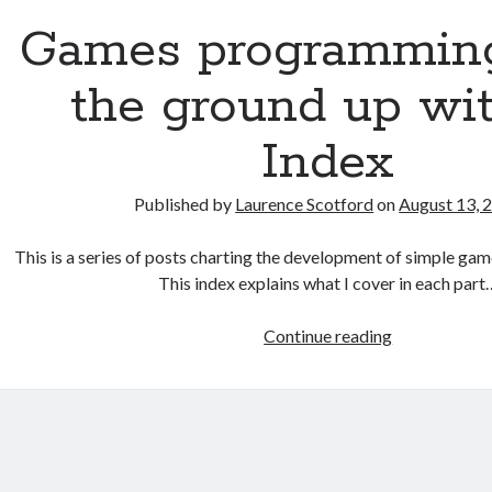
up
Games programmin
with
C:
the ground up wit
Functions
and
Index
random
numbers
Published by
Laurence Scotford
on
August 13, 
This is a series of posts charting the development of simple gam
This index explains what I cover in each part
Games
Continue reading
programmin
from
the
ground
up