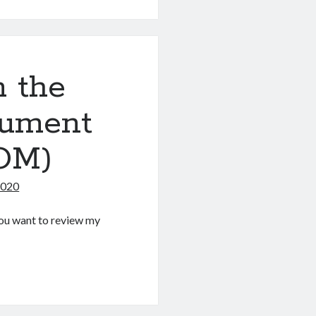
 the
cument
OM)
2020
f you want to review my