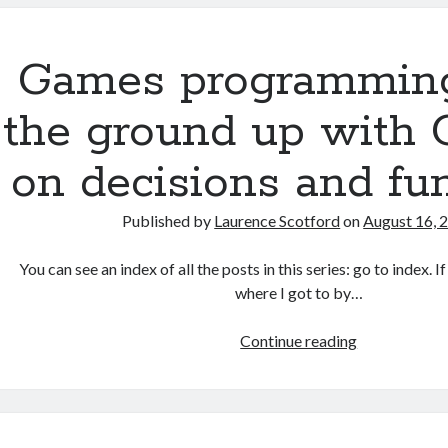
the
ground
up:
Games programmin
The
Document
the ground up with 
Object
Model
on decisions and fu
(DOM)
Published by
Laurence Scotford
on
August 16, 
You can see an index of all the posts in this series: go to index. 
where I got to by…
Games
Continue reading
programmin
from
the
ground