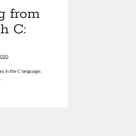
g from
h C:
2020
es in the C language.
…
g