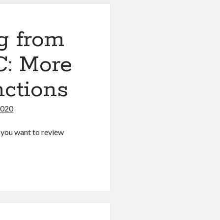
g from
C: More
nctions
2020
If you want to review
g