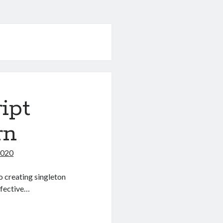
ipt
rn
2020
o creating singleton
effective…