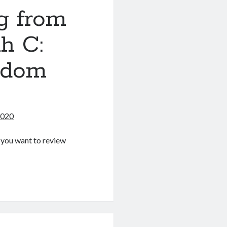
g from
h C:
ndom
2020
If you want to review
g