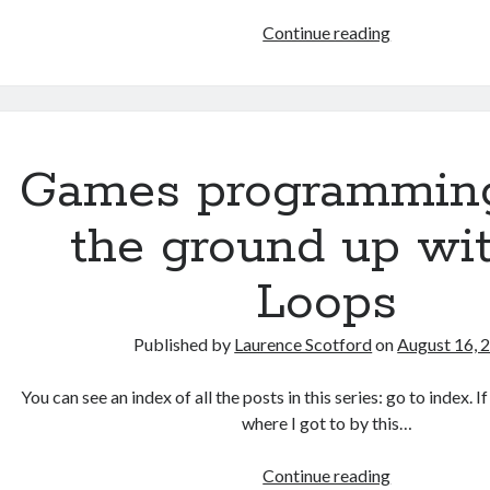
HTML
Continue reading
games
programmin
from
the
ground
Games programmin
up:
Data
the ground up wit
with
JSON
Loops
Published by
Laurence Scotford
on
August 16, 
You can see an index of all the posts in this series: go to index. 
where I got to by this…
Games
Continue reading