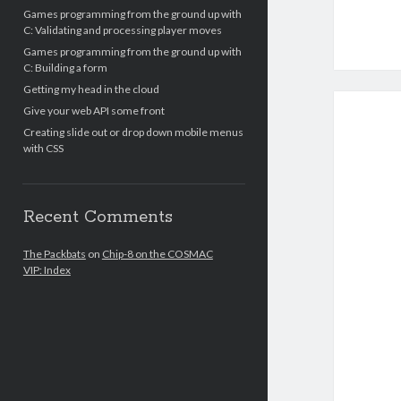
Games programming from the ground up with
C: Validating and processing player moves
Games programming from the ground up with
C: Building a form
Getting my head in the cloud
Give your web API some front
Creating slide out or drop down mobile menus
with CSS
Recent Comments
The Packbats
on
Chip-8 on the COSMAC
VIP: Index