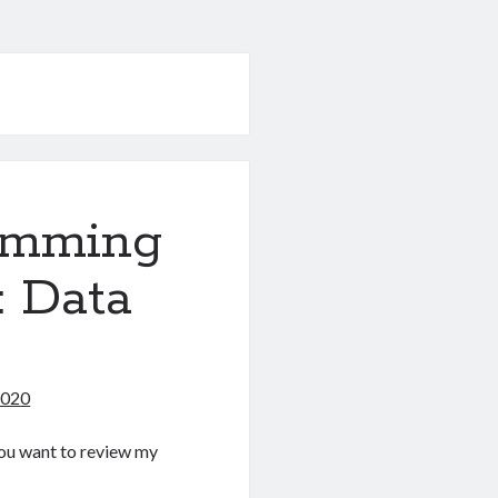
amming
: Data
2020
f you want to review my