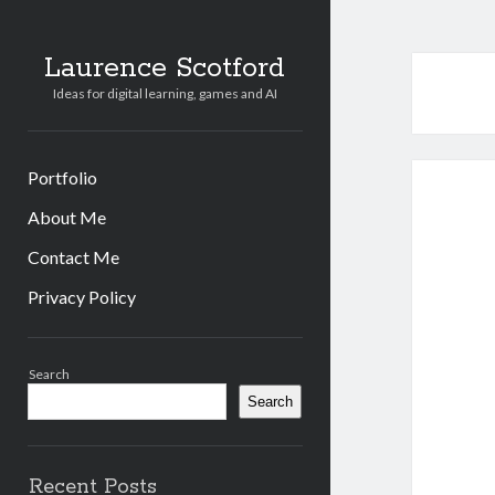
Laurence Scotford
Ideas for digital learning, games and AI
Portfolio
About Me
Contact Me
Privacy Policy
Sidebar
Search
Search
Recent Posts