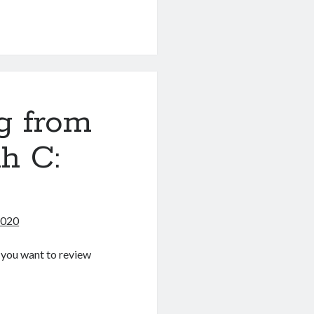
g
g from
h C:
2020
If you want to review