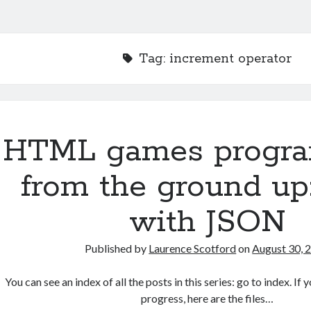
Tag:
increment operator
HTML games progr
from the ground up
with JSON
Published by
Laurence Scotford
on
August 30, 
You can see an index of all the posts in this series: go to index. I
progress, here are the files…