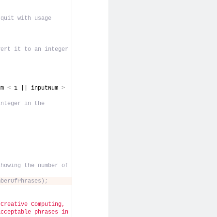
quit with usage 
vert it to an integer
um 
<
 1 || inputNum 
>
nteger in the 
howing the number of 
mberOfPhrases);
Creative Computing, 
cceptable phrases in 