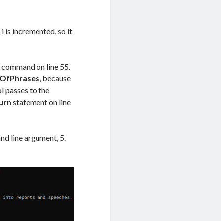
 is incremented, so it
e
command on line 55.
OfPhrases
, because
l passes to the
urn
statement on line
nd line argument, 5.