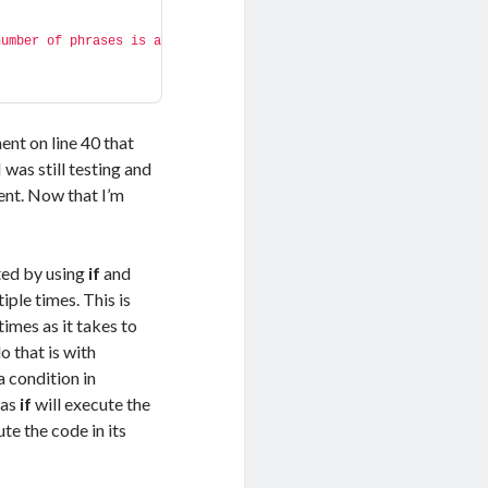
umber of phrases is a 
ent on line 40 that
was still testing and
ent. Now that I’m
ted by using
if
and
ple times. This is
times as it takes to
 that is with
s a condition in
eas
if
will execute the
te the code in its