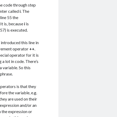
he code through step
unter called
i
. The
line 55 the
. It is, because
i
is
 57) is executed.
introduced this line in
ncrement operator
++
.
ecial operator for it is
a lot in code. There’s
a variable. So this
 phrase.
erators is that they
ore the variable, e.g.
they are used on their
 expression and/or an
n the expression or