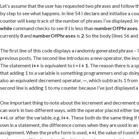
Let’s assume that the user has requested two phrases and follow t
by step to see what happens. In line 54 I declare and initialise a co
counter will keep track of the number of phrases I’ve displayed. In 
while
command checks to see if
i
is less than
numberOfPhrases
currently
0
and
numberOfPhrases
is
2
. So the body (lines 56 and
The first line of this code displays a randomly generated phrase – I 
previous posts. The second line introduces a new operator, the i
The statement
i++
is equivalent to
i = i + 1
. The reason there is a sp
that adding 1 to a variable is something programmers end up doing 
also an equivalent decrement operator,
—
, which subtracts 1 from 
second line is adding 1 to my counter because I’ve just displayed a
One important thing to note about the increment and decrement op
can work in two different ways, with the operator placed either bef
++i
, or after the variable, e.g.
i++
. These both do the same thing if 
own in a statement, the difference comes when they are used in an
assignment. When the prefix form is used,
++i
, the value of
i
used i