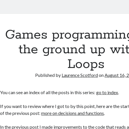
Games programmin
the ground up wit
Loops
Published by
Laurence Scotford
on
August 16, 
You can see an index of all the posts in this series:
go to index
.
If you want to review where I got to by this point, here are the star
of the previous post:
more on decisions and functions
.
In the
previous post
I made improvements to the code that reads a