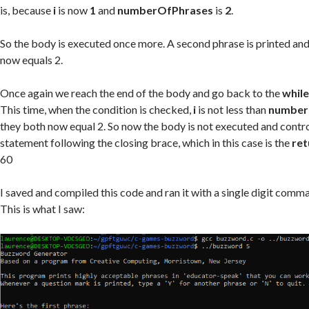
is, because
i
is now
1
and
numberOfPhrases
is
2
.
So the body is executed once more. A second phrase is printed and i
now equals 2.
Once again we reach the end of the body and go back to the
whil
This time, when the condition is checked,
i
is not less than
number
they both now equal 2. So now the body is not executed and contro
statement following the closing brace, which in this case is the
ret
60
I saved and compiled this code and ran it with a single digit comma
This is what I saw: