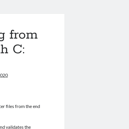
g from
h C:
2020
ter files from the end
nd validates the