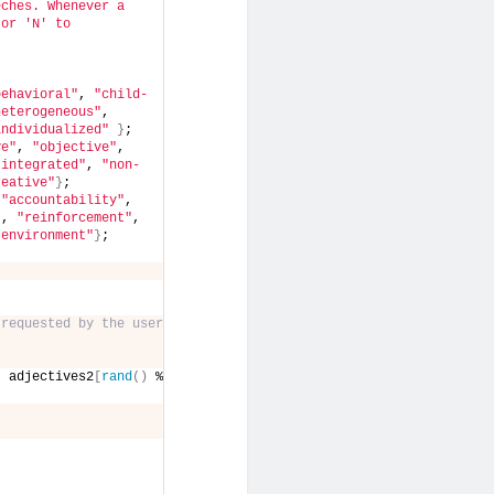
ches. Whenever a 
or 'N' to 
behavioral"
, 
"child-
heterogeneous"
, 
individualized"
}
;
ve"
, 
"objective"
, 
"integrated"
, 
"non-
reative"
}
;
 
"accountability"
, 
"
, 
"reinforcement"
, 
"environment"
}
;
 requested by the user
, adjectives2
[
rand
()
 % 