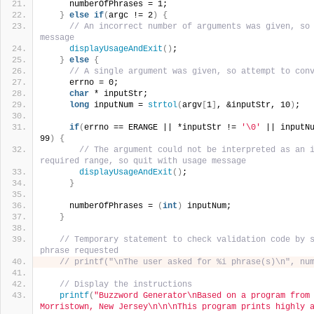
     numberOfPhrases = 1;
}
else
if
(
argc != 2
)
{
// An incorrect number of arguments was given, so 
message
displayUsageAndExit
()
;
}
else
{
// A single argument was given, so attempt to con
     errno = 0;
char
 * inputStr;
long
 inputNum = 
strtol
(
argv
[
1
]
, &inputStr, 10
)
;
if
(
errno == ERANGE || *inputStr != 
'\0'
 || inputN
99
)
{
// The argument could not be interpreted as an i
required range, so quit with usage message
displayUsageAndExit
()
;
}
     numberOfPhrases = 
(
int
)
 inputNum;
}
// Temporary statement to check validation code by s
phrase requested
// printf("\nThe user asked for %i phrase(s)\n", nu
// Display the instructions
printf
(
"Buzzword Generator\nBased on a program from 
Morristown, New Jersey\n\n\nThis program prints highly a