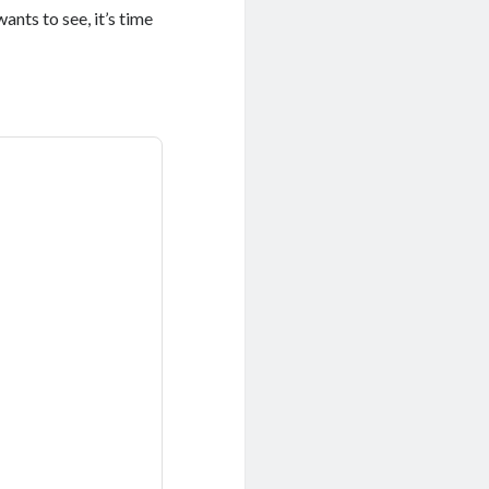
nts to see, it’s time