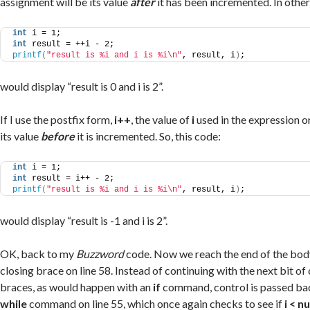
assignment will be its value
after
it has been incremented. In other
int
 i = 1;
int
 result = ++i - 2;
printf
(
"result is %i and i is %i\n"
, result, i
)
;
would display “result is 0 and i is 2”.
If I use the postfix form,
i++
, the value of
i
used in the expression o
its value
before
it is incremented. So, this code:
int
 i = 1;
int
 result = i++ - 2;
printf
(
"result is %i and i is %i\n"
, result, i
)
;
would display “result is -1 and i is 2”.
OK, back to my
Buzzword
code. Now we reach the end of the bod
closing brace on line 58. Instead of continuing with the next bit of
braces, as would happen with an
if
command, control is passed bac
while
command on line 55, which once again checks to see if
i < 