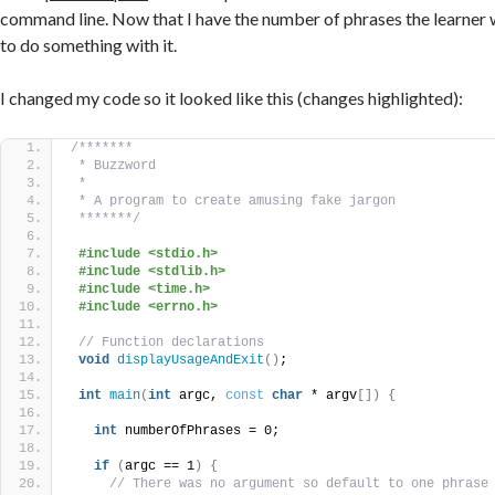
command line. Now that I have the number of phrases the learner wa
to do something with it.
I changed my code so it looked like this (changes highlighted):
/*******
 * Buzzword
 *
 * A program to create amusing fake jargon
 *******/
#include <stdio.h>
#include <stdlib.h>
#include <time.h>
#include <errno.h>
// Function declarations
void
displayUsageAndExit
()
;
int
main
(
int
 argc, 
const
char
 * argv
[])
{
int
 numberOfPhrases = 0;
if
(
argc == 1
)
{
// There was no argument so default to one phrase