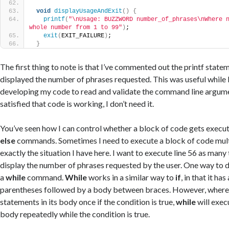
void
displayUsageAndExit
()
{
printf
(
"\nUsage: BUZZWORD number_of_phrases\nWhere n
whole number from 1 to 99"
)
;
exit
(
EXIT_FAILURE
)
;
}
The first thing to note is that I’ve commented out the printf statem
displayed the number of phrases requested. This was useful while I 
developing my code to read and validate the command line argum
satisfied that code is working, I don’t need it.
You’ve seen how I can control whether a block of code gets execu
else
commands. Sometimes I need to execute a block of code multi
exactly the situation I have here. I want to execute line 56 as many 
display the number of phrases requested by the user. One way to do
a
while
command.
While
works in a similar way to
if
, in that it ha
parentheses followed by a body between braces. However, wher
statements in its body once if the condition is true,
while
will execu
body repeatedly while the condition is true.