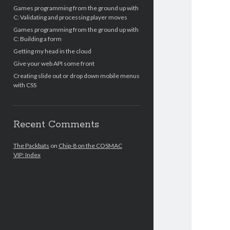
Games programming from the ground up with
C: Validating and processing player moves
Games programming from the ground up with
C: Building a form
Getting my head in the cloud
Give your web API some front
Creating slide out or drop down mobile menus
with CSS
Recent Comments
The Packbats
on
Chip-8 on the COSMAC
VIP: Index