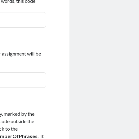
 words, this code:
r assignment will be
y, marked by the
 code outside the
k to the
numberOfPhrases
. It