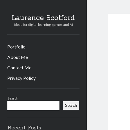
Laurence Scotford
Ideas for digital learning, games and AI
Portfolio
About Me
Contact Me
Privacy Policy
Sidebar
Search
Search
Recent Posts