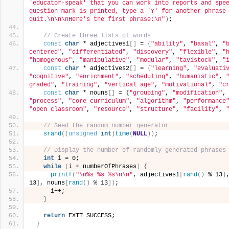
'educator-speak' that you can work into reports and spee
question mark is printed, type a 'Y' for another phrase 
quit.\n\n\nHere's the first phrase:\n"
)
;
// Create three lists of words
const
char
 * adjectives1
[]
 = 
{
"ability"
, 
"basal"
, 
"
centered"
, 
"differentiated"
, 
"discovery"
, 
"flexible"
, 
"
"homogenous"
, 
"manipulative"
, 
"modular"
, 
"tavistock"
, 
"
const
char
 * adjectives2
[]
 = 
{
"learning"
, 
"evaluati
"cognitive"
, 
"enrichment"
, 
"scheduling"
, 
"humanistic"
, 
graded"
, 
"training"
, 
"vertical age"
, 
"motivational"
, 
"c
const
char
 * nouns
[]
 = 
{
"grouping"
, 
"modification"
,
"process"
, 
"core curriculum"
, 
"algorithm"
, 
"performance
"open classroom"
, 
"resource"
, 
"structure"
, 
"facility"
, 
// Seed the random number generator
srand
((
unsigned
int
)
time
(
NULL
))
;
// Display the number of randomly generated phrases
int
 i = 0;
while
(
i 
<
 numberOfPhrases
)
{
printf
(
"\n%s %s %s\n\n"
, adjectives1
[
rand
()
 % 13
]
13
]
, nouns
[
rand
()
 % 13
])
;
     i++;
}
return
 EXIT_SUCCESS;
}