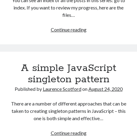
You can see an index of all the posts in this series: go to
The Packbats
on
Chip-8 on the COSMAC VIP: Index
index. If you want to review my progress, here are the
files…
HTML
Continue reading
games
programming
from
the
A simple JavaScript
ground
up:
singleton pattern
Data
with
Published by
Laurence Scotford
on
August 24, 2020
JSON
There are a number of different approaches that can be
taken to creating singleton patterns in JavaScript – this
one is both simple and effective…
A
Continue reading