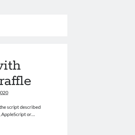
with
affle
2020
the script described
, AppleScript or…