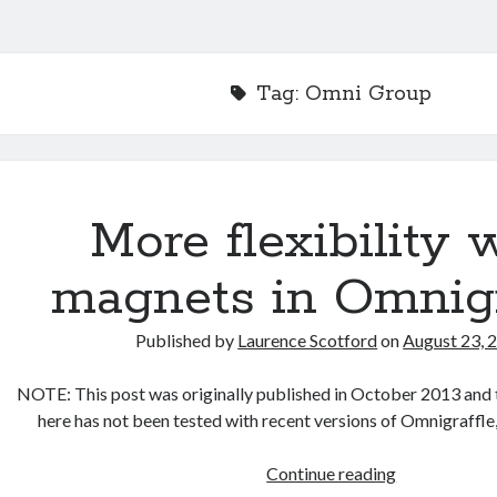
Tag:
Omni Group
More flexibility 
magnets in Omnigr
Published by
Laurence Scotford
on
August 23, 
NOTE: This post was originally published in October 2013 and 
here has not been tested with recent versions of Omnigraffle
More
Continue reading