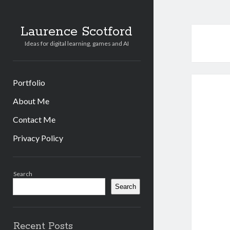
Laurence Scotford
Ideas for digital learning, games and AI
Portfolio
About Me
Contact Me
Privacy Policy
Sidebar
Search
Search
Recent Posts