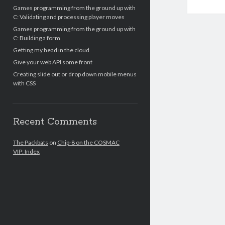
Games programming from the ground up with
C: Validating and processing player moves
Games programming from the ground up with
C: Building a form
Getting my head in the cloud
Give your web API some front
Creating slide out or drop down mobile menus
with CSS
Recent Comments
The Packbats
on
Chip-8 on the COSMAC
VIP: Index