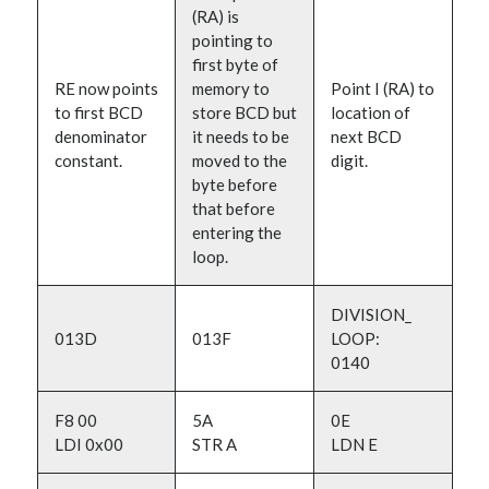
(RA) is
pointing to
first byte of
RE now points
memory to
Point I (RA) to
to first BCD
store BCD but
location of
denominator
it needs to be
next BCD
constant.
moved to the
digit.
byte before
that before
entering the
loop.
DIVISION_
013D
013F
LOOP:
0140
F8 00
5A
0E
LDI 0x00
STR A
LDN E