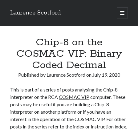
Laurence Scotford
open
primary
Sidebar
menu
Search
Search
Chip-8 on the
COSMAC VIP: Binary
Recent Posts
Coded Decimal
Games programming from the ground up with C: Validating and
processing player moves
Published by
Laurence Scotford
on
July 19, 2020
Games programming from the ground up with C: Building a form
Getting my head in the cloud
This is part of a series of posts analysing the
Chip-8
Give your web API some front
interpreter on the RCA
COSMAC VIP
computer. These
Creating slide out or drop down mobile menus with CSS
posts may be useful if you are building a Chip-8
interpreter on another platform or if you have an
interest in the operation of the COSMAC VIP. For other
Recent Comments
posts in the series refer to the
index
or
instruction index
.