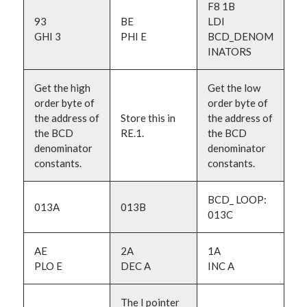
F8 1B
93
BE
LDI
GHI 3
PHI E
BCD_DENOM
INATORS
Get the high
Get the low
order byte of
order byte of
the address of
Store this in
the address of
the BCD
RE.1.
the BCD
denominator
denominator
constants.
constants.
BCD_ LOOP:
013A
013B
013C
AE
2A
1A
PLO E
DEC A
INC A
The I pointer