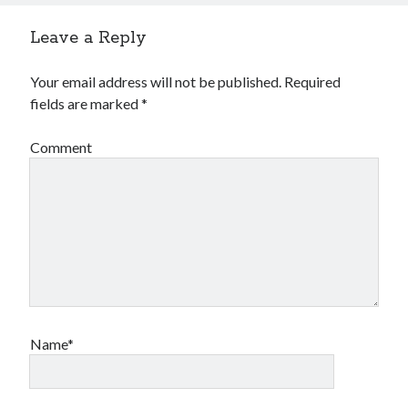
Leave a Reply
Your email address will not be published.
Required
fields are marked
*
Comment
Name*