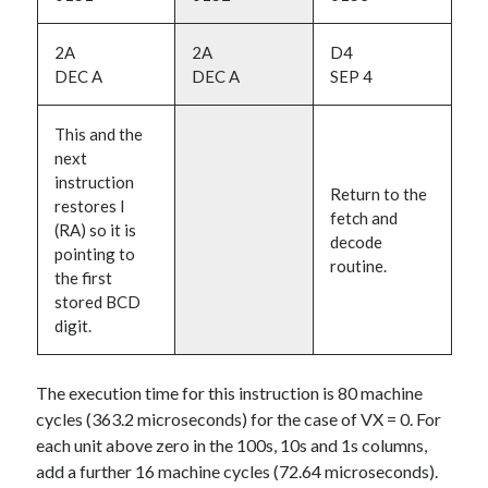
2A
2A
D4
DEC A
DEC A
SEP 4
This and the
next
instruction
Return to the
restores I
fetch and
(RA) so it is
decode
pointing to
routine.
the first
stored BCD
digit.
The execution time for this instruction is 80 machine
cycles (363.2 microseconds) for the case of VX = 0. For
each unit above zero in the 100s, 10s and 1s columns,
add a further 16 machine cycles (72.64 microseconds).