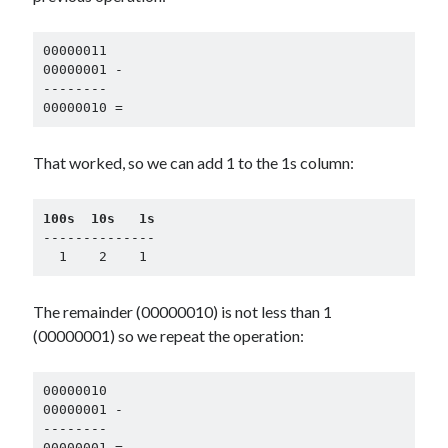
00000011

00000001 -

--------

00000010 =
That worked, so we can add 1 to the 1s column:
100s  10s   1s
--------------

  1    2    1
The remainder (00000010) is not less than 1
(00000001) so we repeat the operation:
00000010

00000001 -

--------

00000001 =