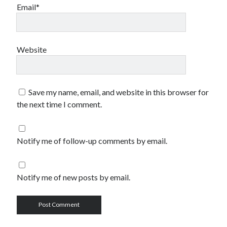
Email*
Website
Save my name, email, and website in this browser for
the next time I comment.
Notify me of follow-up comments by email.
Notify me of new posts by email.