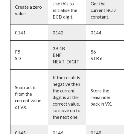
Use this to
Get the
Create a zero
initialise the
current BCD
value.
BCD digit.
constant.
0141
0142
0144
3B 4B
F5
56
BNF
SD
STR 6
NEXT_DIGIT
If the result is
negative then
Subtract it
the current
Store the
from the
digit is at the
remainder
current value
correct value,
back in VX.
of VX.
so move on to
the next one.
0145
0146
0148