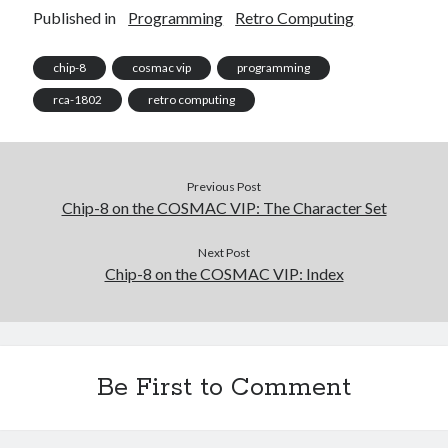
Published in
Programming
Retro Computing
chip-8
cosmac vip
programming
rca-1802
retro computing
Previous Post
Chip-8 on the COSMAC VIP: The Character Set
Next Post
Chip-8 on the COSMAC VIP: Index
Be First to Comment