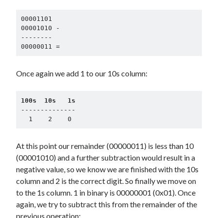
00001101

00001010 -

--------

00000011 =
Once again we add 1 to our 10s column:
100s  10s   1s
--------------

  1    2    0
At this point our remainder (00000011) is less than 10
(00001010) and a further subtraction would result in a
negative value, so we know we are finished with the 10s
column and 2 is the correct digit. So finally we move on
to the 1s column. 1 in binary is 00000001 (0x01). Once
again, we try to subtract this from the remainder of the
previous operation: