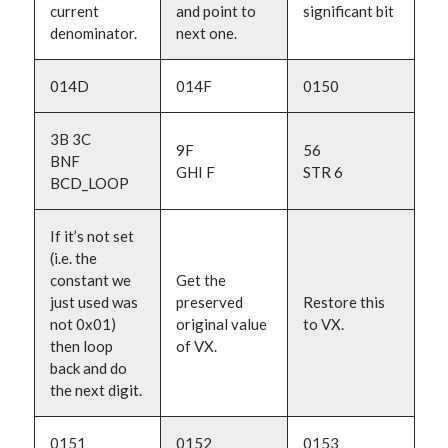
current
and point to
significant bit
denominator.
next one.
014D
014F
0150
3B 3C
9F
56
BNF
GHI F
STR 6
BCD_LOOP
If it’s not set
(i.e. the
constant we
Get the
just used was
preserved
Restore this
not 0x01)
original value
to VX.
then loop
of VX.
back and do
the next digit.
0151
0152
0153