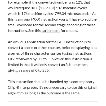
For example, if the converted number was 123, that
would require 80 + (1 + 2 + 3) * 16 machine cycles,
which is 176 machine cycles (799.04 microseconds). As
this is a group FXXX instruction you will have to add the
small overhead for the second stage decoding of these
instructions. See this
earlier post
for details.
An obvious application for the BCD instruction is to
convert a score, or other counter, before displaying it as
a series of three character sprites (using instructions
FX29 followed by DXY5. However, this instruction is
limited in that it will only convert an 8-bit number,
giving a range of 0 to 255.
This instruction should be handled by a contemporary
Chip-8 interpreter. It’s not necessary to use this original
algorithm as long as the outcome is the same.