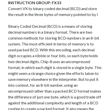
The Packbats
on
Chip-8 on the COSMAC VIP: Index
INSTRUCTION GROUP: FX33
Convert VX to binary coded decimal (BCD) and store
the result in the three bytes of memory pointed to by I
Binary Coded Decimal (BCD) is a means of storing
decimal numbers in a binary format. There are two
common methods for storing BCD numbers in an 8-bit
system. The most efficient in terms of memory is to
used packed BCD. With this encoding, each decimal
digit occupies a nibble or four bits, so each byte holds
two decimal digits. Chip-8 uses an uncompressed
format, in which each digit is stored in a single byte. This
might seem a strange choice given the efforts taken to
save memory elsewhere in the interpreter. But to put it
into context, for an 8-bit number, using an
uncompressed rather than a packed BCD format makes
the difference of just one byte, which is a good trade off
against the additional complexity and length of a BCD
routine to create a packed format. It also means the