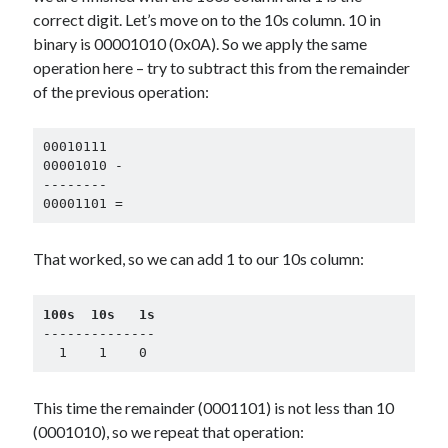
correct digit. Let’s move on to the 10s column. 10 in
binary is 00001010 (0x0A). So we apply the same
operation here – try to subtract this from the remainder
of the previous operation:
00010111

00001010 -

--------

00001101 =
That worked, so we can add 1 to our 10s column:
100s  10s   1s
--------------

  1    1    0
This time the remainder (0001101) is not less than 10
(0001010), so we repeat that operation: