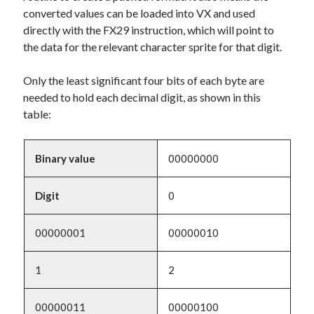
converted values can be loaded into VX and used
directly with the FX29 instruction, which will point to
the data for the relevant character sprite for that digit.
Only the least significant four bits of each byte are
needed to hold each decimal digit, as shown in this
table:
Binary value
00000000
Digit
0
00000001
00000010
1
2
00000011
00000100