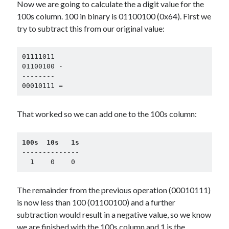
Now we are going to calculate the a digit value for the
100s column. 100 in binary is 01100100 (0x64). First we
try to subtract this from our original value:
01111011

01100100 -

--------

00010111 =
That worked so we can add one to the 100s column:
100s  10s   1s
--------------

  1    0    0
The remainder from the previous operation (00010111)
is now less than 100 (01100100) and a further
subtraction would result in a negative value, so we know
we are finished with the 100s column and 1 is the