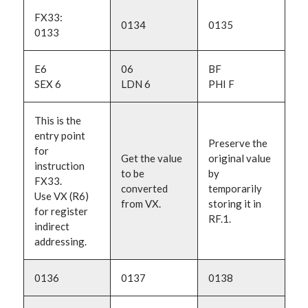
FX33:
0134
0135
0133
E6
06
BF
SEX 6
LDN 6
PHI F
This is the
entry point
Preserve the
for
Get the value
original value
instruction
to be
by
FX33.
converted
temporarily
Use VX (R6)
from VX.
storing it in
for register
RF.1.
indirect
addressing.
0136
0137
0138