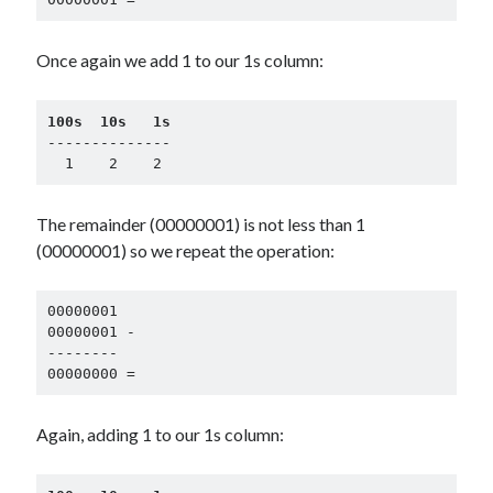
Once again we add 1 to our 1s column:
100s  10s   1s
--------------

  1    2    2
The remainder (00000001) is not less than 1
(00000001) so we repeat the operation:
00000001

00000001 -

--------

00000000 =
Again, adding 1 to our 1s column: