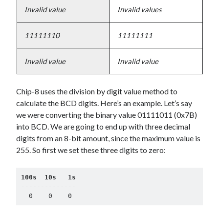
Invalid value
Invalid values
11111110
11111111
Invalid value
Invalid value
Chip-8 uses the division by digit value method to
calculate the BCD digits. Here’s an example. Let’s say
we were converting the binary value 01111011 (0x7B)
into BCD. We are going to end up with three decimal
digits from an 8-bit amount, since the maximum value is
255. So first we set these three digits to zero:
100s  10s   1s
--------------

  0    0    0    