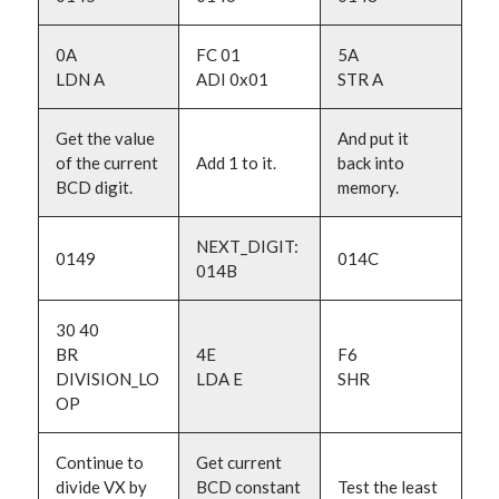
0A
FC 01
5A
LDN A
ADI 0x01
STR A
Get the value
And put it
of the current
Add 1 to it.
back into
BCD digit.
memory.
NEXT_DIGIT:
0149
014C
014B
30 40
BR
4E
F6
DIVISION_LO
LDA E
SHR
OP
Continue to
Get current
divide VX by
BCD constant
Test the least