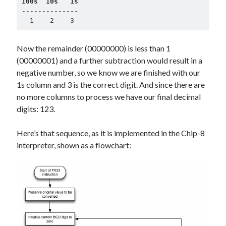
100s  10s   1s
--------------

  1    2    3
Now the remainder (00000000) is less than 1
(00000001) and a further subtraction would result in a
negative number, so we know we are finished with our
1s column and 3 is the correct digit. And since there are
no more columns to process we have our final decimal
digits: 123.
Here’s that sequence, as it is implemented in the Chip-8
interpreter, shown as a flowchart: