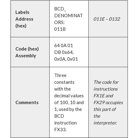
BCD_
Labels
DENOMINAT
Address
011E – 0132
ORS:
(hex)
011B
64 0A 01
Code (hex)
DB 0x64,
Assembly
0x0A, 0x01
Three
constants
The code for
with the
instructions
decimal values
FX1E and
Comments
of 100, 10 and
FX29 occupies
1, used by the
this part of
BCD
the
instruction
interpreter.
FX33.