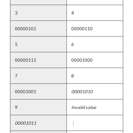
3
4
00000101
00000110
5
6
00000111
00001000
7
8
00001001
00001010
9
Invalid value
00001011
⋮