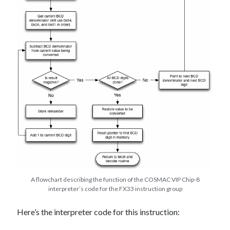
A flowchart describing the function of the COSMAC VIP Chip-8
interpreter’s code for the FX33 instruction group
Here’s the interpreter code for this instruction: