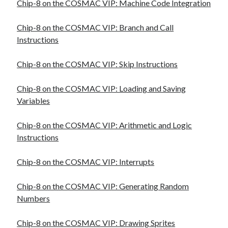
Chip-8 on the COSMAC VIP: Machine Code Integration
Chip-8 on the COSMAC VIP: Branch and Call
Instructions
Chip-8 on the COSMAC VIP: Skip Instructions
Chip-8 on the COSMAC VIP: Loading and Saving
Variables
Chip-8 on the COSMAC VIP: Arithmetic and Logic
Instructions
Chip-8 on the COSMAC VIP: Interrupts
Chip-8 on the COSMAC VIP: Generating Random
Numbers
Chip-8 on the COSMAC VIP: Drawing Sprites