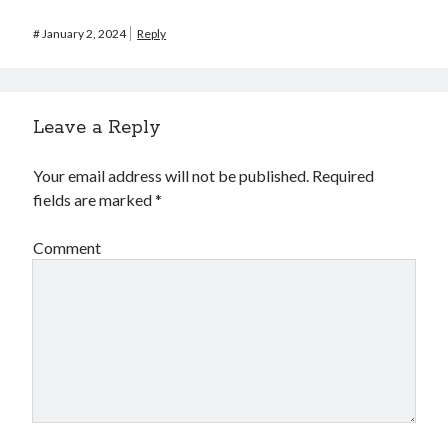
#
January 2, 2024
Reply
Leave a Reply
Your email address will not be published.
Required
fields are marked
*
Comment