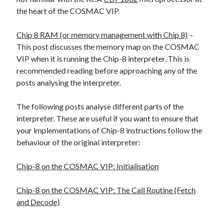
The Packbats
on
Chip-8 on the COSMAC VIP: Index
the heart of the COSMAC VIP.
Chip 8 RAM (or memory management with Chip 8)
–
This post discusses the memory map on the COSMAC
VIP when it is running the Chip-8 interpreter. This is
recommended reading before approaching any of the
posts analysing the interpreter.
The following posts analyse different parts of the
interpreter. These are useful if you want to ensure that
your implementations of Chip-8 instructions follow the
behaviour of the original interpreter:
Chip-8 on the COSMAC VIP: Initialisation
Chip-8 on the COSMAC VIP: The Call Routine (Fetch
and Decode)