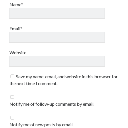
Name*
Email*
Website
Save my name, email, and website in this browser for
the next time I comment.
Notify me of follow-up comments by email.
Notify me of new posts by email.