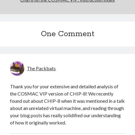
One Comment
The Packbats
Thank you for your extensive and detailed analysis of
the COSMAC VIP version of CHIP-8! We recently
found out about CHIP-8 when it was mentioned in a talk
about an unrelated virtual machine, and reading through
your blog posts has really solidified our understanding
of how it originally worked.