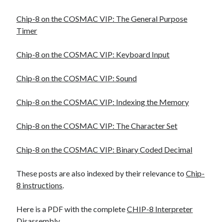
Chip-8 on the COSMAC VIP: The General Purpose
Timer
Chip-8 on the COSMAC VIP: Keyboard Input
Chip-8 on the COSMAC VIP: Sound
Chip-8 on the COSMAC VIP: Indexing the Memory
Chip-8 on the COSMAC VIP: The Character Set
Chip-8 on the COSMAC VIP: Binary Coded Decimal
These posts are also indexed by their relevance to
Chip-
8 instructions
.
Here is a PDF with the complete
CHIP-8 Interpreter
Disassembly
.