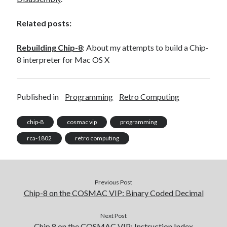
Related posts:
Rebuilding Chip-8
: About my attempts to build a Chip-
8 interpreter for Mac OS X
Published in
Programming
Retro Computing
chip-8
cosmac vip
programming
rca-1802
retro computing
Previous Post
Chip-8 on the COSMAC VIP: Binary Coded Decimal
Next Post
Chip 8 on the COSMAC VIP: Instruction Index