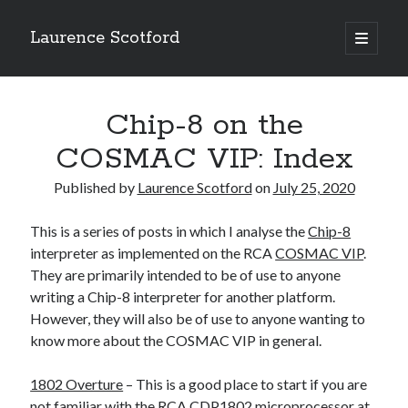
Laurence Scotford
open
primary
Sidebar
menu
Search
Search
Chip-8 on the
COSMAC VIP: Index
Recent Posts
Published by
Laurence Scotford
on
July 25, 2020
Games programming from the ground up with C: Validating and
processing player moves
This is a series of posts in which I analyse the
Chip-8
Games programming from the ground up with C: Building a form
interpreter as implemented on the RCA
COSMAC VIP
.
Getting my head in the cloud
They are primarily intended to be of use to anyone
Give your web API some front
writing a Chip-8 interpreter for another platform.
Creating slide out or drop down mobile menus with CSS
However, they will also be of use to anyone wanting to
know more about the COSMAC VIP in general.
Recent Comments
1802 Overture
– This is a good place to start if you are
not familiar with the RCA
CDP1802
microprocessor at