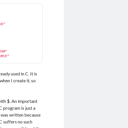
US"
THM"
URCE"
ady used in C. It is
hen I create it, so
with $. An important
IC program is just a
m was written because
C suffers no such