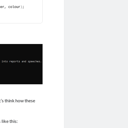
ber, colour
)
;
’s think how these
like this: