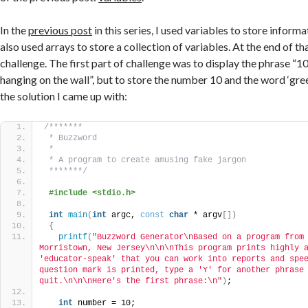
In the
previous post
in this series, I used variables to store inform
also used arrays to store a collection of variables. At the end of th
challenge. The first part of challenge was to display the phrase “1
hanging on the wall”, but to store the number 10 and the word ‘green
the solution I came up with:
/*******
 * Buzzword
 *
 * A program to create amusing fake jargon
 *******/
#include <stdio.h>
int
main
(
int
 argc, 
const
char
 * argv
[])
{
printf
(
"Buzzword Generator\nBased on a program from 
Morristown, New Jersey\n\n\nThis program prints highly a
'educator-speak' that you can work into reports and spee
question mark is printed, type a 'Y' for another phrase 
quit.\n\n\nHere's the first phrase:\n"
)
;
int
 number = 10;