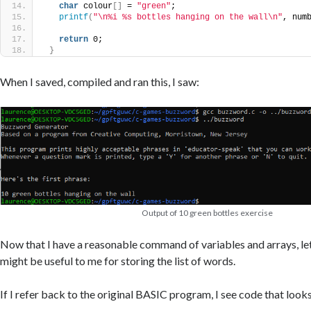
char
 colour
[]
 = 
"green"
;
printf
(
"\n%i %s bottles hanging on the wall\n"
, num
return
 0;
}
When I saved, compiled and ran this, I saw:
Output of 10 green bottles exercise
Now that I have a reasonable command of variables and arrays, let
might be useful to me for storing the list of words.
If I refer back to the original BASIC program, I see code that looks 