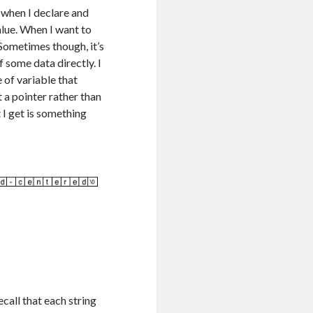
, when I declare and
alue. When I want to
 Sometimes though, it’s
 some data directly. I
e of variable that
t a pointer rather than
 I get is something
ecall that each string