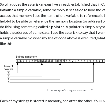
So what does the asterisk mean? I’ve already established that in C
initialise a simple variable, some memory is set aside to hold the v
access that memory I use the name of the variable to reference it.
helpful to be able to reference the memory location (or address) of
do this using something called a
pointer
. A pointer is simply a typ
holds the address of some data. I use the asterisk to say that I wan
a simple variable. So when my line of code above is executed, what
like this:
How arrays of strings are stored in C
Each of my strings is stored in memory, one after the other. You’ll r