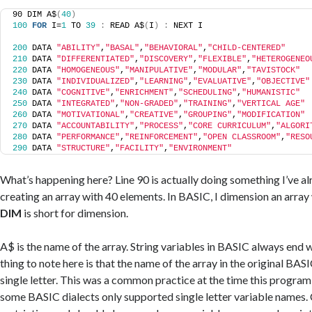
90 DIM A$
(
40
)
100
FOR
 I=
1
 TO 
39
:
 READ A$
(
I
)
:
 NEXT I
200
 DATA 
"ABILITY"
,
"BASAL"
,
"BEHAVIORAL"
,
"CHILD-CENTERED"
210
 DATA 
"DIFFERENTIATED"
,
"DISCOVERY"
,
"FLEXIBLE"
,
"HETEROGENEO
220
 DATA 
"HOMOGENEOUS"
,
"MANIPULATIVE"
,
"MODULAR"
,
"TAVISTOCK"
230
 DATA 
"INDIVIDUALIZED"
,
"LEARNING"
,
"EVALUATIVE"
,
"OBJECTIVE"
240
 DATA 
"COGNITIVE"
,
"ENRICHMENT"
,
"SCHEDULING"
,
"HUMANISTIC"
250
 DATA 
"INTEGRATED"
,
"NON-GRADED"
,
"TRAINING"
,
"VERTICAL AGE"
260
 DATA 
"MOTIVATIONAL"
,
"CREATIVE"
,
"GROUPING"
,
"MODIFICATION"
270
 DATA 
"ACCOUNTABILITY"
,
"PROCESS"
,
"CORE CURRICULUM"
,
"ALGORI
280
 DATA 
"PERFORMANCE"
,
"REINFORCEMENT"
,
"OPEN CLASSROOM"
,
"RESO
290
 DATA 
"STRUCTURE"
,
"FACILITY"
,
"ENVIRONMENT"
What’s happening here? Line 90 is actually doing something I’ve alre
creating an array with 40 elements. In BASIC, I dimension an array w
DIM
is short for dimension.
A$ is the name of the array. String variables in BASIC always end 
thing to note here is that the name of the array in the original BAS
single letter. This was a common practice at the time this progra
some BASIC dialects only supported single letter variable names. 