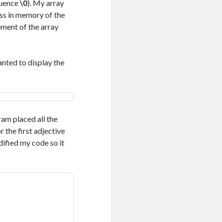
quence
\0
). My array
ess in memory of the
ement of the array
wanted to display the
ram placed all the
r the first adjective
ified my code so it