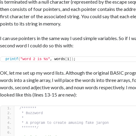
is terminated with a null character (represented by the escape se
then consists of four pointers, and each pointer contains the addr
first character of the associated string. You could say that each el
points to its string in memory.
I can use pointers in the same way I used simple variables. So if I 
second word I could do so this with:
printf
(
"word 2 is %s"
, words
[
1
])
;
OK, let me set up my word lists. Although the original BASIC prog
words into a single array, I will place the words into three arrays, fo
words, second adjective words, and noun words respectively. I mod
looked like this (lines 13-15 are new):
/*******
 * Buzzword
 *
 * A program to create amusing fake jargon
 *******/