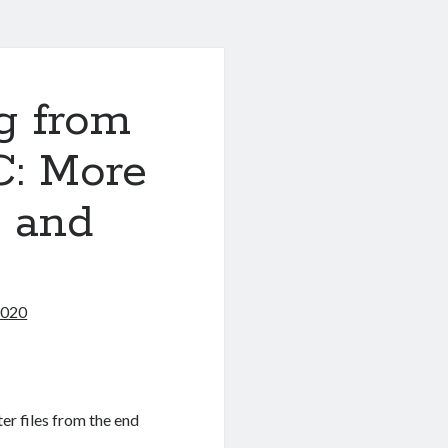
g from
C: More
s and
2020
ter files from the end