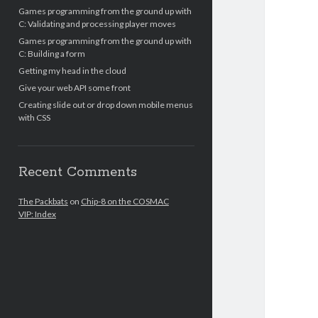
Games programming from the ground up with
C: Validating and processing player moves
Games programming from the ground up with
C: Building a form
Getting my head in the cloud
Give your web API some front
Creating slide out or drop down mobile menus
with CSS
Recent Comments
The Packbats
on
Chip-8 on the COSMAC
VIP: Index