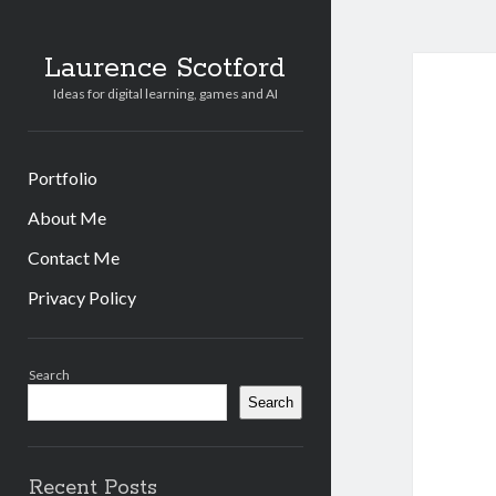
Laurence Scotford
Ideas for digital learning, games and AI
Portfolio
About Me
Contact Me
Privacy Policy
Sidebar
Search
Search
Recent Posts