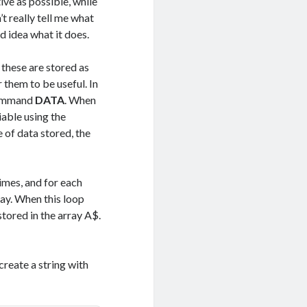
ive as possible, while
t really tell me what
 idea what it does.
 these are stored as
r them to be useful. In
command
DATA
. When
iable using the
 of data stored, the
times, and for each
ray. When this loop
tored in the array A$.
 create a string with