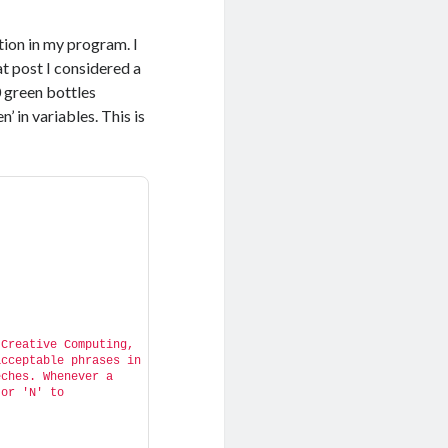
ation in my program. I
at post I considered a
0 green bottles
’ in variables. This is
Creative Computing, 
cceptable phrases in 
ches. Whenever a 
or 'N' to 