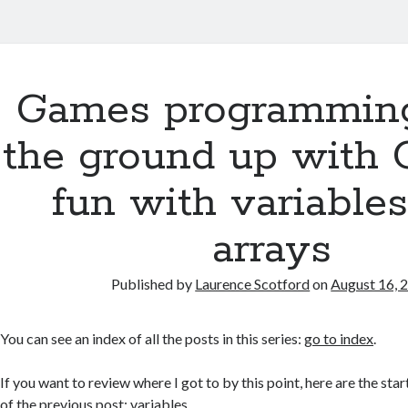
Games programmin
the ground up with 
fun with variable
arrays
Published by
Laurence Scotford
on
August 16, 
You can see an index of all the posts in this series:
go to index
.
If you want to review where I got to by this point, here are the star
of the previous post:
variables
.