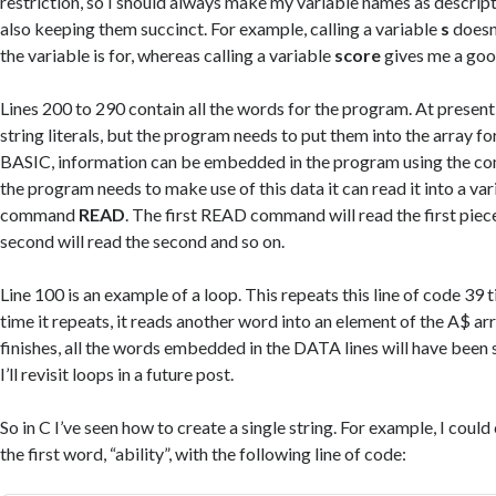
restriction, so I should always make my variable names as descript
also keeping them succinct. For example, calling a variable
s
doesn’
the variable is for, whereas calling a variable
score
gives me a good
Lines 200 to 290 contain all the words for the program. At present
string literals, but the program needs to put them into the array fo
BASIC, information can be embedded in the program using the 
the program needs to make use of this data it can read it into a var
command
READ
. The first READ command will read the first piece
second will read the second and so on.
Line 100 is an example of a loop. This repeats this line of code 39 
time it repeats, it reads another word into an element of the A$ ar
finishes, all the words embedded in the DATA lines will have been s
I’ll revisit loops in a future post.
So in C I’ve seen how to create a single string. For example, I could
the first word, “ability”, with the following line of code: