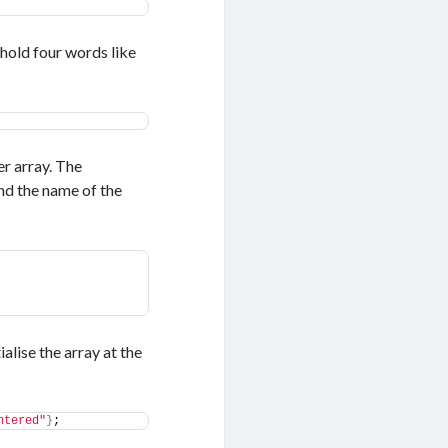
 hold four words like
er array. The
and the name of the
alise the array at the
ntered"
}
;