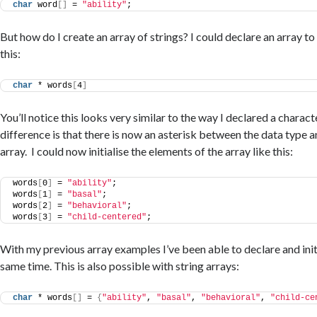
char
 word
[]
 = 
"ability"
;
But how do I create an array of strings? I could declare an array to
this:
char
 * words
[
4
]
You’ll notice this looks very similar to the way I declared a charact
difference is that there is now an asterisk between the data type 
array. I could now initialise the elements of the array like this:
words
[
0
]
 = 
"ability"
;
words
[
1
]
 = 
"basal"
;
words
[
2
]
 = 
"behavioral"
;
words
[
3
]
 = 
"child-centered"
;
With my previous array examples I’ve been able to declare and initi
same time. This is also possible with string arrays:
char
 * words
[]
 = 
{
"ability"
, 
"basal"
, 
"behavioral"
, 
"child-ce