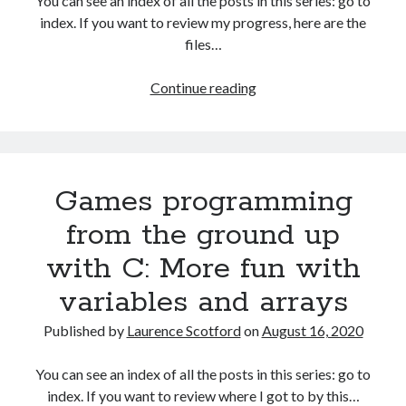
You can see an index of all the posts in this series: go to
The Packbats
on
Chip-8 on the COSMAC VIP: Index
index. If you want to review my progress, here are the
files…
HTML
Continue reading
games
programming
from
the
Games programming
ground
up:
from the ground up
Data
with C: More fun with
with
JSON
variables and arrays
Published by
Laurence Scotford
on
August 16, 2020
You can see an index of all the posts in this series: go to
index. If you want to review where I got to by this…