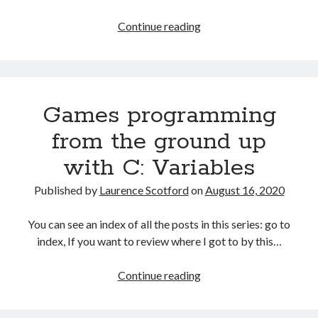
Games
Continue reading
programming
from
the
ground
Games programming
up
with
from the ground up
C:
with C: Variables
More
fun
Published by
Laurence Scotford
on
August 16, 2020
with
variables
You can see an index of all the posts in this series: go to
and
index, If you want to review where I got to by this…
arrays
Games
Continue reading
programming
from