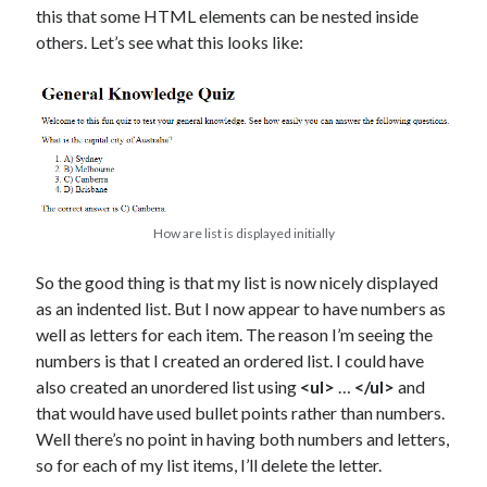
this that some HTML elements can be nested inside
others. Let’s see what this looks like:
How are list is displayed initially
So the good thing is that my list is now nicely displayed
as an indented list. But I now appear to have numbers as
well as letters for each item. The reason I’m seeing the
numbers is that I created an ordered list. I could have
also created an unordered list using
<ul>
…
</ul>
and
that would have used bullet points rather than numbers.
Well there’s no point in having both numbers and letters,
so for each of my list items, I’ll delete the letter.