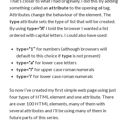
That’s closer to what I had originally. I did this by adding
something called an
attribute
to the opening
ol
tag.
Attributes change the behaviour of the element. The
type
attribute sets the type of list that will be created.
By using
type=”A”
I told the browser I wanted a list
ordered with capital letters. I could also have used:
type=”1″
for numbers (although browsers will
default to this choice if
type
is not present)
type=”a”
for lower case letters
type=”I”
for upper case roman numerals
type=’i’
for lower case roman numerals
So now I’ve created my first simple web page using just
four types of HTML element and one attribute. There
are over 100 HTML elements, many of them with
several attributes and I’ll be using many of them in
future parts of this series.