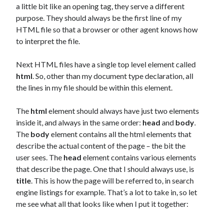
a little bit like an opening tag, they serve a different
purpose. They should always be the first line of my
HTML file so that a browser or other agent knows how
to interpret the file.
Next HTML files have a single top level element called
html
. So, other than my document type declaration, all
the lines in my file should be within this element.
The
html
element should always have just two elements
inside it, and always in the same order:
head
and
body
.
The
body
element contains all the html elements that
describe the actual content of the page – the bit the
user sees. The
head
element contains various elements
that describe the page. One that I should always use, is
title
. This is how the page will be referred to, in search
engine listings for example. That’s a lot to take in, so let
me see what all that looks like when I put it together: