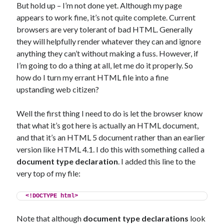
But hold up – I’m not done yet. Although my page
appears to work fine, it’s not quite complete. Current
browsers are very tolerant of bad HTML. Generally
they will helpfully render whatever they can and ignore
anything they can’t without making a fuss. However, if
I’m going to do a thing at all, let me do it properly. So
how do I turn my errant HTML file into a fine
upstanding web citizen?
Well the first thing I need to do is let the browser know
that what it’s got here is actually an HTML document,
and that it’s an HTML 5 document rather than an earlier
version like HTML 4.1. I do this with something called a
document type declaration
. I added this line to the
very top of my file:
<!DOCTYPE html>
Note that although
document type declarations
look