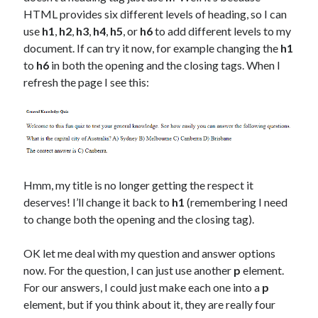
HTML provides six different levels of heading, so I can
use
h1
,
h2
,
h3
,
h4
,
h5
, or
h6
to add different levels to my
document. If can try it now, for example changing the
h1
to
h6
in both the opening and the closing tags. When I
refresh the page I see this:
Hmm, my title is no longer getting the respect it
deserves! I’ll change it back to
h1
(remembering I need
to change both the opening and the closing tag).
OK let me deal with my question and answer options
now. For the question, I can just use another
p
element.
For our answers, I could just make each one into a
p
element, but if you think about it, they are really four