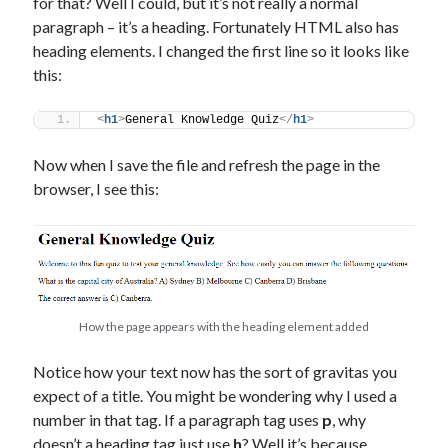
for that? Well I could, but it’s not really a normal
paragraph – it’s a heading. Fortunately HTML also has
heading elements. I changed the first line so it looks like
this:
<
h1
>
General Knowledge Quiz
</
h1
>
Now when I save the file and refresh the page in the
browser, I see this:
How the page appears with the heading element added
Notice how your text now has the sort of gravitas you
expect of a title. You might be wondering why I used a
number in that tag. If a paragraph tag uses
p
, why
doesn’t a heading tag just use
h
? Well it’s because