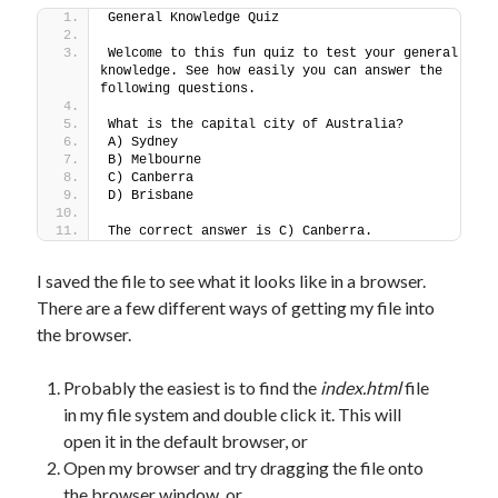
General Knowledge Quiz
Welcome to this fun quiz to test your general 
knowledge. See how easily you can answer the 
following questions.
What is the capital city of Australia?
A) Sydney
B) Melbourne
C) Canberra
D) Brisbane
The correct answer is C) Canberra.
I saved the file to see what it looks like in a browser.
There are a few different ways of getting my file into
the browser.
Probably the easiest is to find the
index.html
file
in my file system and double click it. This will
open it in the default browser, or
Open my browser and try dragging the file onto
the browser window, or