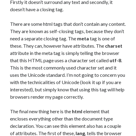
Firstly it doesn’t surround any text and secondly, it
doesn’t have a closing tag.
There are some html tags that don’t contain any content.
They are known as self-closing tags, because they don’t
need a separate closing tag. The
meta
tag is one of
these. They can, however have attributes. The
charset
attribute in the meta tag is simply telling the browser
that this HTML page uses a character set called
utf-8
.
This is the most commonly used character set and it
uses the Unicode standard. I’m not going to concern you
with the technicalities of Unicode (look it up if you are
interested), but simply know that using this tag will help
browsers render my page correctly.
The final new thing here is the
html
element that
encloses everything other than the document type
declaration. You can see this element also has a couple
of attributes. The first of these,
lang
, tells the browser