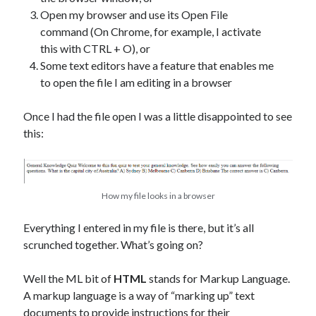
Open my browser and use its Open File
command (On Chrome, for example, I activate
this with CTRL + O), or
Some text editors have a feature that enables me
to open the file I am editing in a browser
Once I had the file open I was a little disappointed to see
this:
How my file looks in a browser
Everything I entered in my file is there, but it’s all
scrunched together. What’s going on?
Well the ML bit of
HTML
stands for Markup Language.
A markup language is a way of “marking up” text
documents to provide instructions for their