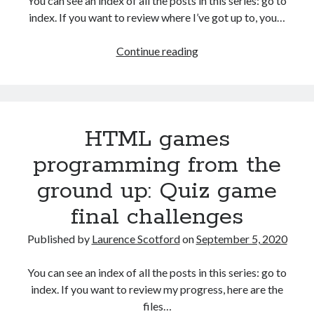
You can see an index of all the posts in this series: go to
The Packbats
on
Chip-8 on the COSMAC VIP: Index
index. If you want to review where I’ve got up to, you…
Games
Continue reading
programming
from
the
ground
HTML games
up
with
programming from the
C:
ground up: Quiz game
Building
a
final challenges
menu
Published by
Laurence Scotford
on
September 5, 2020
You can see an index of all the posts in this series: go to
index. If you want to review my progress, here are the
files…