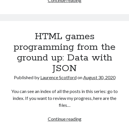
Continue reading
games
programming
from
the
HTML games
ground
up:
programming from the
Capturing
ground up: Data with
user
input
JSON
with
events
Published by
Laurence Scotford
on
August 30, 2020
You can see an index of all the posts in this series: go to
index. If you want to review my progress, here are the
files…
HTML
Continue reading
games