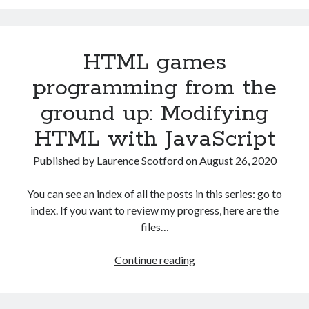
programming
from
the
HTML games
ground
up:
programming from the
Data
ground up: Modifying
with
JSON
HTML with JavaScript
Published by
Laurence Scotford
on
August 26, 2020
You can see an index of all the posts in this series: go to
index. If you want to review my progress, here are the
files…
HTML
Continue reading
games
programming
from