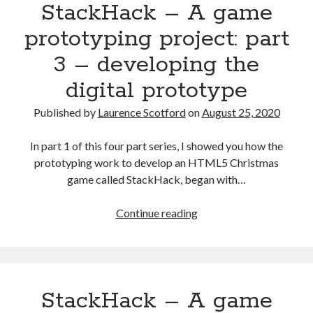
StackHack – A game
project:
part
prototyping project: part
4
3 – developing the
–
moving
digital prototype
to
production
Published by
Laurence Scotford
on
August 25, 2020
code
In part 1 of this four part series, I showed you how the
prototyping work to develop an HTML5 Christmas
game called StackHack, began with…
StackHack
Continue reading
–
A
game
prototyping
StackHack – A game
project:
part