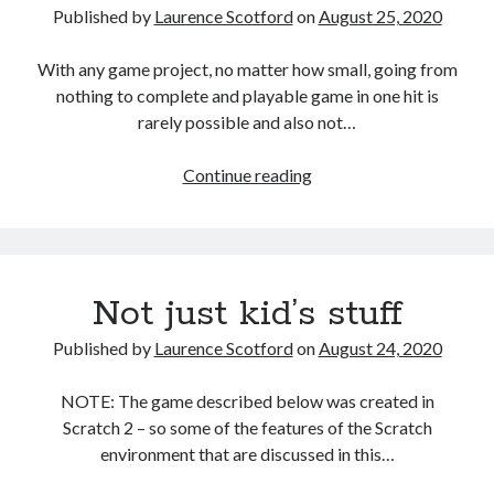
Published by
Laurence Scotford
on
August 25, 2020
prototyping
With any game project, no matter how small, going from
nothing to complete and playable game in one hit is
rarely possible and also not…
StackHack
Continue reading
–
A
game
prototyping
Not just kid’s stuff
project:
part
Published by
Laurence Scotford
on
August 24, 2020
1
–
NOTE: The game described below was created in
paper
Scratch 2 – so some of the features of the Scratch
prototyping
environment that are discussed in this…