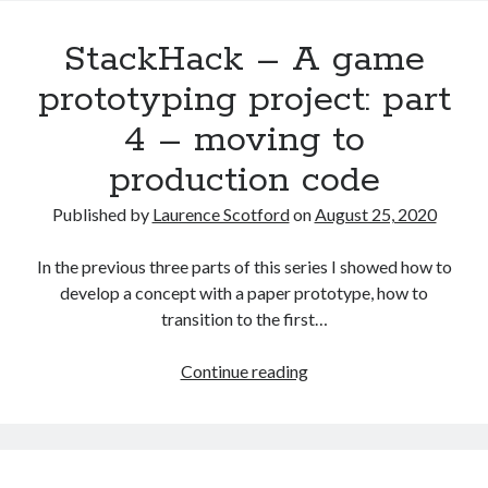
the
StackHack – A game
ground
up:
prototyping project: part
Modifying
4 – moving to
HTML
with
production code
JavaScript
Published by
Laurence Scotford
on
August 25, 2020
In the previous three parts of this series I showed how to
develop a concept with a paper prototype, how to
transition to the first…
StackHack
Continue reading
–
A
game
prototyping