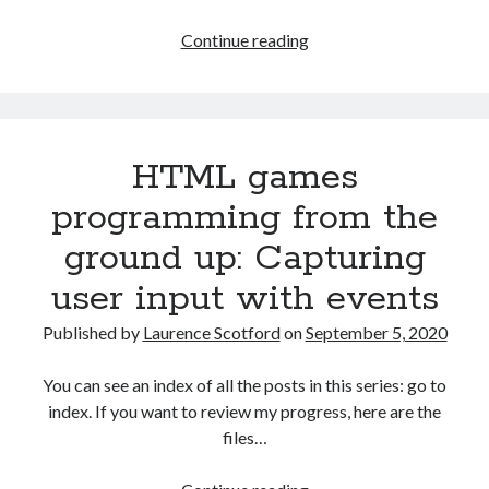
HTML
Continue reading
games
programming
from
the
HTML games
ground
up:
programming from the
Quiz
ground up: Capturing
game
final
user input with events
challenges
Published by
Laurence Scotford
on
September 5, 2020
You can see an index of all the posts in this series: go to
index. If you want to review my progress, here are the
files…
HTML