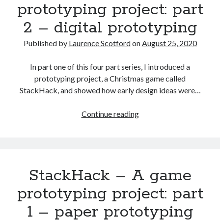
prototyping project: part
3
2 – digital prototyping
–
developing
Published by
Laurence Scotford
on
August 25, 2020
the
digital
In part one of this four part series, I introduced a
prototype
prototyping project, a Christmas game called
StackHack, and showed how early design ideas were…
StackHack
Continue reading
–
A
game
prototyping
StackHack – A game
project:
part
prototyping project: part
2
1 – paper prototyping
–
digital