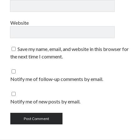
Website
Save my name, email, and website in this browser for
the next time I comment.
Notify me of follow-up comments by email.
Notify me of new posts by email.