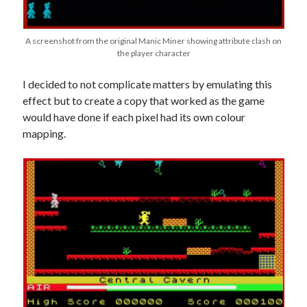
A screenshot from the original Manic Miner showing attribute clash on
the player character
I decided to not complicate matters by emulating this
effect but to create a copy that worked as the game
would have done if each pixel had its own colour
mapping.