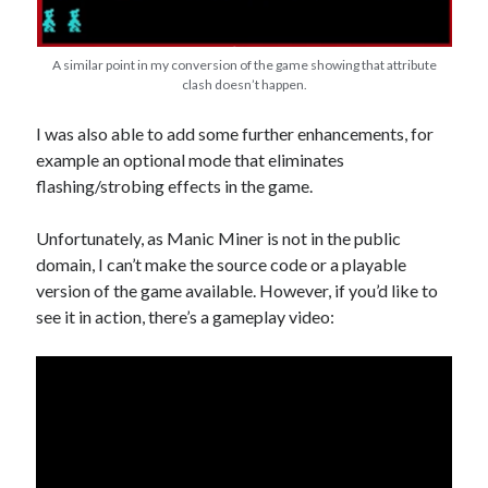
A similar point in my conversion of the game showing that attribute
clash doesn’t happen.
I was also able to add some further enhancements, for
example an optional mode that eliminates
flashing/strobing effects in the game.
Unfortunately, as Manic Miner is not in the public
domain, I can’t make the source code or a playable
version of the game available. However, if you’d like to
see it in action, there’s a gameplay video: