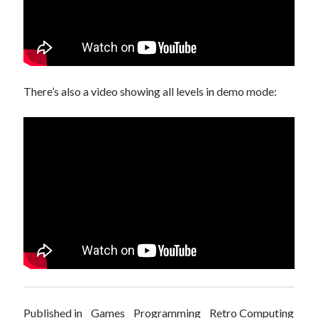
There’s also a video showing all levels in demo mode:
Published in
Games
Programming
Retro Computing