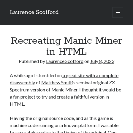
Laurence Scotford
open
primary
Sidebar
menu
Search
Search
Recreating Manic Miner
in HTML
Recent Posts
Published by
Laurence Scotford
on
July 8, 2023
Games programming from the ground up with C: Validating and
processing player moves
A while ago I stumbled on
a great site with a complete
Games programming from the ground up with C: Building a form
disassembly
of
Matthew Smith
‘s seminal original ZX
Getting my head in the cloud
Spectrum version of
Manic Miner
. I thought it would be
Give your web API some front
a fun project to try and create a faithful version in
Creating slide out or drop down mobile menus with CSS
HTML.
Having the original source code, and as this game is
Recent Comments
machine code running on a known platform, I was able
to accurately replicate the timing of the original. One