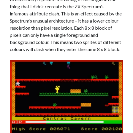
The Packbats
on
Chip-8 on the COSMAC VIP: Index
thing that I didn’t recreate is the ZX Spectrum’s
infamous
attribute clash
. This is an effect caused by the
Spectrum’s unusual architecture – it has a lower colour
resolution than pixel resolution. Each 8 x 8 block of
pixels can only have a single foreground and
background colour. This means two sprites of different
colours will clash when they enter the same 8 x 8 block.