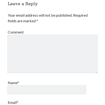
Leave a Reply
Your email address will not be published.
Required
fields are marked
*
Comment
Name*
Email*