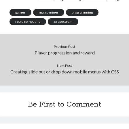
games
manic miner
programming
retro computing
zx spectrum
Previous Post
Player progression and reward
Next Post
Creating slide out or drop down mobile menus with CSS
Be First to Comment