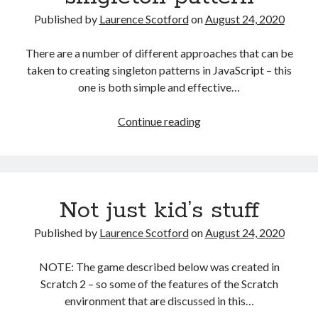
HTML
Published by
Laurence Scotford
on
August 24, 2020
with
JavaScript
There are a number of different approaches that can be
taken to creating singleton patterns in JavaScript – this
one is both simple and effective…
A
Continue reading
simple
JavaScript
singleton
pattern
Not just kid’s stuff
Published by
Laurence Scotford
on
August 24, 2020
NOTE: The game described below was created in
Scratch 2 – so some of the features of the Scratch
environment that are discussed in this…