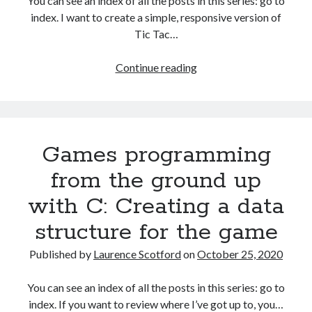
You can see an index of all the posts in this series: go to
index. I want to create a simple, responsive version of
Tic Tac…
HTML
Continue reading
games
programming
from
the
Games programming
ground
up:
from the ground up
Starting
with C: Creating a data
the
Tic
structure for the game
Tac
Toe
Published by
Laurence Scotford
on
October 25, 2020
game
You can see an index of all the posts in this series: go to
index. If you want to review where I’ve got up to, you…