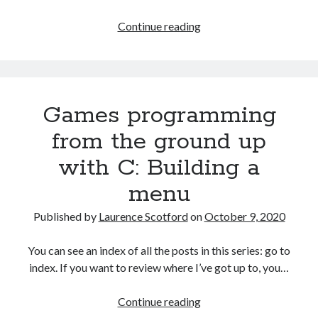
Games
Continue reading
programming
from
the
ground
Games programming
up
with
from the ground up
C:
with C: Building a
Creating
a
menu
data
structure
Published by
Laurence Scotford
on
October 9, 2020
for
the
You can see an index of all the posts in this series: go to
game
index. If you want to review where I’ve got up to, you…
Games
Continue reading
programming