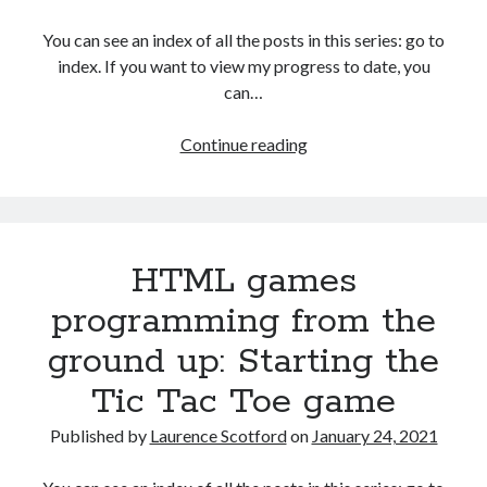
The Packbats
on
Chip-8 on the COSMAC VIP: Index
You can see an index of all the posts in this series: go to
index. If you want to view my progress to date, you
can…
HTML
Continue reading
games
programming
from
the
HTML games
ground
up:
programming from the
Creating
ground up: Starting the
a
simple
Tic Tac Toe game
AI
player
Published by
Laurence Scotford
on
January 24, 2021