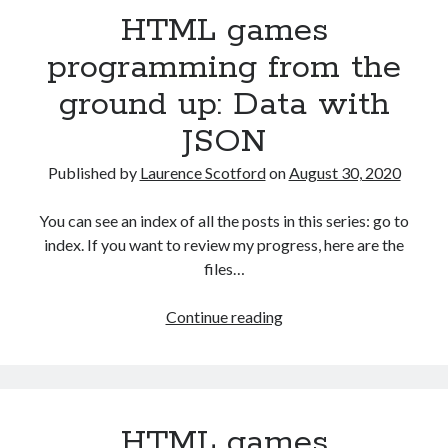
HTML games
ground
up:
programming from the
Capturing
ground up: Data with
user
input
JSON
with
events
Published by
Laurence Scotford
on
August 30, 2020
You can see an index of all the posts in this series: go to
index. If you want to review my progress, here are the
files…
HTML
Continue reading
games
programming
from
the
HTML games
ground