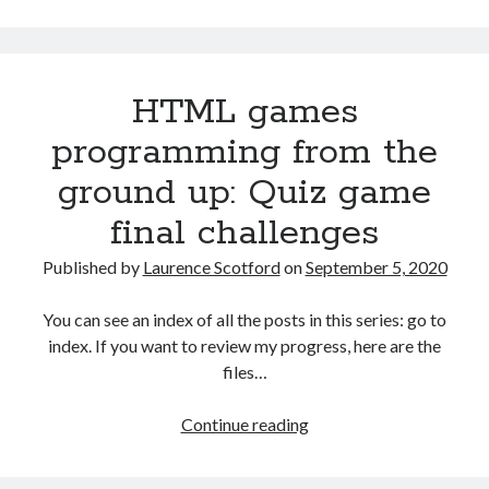
from
the
ground
HTML games
up
with
programming from the
C:
ground up: Quiz game
Building
a
final challenges
menu
Published by
Laurence Scotford
on
September 5, 2020
You can see an index of all the posts in this series: go to
index. If you want to review my progress, here are the
files…
HTML
Continue reading
games
programming