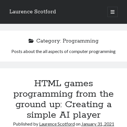
Laurence Scotford
open
primary
Sidebar
menu
Search
Search
Category:
Programming
Posts about the all aspects of computer programming
Recent Posts
Games programming from the ground up with C: Validating and
processing player moves
Games programming from the ground up with C: Building a form
HTML games
Getting my head in the cloud
Give your web API some front
programming from the
Creating slide out or drop down mobile menus with CSS
ground up: Creating a
simple AI player
Recent Comments
Published by
Laurence Scotford
on
January 31, 2021