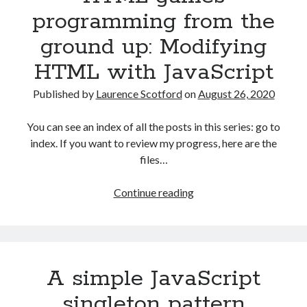
up:
programming from the
Data
ground up: Modifying
with
JSON
HTML with JavaScript
Published by
Laurence Scotford
on
August 26, 2020
You can see an index of all the posts in this series: go to
index. If you want to review my progress, here are the
files…
HTML
Continue reading
games
programming
from
the
A simple JavaScript
ground
up:
singleton pattern
Modifying