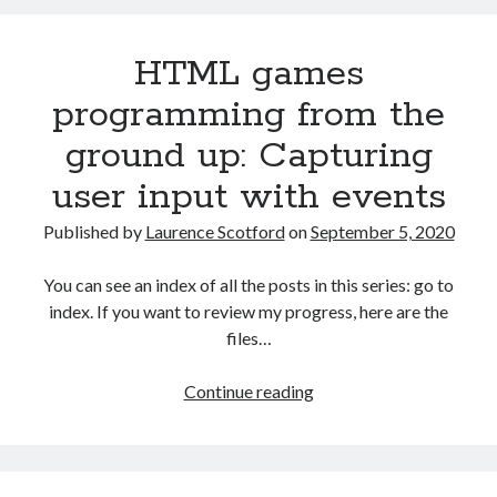
from
the
HTML games
ground
up:
programming from the
Quiz
ground up: Capturing
game
final
user input with events
challenges
Published by
Laurence Scotford
on
September 5, 2020
You can see an index of all the posts in this series: go to
index. If you want to review my progress, here are the
files…
HTML
Continue reading
games
programming
from
the